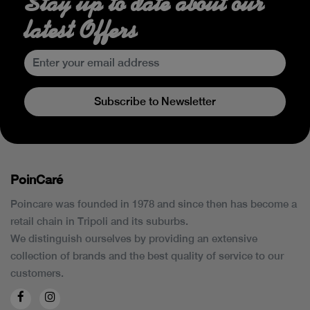
Stay up to date about our
latest Offers
Subscribe to Newsletter
PoinCaré
Poincare was founded in 1978 and since then has become a
retail chain in Tripoli and its suburbs.
We distinguish ourselves by providing an extensive
collection of brands and the best quality of service to our
customers.