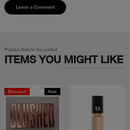
Leave a Comment
Popular Item in the market
ITEMS YOU
MIGHT LIKE
Discount
New