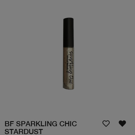
BF SPARKLING CHIC
STARDUST