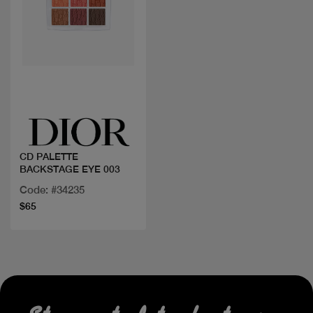
Quick view
CD PALETTE
BACKSTAGE EYE 003
Code: #34235
$65