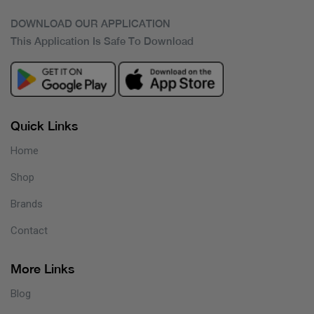
DOWNLOAD OUR APPLICATION
This Application Is Safe To Download
Quick Links
Home
Shop
Brands
Contact
More Links
Blog