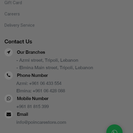
Gift Card
Careers
Delivery Service
Contact Us
Our Branches
- Azmi street, Tripoli, Lebanon
- Elmina Main street, Tripoli, Lebanon
Phone Number
Azmi:
+961 06 433 554
Elmina:
+961 06 428 088
Mobile Number
+961 81 815 399
Email
info@poincarestore.com