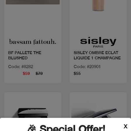
Quick view
Quick view
BF PALLETE THE
SISLEY OMBRE ECLAT
BLUSHED
LIQUIDE 1 CHAMPAGNE
Code: #8282
Code: #20901
$59
$79
$55
X
🎉 Special Offer!