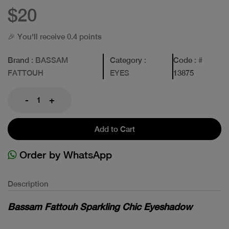
$20
🎉 You'll receive 0.4 points
Brand
: BASSAM
Category
:
Code
: #
FATTOUH
EYES
13875
-
+
Add to Cart
Order by WhatsApp
Description
Bassam Fattouh Sparkling Chic Eyeshadow