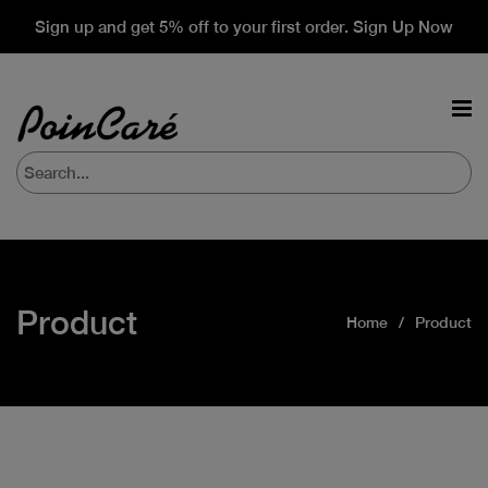
Sign up and get 5% off to your first order. Sign Up Now
Product
Home
Product