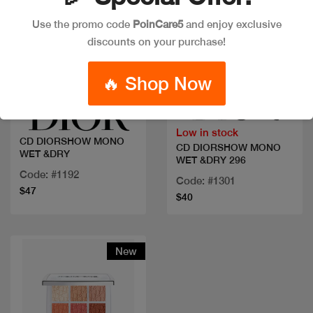
Use the promo code
PoinCare5
and enjoy exclusive
discounts on your purchase!
Quick view
Quick view
🔥 Shop Now
Low in stock
CD DIORSHOW MONO
CD DIORSHOW MONO
WET &DRY
WET &DRY 296
Code: #1192
Code: #1301
$47
$40
New