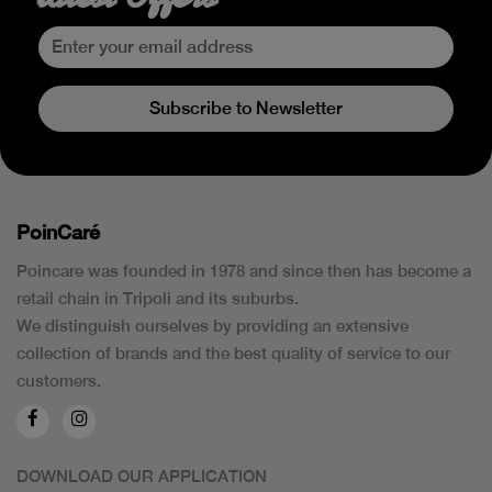
Subscribe to Newsletter
PoinCaré
Poincare was founded in 1978 and since then has become a
retail chain in Tripoli and its suburbs.
We distinguish ourselves by providing an extensive
collection of brands and the best quality of service to our
customers.
DOWNLOAD OUR APPLICATION