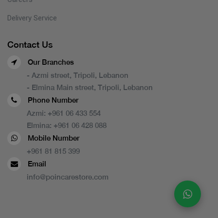
Delivery Service
Contact Us
Our Branches
- Azmi street, Tripoli, Lebanon
- Elmina Main street, Tripoli, Lebanon
Phone Number
Azmi:
+961 06 433 554
Elmina:
+961 06 428 088
Mobile Number
+961 81 815 399
Email
info@poincarestore.com