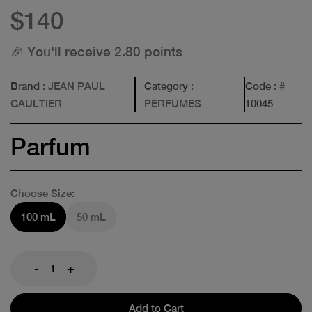
$140
🎉 You'll receive 2.80 points
Brand
: JEAN PAUL
Category
:
Code
: #
GAULTIER
PERFUMES
10045
Parfum
Choose Size:
100 mL
50 mL
-
+
Add to Cart