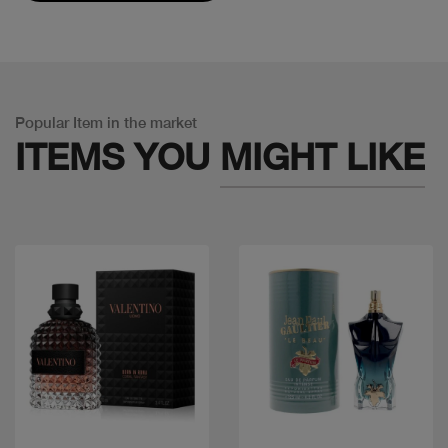
Popular Item in the market
ITEMS YOU
MIGHT LIKE