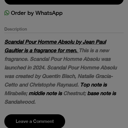
Order by WhatsApp
Description
Scandal Pour Homme Absolu by Jean Paul
Gaultier is a fragrance for men.
This is a new
fragrance. Scandal Pour Homme Absolu was
launched in 2024. Scandal Pour Homme Absolu
was created by Quentin Bisch, Natalie Gracia-
Cetto and Christophe Raynaud.
Top note is
Mirabelle;
middle note is
Chestnut;
base note is
Sandalwood.
Leave a Comment