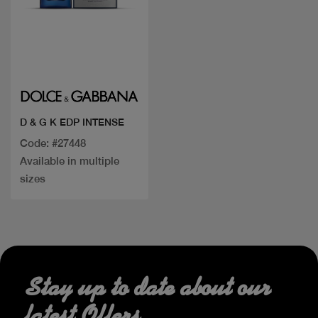
Quick view
D & G K EDP INTENSE
Code: #27448
Available in multiple
sizes
Stay up to date about our
latest Offers