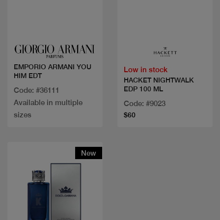
Quick view
Quick view
EMPORIO ARMANI YOU
Low in stock
HIM EDT
HACKET NIGHTWALK
EDP 100 ML
Code: #36111
Available in multiple
Code: #9023
sizes
$60
New