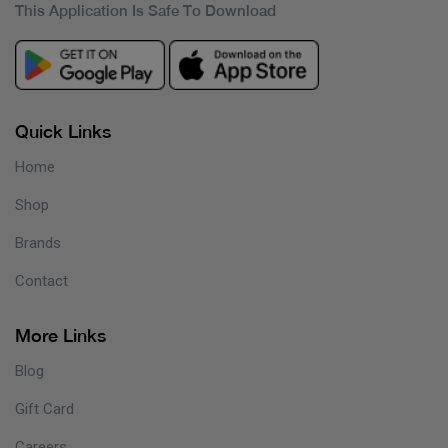
This Application Is Safe To Download
Quick Links
Home
Shop
Brands
Contact
More Links
Blog
Gift Card
Careers