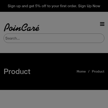
Sign up and get 5% off to your first order. Sign Up Now
Product
Home
Product