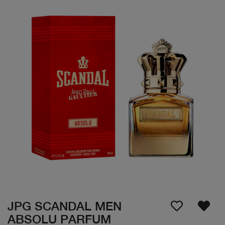
JPG SCANDAL MEN
ABSOLU PARFUM