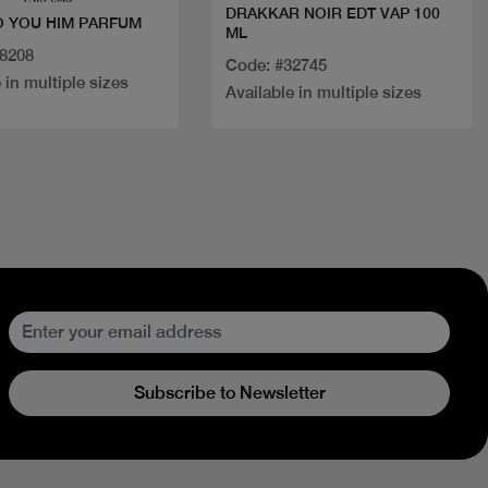
DRAKKAR NOIR EDT VAP 100
 YOU HIM PARFUM
ML
18208
Code: #32745
 in multiple sizes
Available in multiple sizes
Subscribe to Newsletter