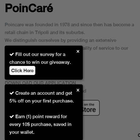
PoinCaré
Poincare was founded in 1978 and since then has become a
retail chain in Tripoli and its suburbs.
We distinguish ourselves by providing an extensive
collection of brands and the best quality of service to our
×
Fill out our survey for a
customers.
chance to win our giveaway.
Click Here
DOWNLOAD OUR APPLICATION
×
This Application Is Safe To Download
Create an account and get
5% off on your first purchase.
Earn (1) point reward for
every 10$ purchase, saved in
your wallet.