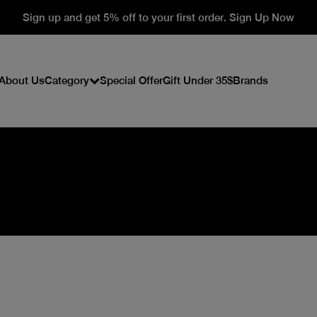
Sign up and get 5% off to your first order. Sign Up Now
About Us
Category
Special Offer
Gift Under 35$
Brands