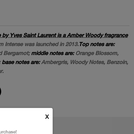
by Yves Saint Laurent is a Amber Woody fragrance
 Intense was launched in 2013.
Top notes are:
d Bergamot;
middle notes are:
Orange Blossom,
;
base notes are:
Ambergris, Woody Notes, Benzoin,
r.
X
urchase!