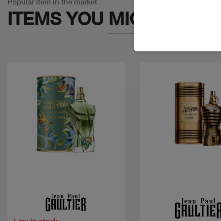
Popular Item in the market
ITEMS YOU
MIGHT LIKE
Quick view
Quick view