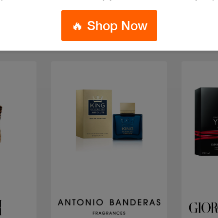
🔥 Shop Now
Quick view