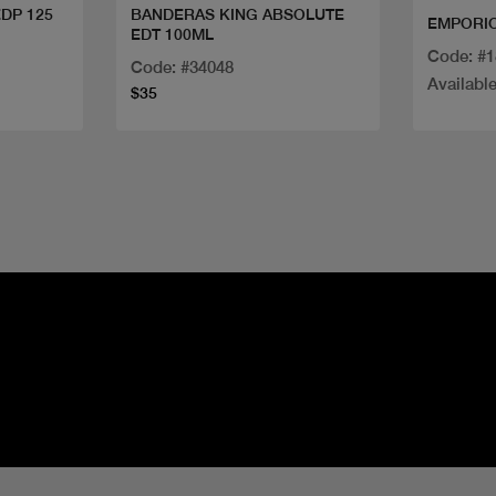
EDP 125
BANDERAS KING ABSOLUTE
EMPORIO
EDT 100ML
Code: #
Code: #34048
Available
$35