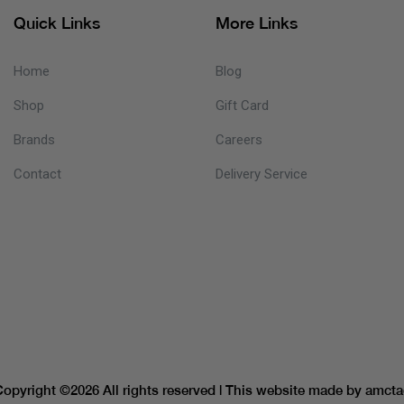
Quick Links
More Links
Home
Blog
Shop
Gift Card
Brands
Careers
Contact
Delivery Service
Copyright ©
2026 All rights reserved | This website made by
amcta