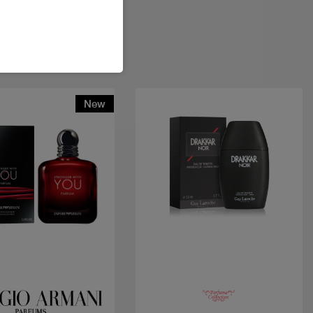
New
Quick view
Quick view