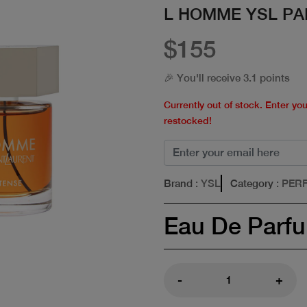
L HOMME YSL PA
$155
🎉 You'll receive 3.1 points
Currently out of stock. Enter yo
restocked!
Brand
: YSL
Category
: PER
Eau De Parf
-
+