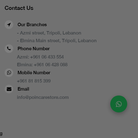
Contact Us
Our Branches
- Azmi street, Tripoli, Lebanon
- Elmina Main street, Tripoli, Lebanon
Phone Number
Azmi:
+961 06 433 554
Elmina:
+961 06 428 088
Mobile Number
+961 81 815 399
Email
info@poincarestore.com
g