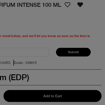
RFUM INTENSE 100 ML
ur email below, and we’ll let you know as soon as the item is
Submit
FUMES
Code
: #
30615
um (EDP)
Add to Cart