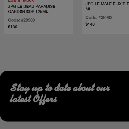
Low in stock
JPG LE MALE ELIXIR 
JPG LE BEAU PARADISE
ML
GARDEN EDP 125ML
Code: #29983
Code: #28980
$140
$130
Stay up to date about our
latest Offers