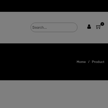
0
Home
Product