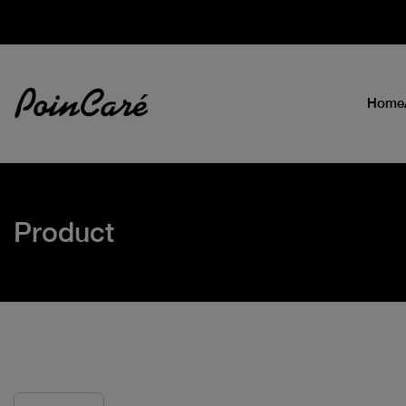
Home
Product