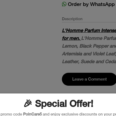
Order by WhatsApp
Description
L'Homme Parfum Intense 
for men.
L'Homme Parfum
Lemon, Black Pepper an
Artemisia and Violet Leaf
Leather, Suede and Ceda
Leave a Comment
🎉 Special Offer!
e promo code
PoinCare5
and enjoy exclusive discounts on your p