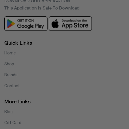
DOWNLOAD OUR APPLICATION
This Application Is Safe To Download
Quick Links
Home
Shop
Brands
Contact
More Links
Blog
Gift Card