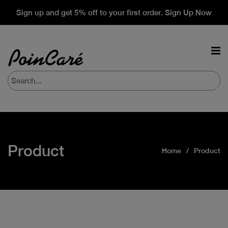
Sign up and get 5% off to your first order. Sign Up Now
Product
Home
Product