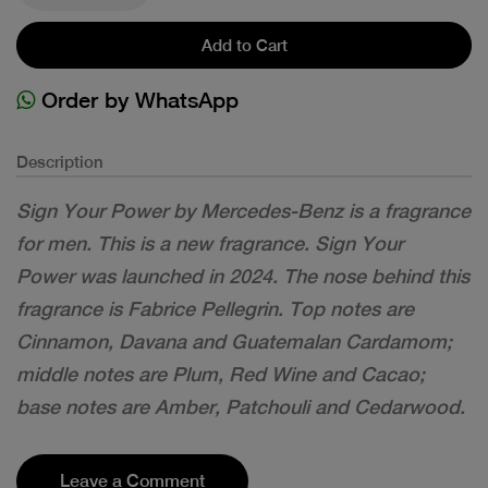
Add to Cart
Order by WhatsApp
Description
Sign Your Power by Mercedes-Benz is a fragrance
for men. This is a new fragrance. Sign Your
Power was launched in 2024. The nose behind this
fragrance is Fabrice Pellegrin. Top notes are
Cinnamon, Davana and Guatemalan Cardamom;
middle notes are Plum, Red Wine and Cacao;
base notes are Amber, Patchouli and Cedarwood.
Leave a Comment