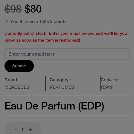
$98
$80
🎉 You'll receive 1.6072 points
Currently out of stock. Enter your email below, and we’ll let you
know as soon as the item is restocked!
Submit
Brand
:
Category
:
Code
: #
MERCEDES
PERFUMES
15919
Eau De Parfum (EDP)
-
+