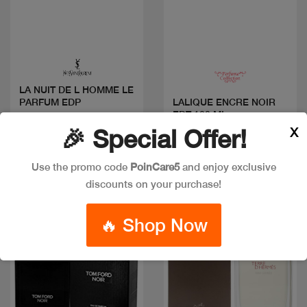
Quick view
Quick view
LA NUIT DE L HOMME LE
PARFUM EDP
LALIQUE ENCRE NOIR
EDT 100 ML
Code: #22695
X
🎉 Special Offer!
Code: #17857
Available in multiple
$55
sizes
Use the promo code
PoinCare5
and enjoy exclusive
discounts on your purchase!
Discount
🔥 Shop Now