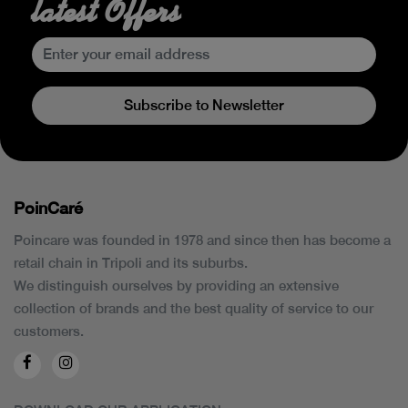
latest Offers
Subscribe to Newsletter
PoinCaré
Poincare was founded in 1978 and since then has become a
retail chain in Tripoli and its suburbs.
We distinguish ourselves by providing an extensive
collection of brands and the best quality of service to our
customers.