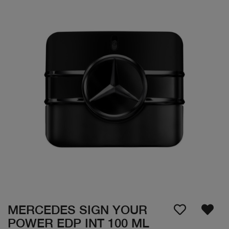
MERCEDES SIGN YOUR
POWER EDP INT 100 ML