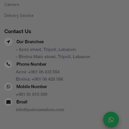
Careers
Delivery Service
Contact Us
Our Branches
- Azmi street, Tripoli, Lebanon
- Elmina Main street, Tripoli, Lebanon
Phone Number
Azmi:
+961 06 433 554
Elmina:
+961 06 428 088
Mobile Number
+961 81 815 399
Email
info@poincarestore.com