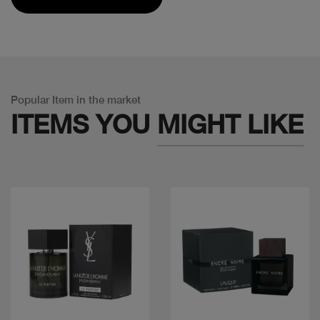
Popular Item in the market
ITEMS YOU
MIGHT LIKE