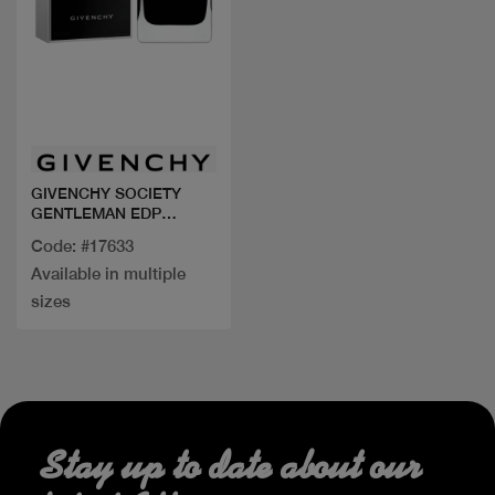
Quick view
GIVENCHY SOCIETY
GENTLEMAN EDP
EXTREME
Code: #17633
Available in multiple
sizes
Stay up to date about our