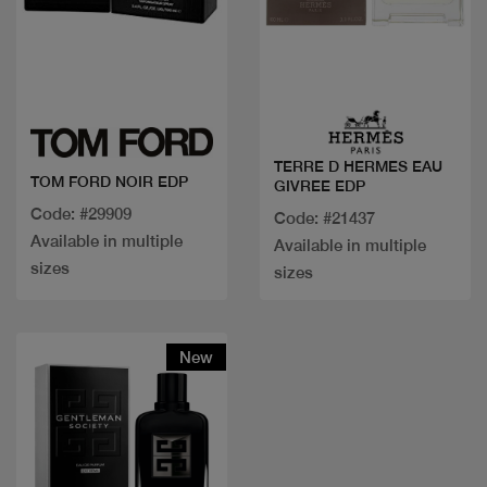
Quick view
Quick view
TERRE D HERMES EAU
TOM FORD NOIR EDP
GIVREE EDP
Code: #29909
Code: #21437
Available in multiple
Available in multiple
sizes
sizes
New