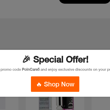
🎉 Special Offer!
Discoun
e promo code
PoinCare5
and enjoy exclusive discounts on your p
🔥 Shop Now