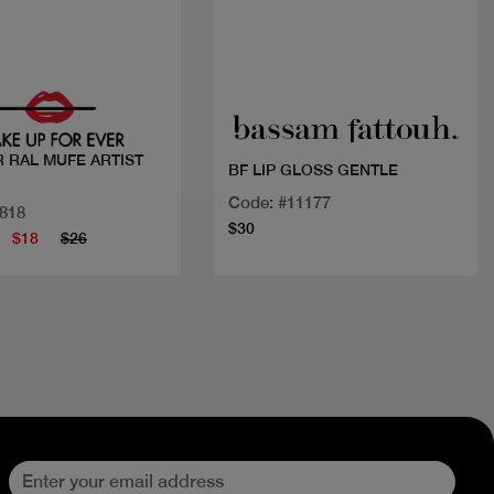
Quick view
Quick view
 RAL MUFE ARTIST
BF LIP GLOSS GENTLE
Code: #11177
1818
$30
$18
$26