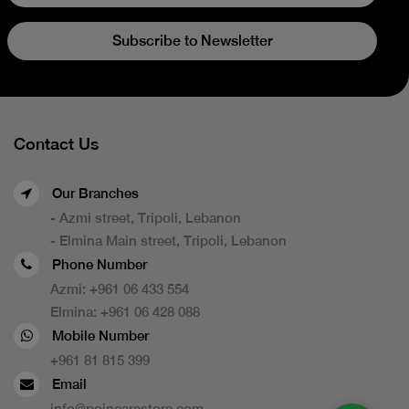
Subscribe to Newsletter
Contact Us
Our Branches
- Azmi street, Tripoli, Lebanon
- Elmina Main street, Tripoli, Lebanon
Phone Number
Azmi:
+961 06 433 554
Elmina:
+961 06 428 088
Mobile Number
+961 81 815 399
Email
info@poincarestore.com