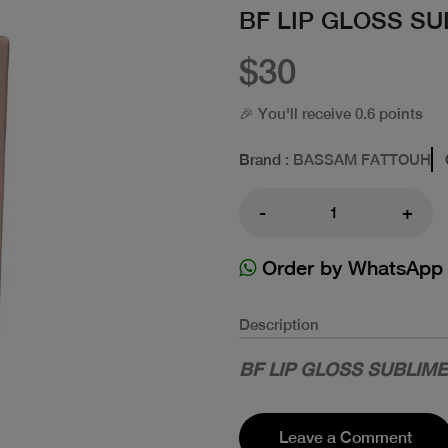
BF LIP GLOSS SU
$30
🎉 You'll receive 0.6 points
Brand
: BASSAM FATTOUH
-
+
Order by WhatsApp
Description
BF LIP GLOSS SUBLIME
Leave a Comment