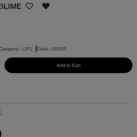
BLIME
Category
: LIPS
Code
: #
23155
Add to Cart
.