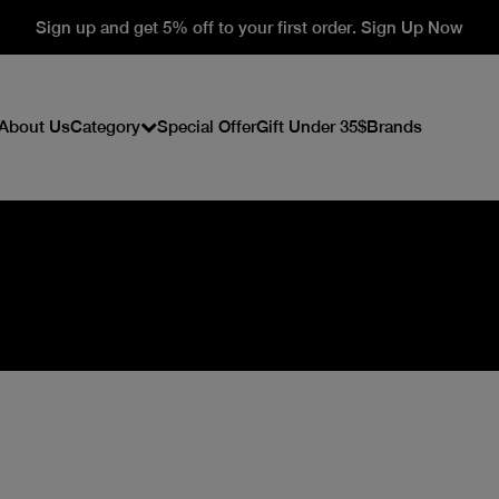
Sign up and get 5% off to your first order. Sign Up Now
About Us
Category
Special Offer
Gift Under 35$
Brands