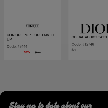
Quick view
Quick view
CLINIQUE POP LIQUID MATTE
CD RAL ADDICT TATT
LIP
Code: #12748
Code: #3444
$36
$25
$35
Stay up to date about our