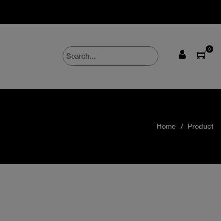
0
Home
Product