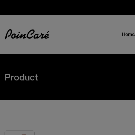
Home
Product