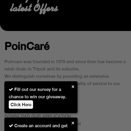
latest Offers
PoinCaré
Poincare was founded in 1978 and since then has become a
retail chain in Tripoli and its suburbs.
We distinguish ourselves by providing an extensive
collection of brands and the best quality of service to our
×
Fill out our survey for a
customers.
chance to win our giveaway.
Click Here
DOWNLOAD OUR APPLICATION
×
This Application Is Safe To Download
Create an account and get