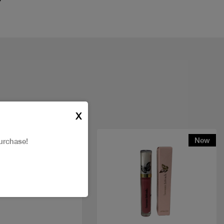
X
t
New
urchase!