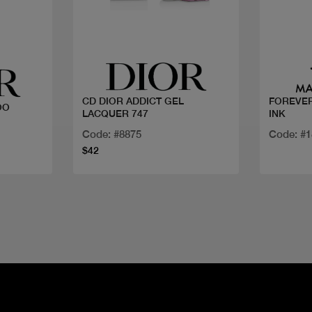
Quick view
CD DIOR ADDICT GEL
FOREVER
OO
LACQUER 747
INK
Code: #8875
Code: #
$42