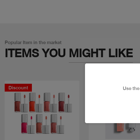
Popular Item in the market
ITEMS YOU
MIGHT LIKE
Discount
Use th