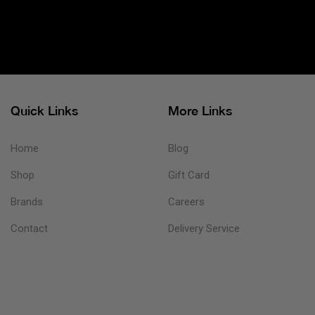
Quick Links
More Links
Home
Blog
Shop
Gift Card
Brands
Careers
Contact
Delivery Service