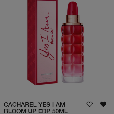
CACHAREL YES I AM
BLOOM UP EDP 50ML