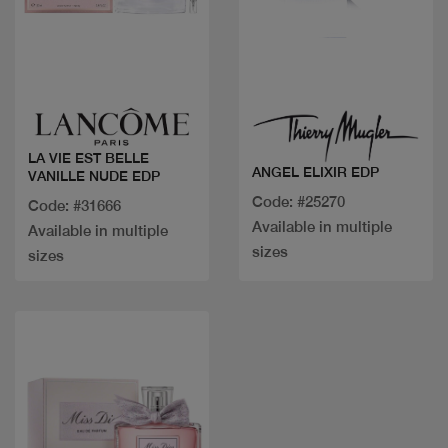
Quick view
Quick view
LA VIE EST BELLE
ANGEL ELIXIR EDP
VANILLE NUDE EDP
Code: #25270
Code: #31666
Available in multiple
Available in multiple
sizes
sizes