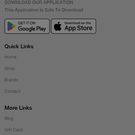
DOWNLOAD OUR APPLICATION
This Application Is Safe To Download
Quick Links
Home
Shop
Brands
Contact
More Links
Blog
Gift Card