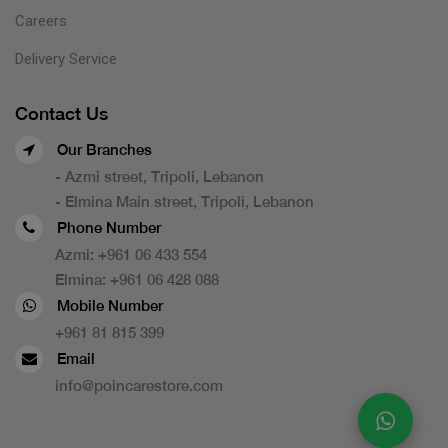
Careers
Delivery Service
Contact Us
Our Branches
- Azmi street, Tripoli, Lebanon
- Elmina Main street, Tripoli, Lebanon
Phone Number
Azmi:
+961 06 433 554
Elmina:
+961 06 428 088
Mobile Number
+961 81 815 399
Email
info@poincarestore.com