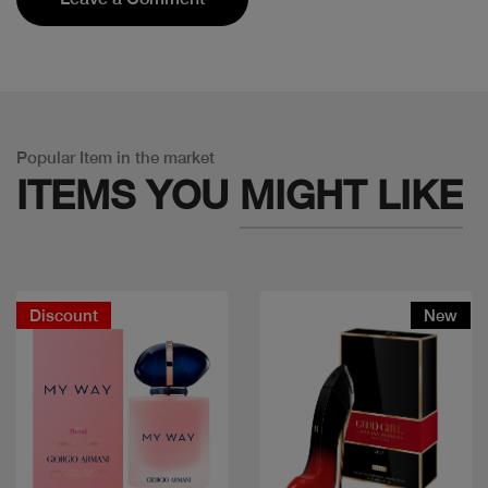
Popular Item in the market
ITEMS YOU
MIGHT LIKE
Discount
New