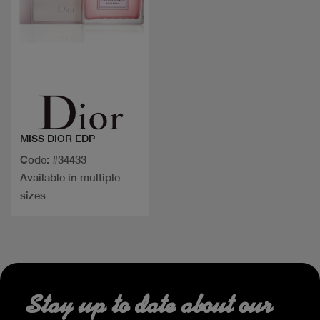
Quick view
MISS DIOR EDP
Code: #34433
Available in multiple
sizes
Stay up to date about our