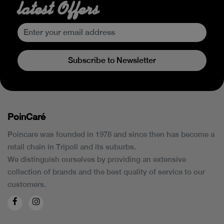
latest Offers
Subscribe to Newsletter
PoinCaré
Poincare was founded in 1978 and since then has become a
retail chain in Tripoli and its suburbs.
We distinguish ourselves by providing an extensive
collection of brands and the best quality of service to our
customers.