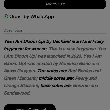
Add to Cart
Order by WhatsApp
Description
Yes I Am Bloom Up! by Cacharel is a Floral Fruity
fragrance for women.
This is a new fragrance. Yes
I Am Bloom Up! was launched in 2023. Yes I Am
Bloom Up! was created by Honorine Blanc and
Alexis Grugeon.
Top notes are:
Red Berries and
Green Mandarin;
middle notes are:
Peony and
Orange Blossom;
base notes are:
Benzoin and
Sandalwood.
Leave a Comment