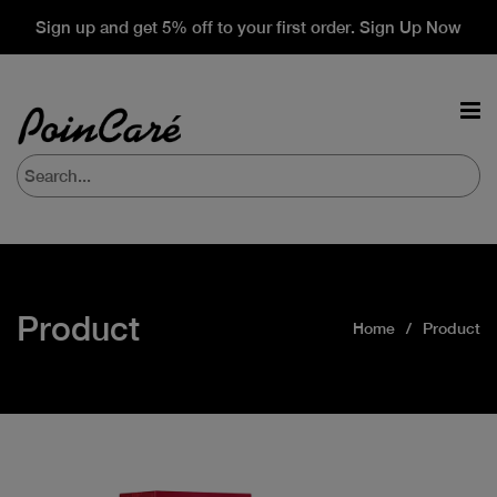
Sign up and get 5% off to your first order. Sign Up Now
Product
Home
Product