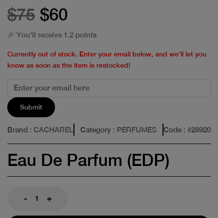
$75
$60
🎉 You'll receive 1.2 points
Currently out of stock. Enter your email below, and we’ll let you
know as soon as the item is restocked!
Submit
Brand
: CACHAREL
Category
: PERFUMES
Code
: #
28920
Eau De Parfum (EDP)
-
+