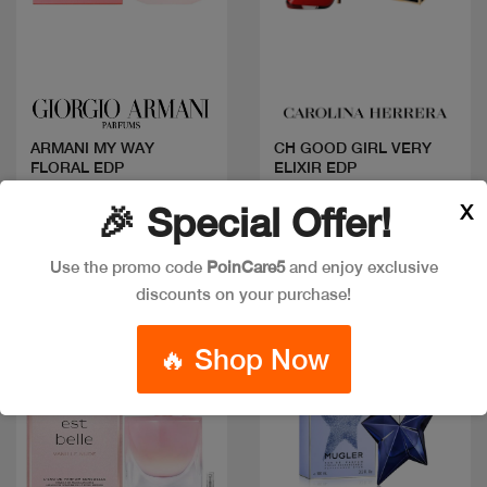
Quick view
Quick view
ARMANI MY WAY
CH GOOD GIRL VERY
FLORAL EDP
ELIXIR EDP
Code: #20054
Code: #35449
X
🎉 Special Offer!
Available in multiple
Available in multiple
sizes
sizes
Use the promo code
PoinCare5
and enjoy exclusive
discounts on your purchase!
New
🔥 Shop Now