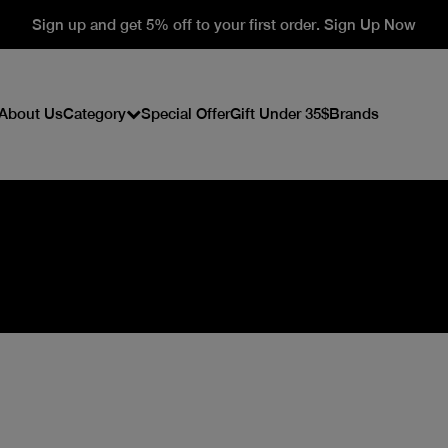
Sign up and get 5% off to your first order. Sign Up Now
About Us
Category
Special Offer
Gift Under 35$
Brands