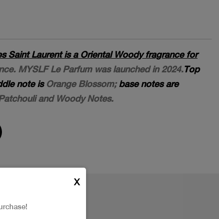
Saint Laurent is a Oriental Woody fragrance for
rance. MYSLF Le Parfum was launched in 2024.
Top
dle note is
Orange Blossom;
base notes are
 Patchouli and Woody Notes.
X
urchase!