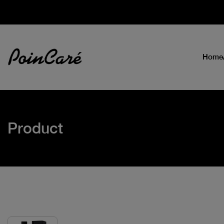
Home
Product