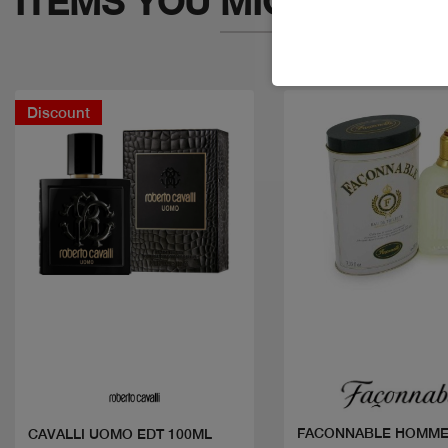
ITEMS YOU
MIGHT LIKE
Discount
Quick view
Quick view
FACONNABLE HOMME
CAVALLI UOMO EDT 100ML