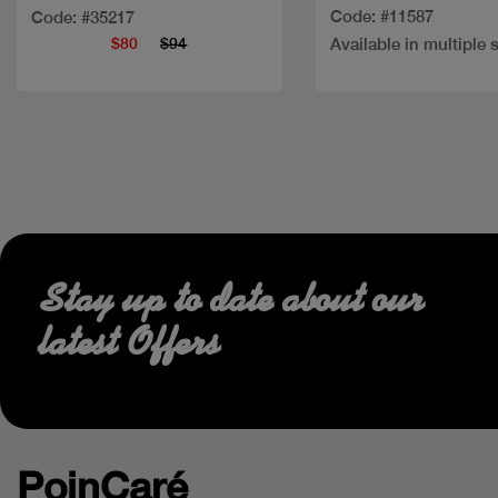
Code: #11587
Code: #35217
$80
$94
Available in multiple 
Stay up to date about our
latest Offers
PoinCaré