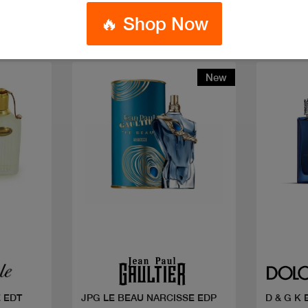
🔥 Shop Now
New
Quick view
 EDT
JPG LE BEAU NARCISSE EDP
D & G K