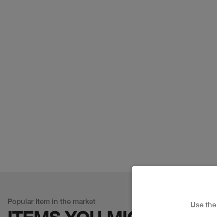
Popular Item in the market
Use th