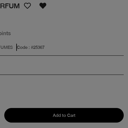
ARFUM
oints
FUMES
Code
: #
25367
Add to Cart