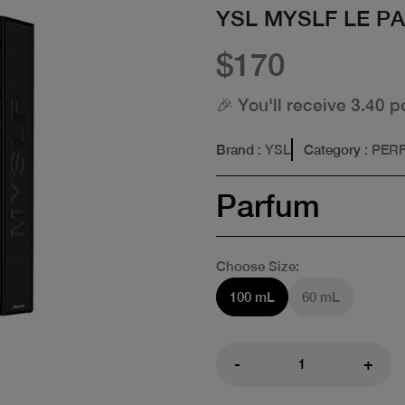
YSL MYSLF LE P
$170
🎉 You'll receive 3.40 p
Brand
: YSL
Category
: PER
Parfum
Choose Size:
100 mL
60 mL
-
+