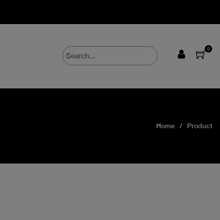
0
Home
Product