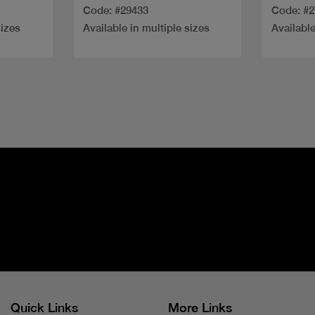
Code: #29433
Code: #
sizes
Available in multiple sizes
Available
Quick Links
More Links