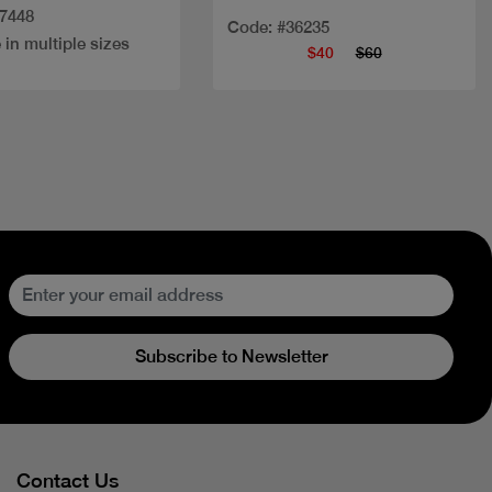
27448
Code: #36235
 in multiple sizes
$40
$60
Subscribe to Newsletter
Contact Us