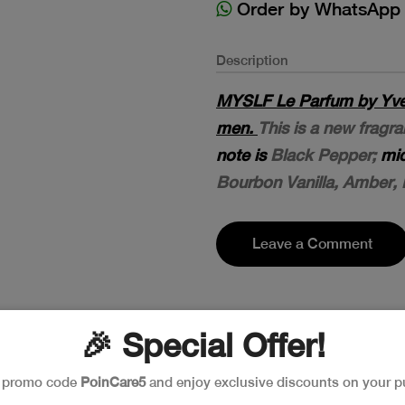
Order by WhatsApp
Description
MYSLF Le Parfum by Yves 
men.
This is a new frag
note is
Black Pepper;
mid
Bourbon Vanilla, Amber,
Leave a Comment
🎉 Special Offer!
e promo code
PoinCare5
and enjoy exclusive discounts on your p