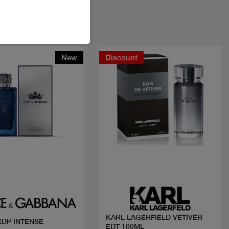
New
Discount
Quick view
Quick view
KARL LAGERFIELD VETIVER
 EDP INTENSE
EDT 100ML