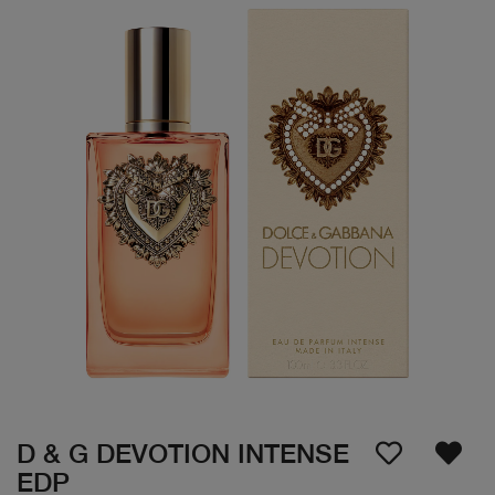
D & G DEVOTION INTENSE
EDP