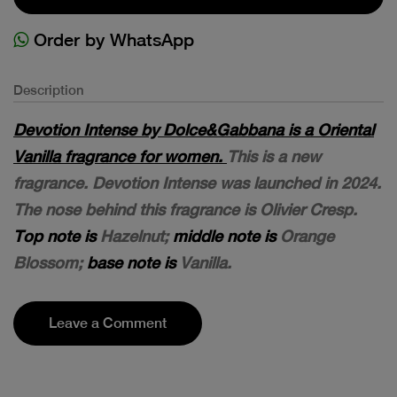
Order by WhatsApp
Description
Devotion Intense by Dolce&Gabbana is a Oriental
Vanilla fragrance for women.
This is a new
fragrance. Devotion Intense was launched in 2024.
The nose behind this fragrance is Olivier Cresp.
Top note is
Hazelnut;
middle note is
Orange
Blossom;
base note is
Vanilla.
Leave a Comment