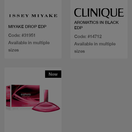
AROMATICS IN BLACK
MIYAKE DROP EDP
EDP
Code: #31951
Code: #14712
Available in multiple
Available in multiple
sizes
sizes
New