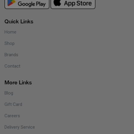
Quick Links
Home
Shop
Brands
Contact
More Links
Blog
Gift Card
Careers
Delivery Service