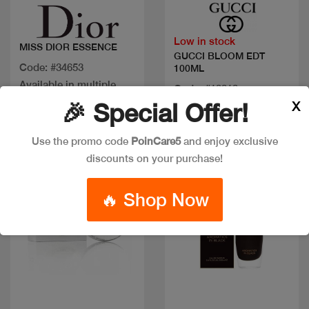
Low in stock
MISS DIOR ESSENCE
GUCCI BLOOM EDT
Code: #34653
100ML
Available in multiple
Code: #19919
sizes
X
🎉 Special Offer!
$150
Use the promo code
PoinCare5
and enjoy exclusive
New
discounts on your purchase!
🔥 Shop Now
Quick view
Quick view