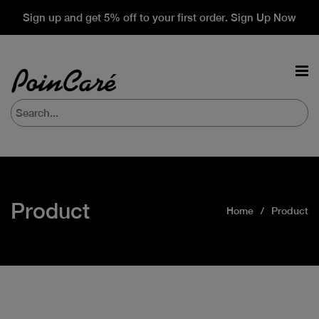
Sign up and get 5% off to your first order. Sign Up Now
Product
Home
Product