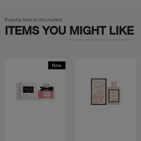
Popular Item in the market
ITEMS YOU
MIGHT LIKE
New
Quick view
Quick view