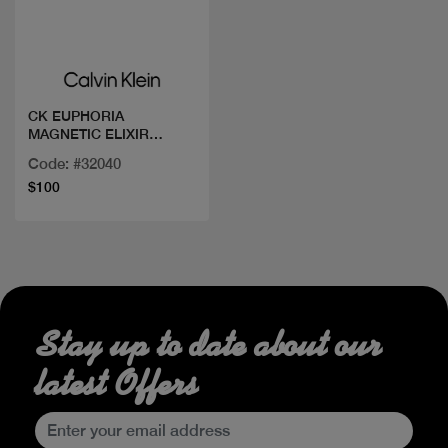
Quick view
CK EUPHORIA
MAGNETIC ELIXIR
PAEFUM INT 100ML
Code: #32040
$100
Stay up to date about our
latest Offers