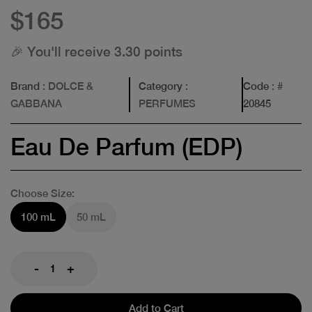
$165
🎉 You'll receive 3.30 points
Brand
: DOLCE &
Category
:
Code
: #
GABBANA
PERFUMES
20845
Eau De Parfum (EDP)
Choose Size:
100 mL
50 mL
-
+
Add to Cart