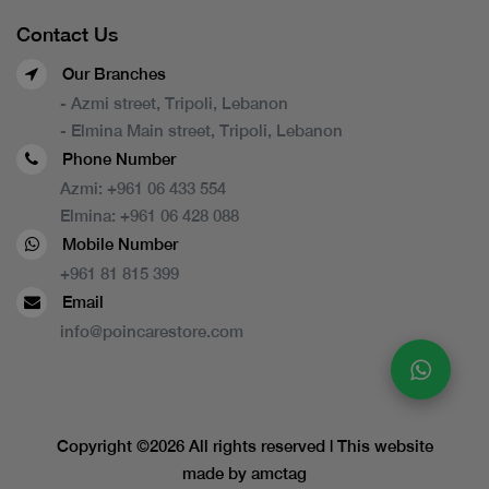
Contact Us
Our Branches
- Azmi street, Tripoli, Lebanon
- Elmina Main street, Tripoli, Lebanon
Phone Number
Azmi:
+961 06 433 554
Elmina:
+961 06 428 088
Mobile Number
+961 81 815 399
Email
info@poincarestore.com
Copyright ©
2026 All rights reserved | This website
made by
amctag