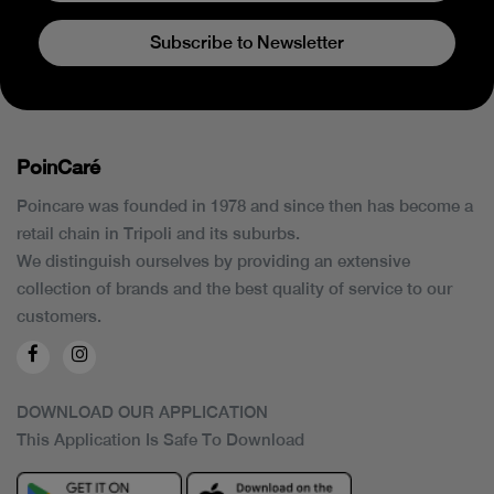
Subscribe to Newsletter
PoinCaré
Poincare was founded in 1978 and since then has become a
retail chain in Tripoli and its suburbs.
We distinguish ourselves by providing an extensive
collection of brands and the best quality of service to our
customers.
DOWNLOAD OUR APPLICATION
This Application Is Safe To Download