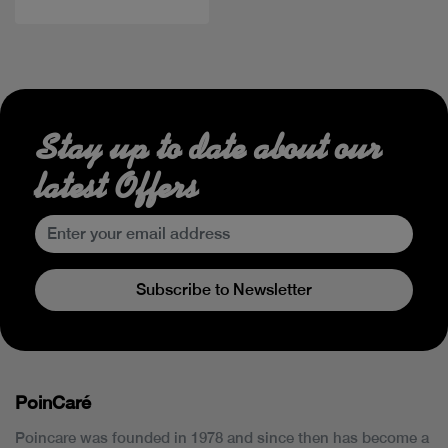
Stay up to date about our
latest Offers
Subscribe to Newsletter
PoinCaré
Poincare was founded in 1978 and since then has become a