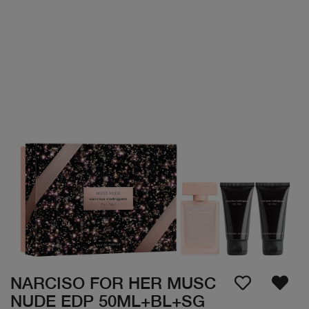
NARCISO FOR HER MUSC
NUDE EDP 50ML+BL+SG