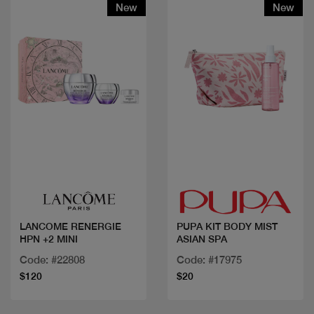
New
New
Quick view
Quick view
LANCOME RENERGIE
PUPA KIT BODY MIST
HPN +2 MINI
ASIAN SPA
Code: #22808
Code: #17975
$120
$20