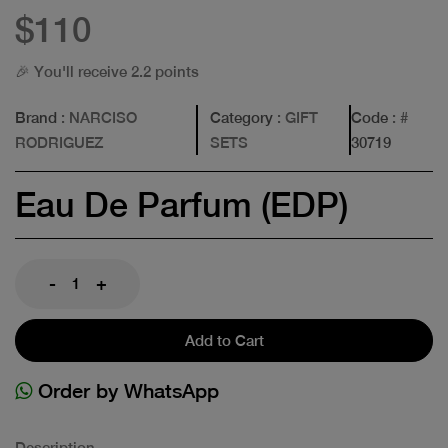
$110
🎉 You'll receive 2.2 points
Brand
: NARCISO
Category
: GIFT
Code
: #
RODRIGUEZ
SETS
30719
Eau De Parfum (EDP)
-
+
Add to Cart
Order by WhatsApp
Description