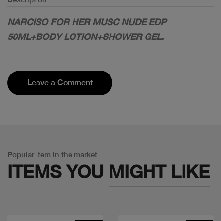
NARCISO FOR HER MUSC NUDE EDP
50ML+BODY LOTION+SHOWER GEL.
Leave a Comment
Popular Item in the market
ITEMS YOU
MIGHT LIKE