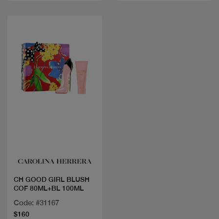
Quick view
CH GOOD GIRL BLUSH
COF 80ML+BL 100ML
Code: #31167
$160