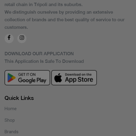
retail chain in Tripoli and its suburbs.
We distinguish ourselves by providing an extensive
collection of brands and the best quality of service to our
customers.
DOWNLOAD OUR APPLICATION
This Application Is Safe To Download
Quick Links
Home
Shop
Brands