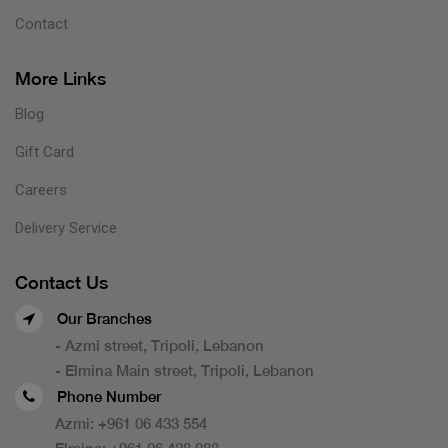
Contact
More Links
Blog
Gift Card
Careers
Delivery Service
Contact Us
Our Branches
- Azmi street, Tripoli, Lebanon
- Elmina Main street, Tripoli, Lebanon
Phone Number
Azmi:
+961 06 433 554