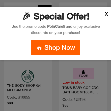
New
X
🎉 Special Offer!
Use the promo code
PoinCare5
and enjoy exclusive
discounts on your purchase!
🔥 Shop Now
Quick view
Quick view
Low in stock
THE BODY SHOP G4
TOUS BABY COF EDC
MEDIUM SHEA
BATHROOM 100ML
WHIPES
Code: #10655
Code: #26793
$60
$55