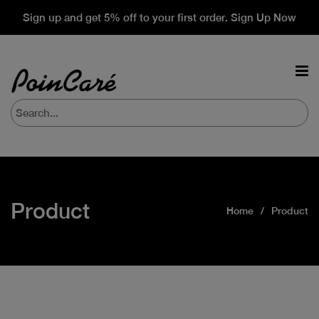
Sign up and get 5% off to your first order. Sign Up Now
Product
Home
Product