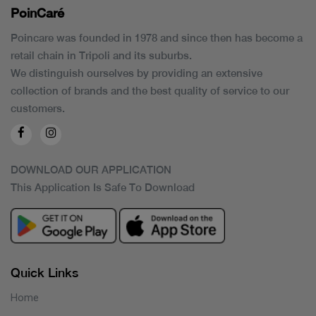
PoinCaré
Poincare was founded in 1978 and since then has become a
retail chain in Tripoli and its suburbs.
We distinguish ourselves by providing an extensive
collection of brands and the best quality of service to our
customers.
DOWNLOAD OUR APPLICATION
This Application Is Safe To Download
Quick Links
Home