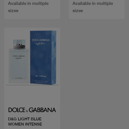
Available in multiple
Available in multiple
sizes
sizes
Quick view
D&G LIGHT BLUE
WOMEN INTENSE