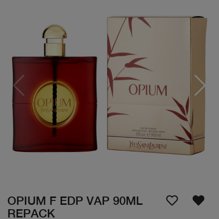
OPIUM F EDP VAP 90ML
REPACK