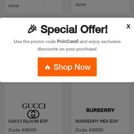
sizes
sizes
X
🎉 Special Offer!
Use the promo code
PoinCare5
and enjoy exclusive
discounts on your purchase!
🔥 Shop Now
Quick view
Quick view
GUCCI BLOOM EDP
BURBERRY HER EDP
Code: #36099
Code: #36500