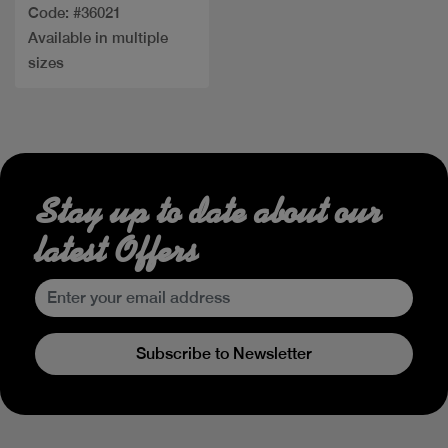
Code: #36021
Available in multiple
sizes
Stay up to date about our
latest Offers
Subscribe to Newsletter