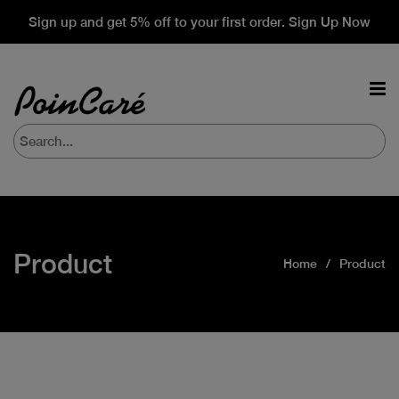
Sign up and get 5% off to your first order. Sign Up Now
Product
Home
Product