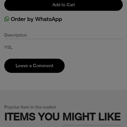
Add to Cart
Order by WhatsApp
Description
YSL
Leave a Comment
Popular Item in the market
ITEMS YOU
MIGHT LIKE