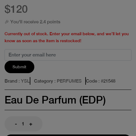
$120
🎉 You'll receive 2.4 points
Currently out of stock. Enter your email below, and we’ll let you
know as soon as the item is restocked!
Submit
Brand
: YSL
Category
: PERFUMES
Code
: #
21548
Eau De Parfum (EDP)
-
+