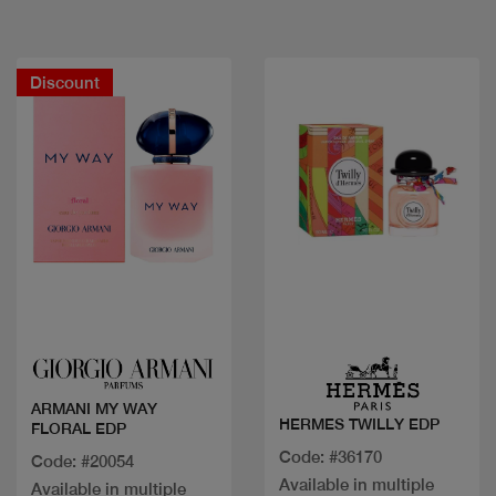
Discount
Quick view
Quick view
ARMANI MY WAY
HERMES TWILLY EDP
FLORAL EDP
Code: #36170
Code: #20054
Available in multiple
Available in multiple