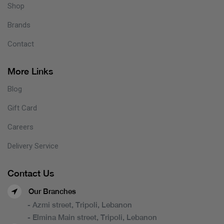
Shop
Brands
Contact
More Links
Blog
Gift Card
Careers
Delivery Service
Contact Us
Our Branches
- Azmi street, Tripoli, Lebanon
- Elmina Main street, Tripoli, Lebanon