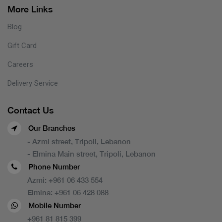
More Links
Blog
Gift Card
Careers
Delivery Service
Contact Us
Our Branches
- Azmi street, Tripoli, Lebanon
- Elmina Main street, Tripoli, Lebanon
Phone Number
Azmi:
+961 06 433 554
Elmina:
+961 06 428 088
Mobile Number
+961 81 815 399