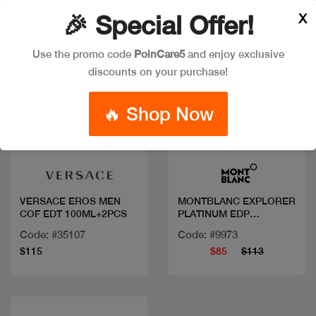
X
🎉 Special Offer!
Use the promo code
PoinCare5
and enjoy exclusive
discounts on your purchase!
🔥 Shop Now
Quick view
Quick view
VERSACE EROS MEN
MONTBLANC EXPLORER
COF EDT 100ML+2PCS
PLATINUM EDP
100ML+2PCS
Code: #35107
Code: #9973
$115
$85
$113