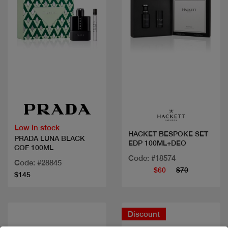
Quick view
Quick view
Low in stock
HACKET BESPOKE SET
PRADA LUNA BLACK
EDP 100ML+DEO
COF 100ML
Code: #18574
Code: #28845
$60
$70
$145
Discount