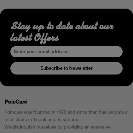
Stay up to date about our
latest Offers
Subscribe to Newsletter
PoinCaré
Poincare was founded in 1978 and since then has become a
retail chain in Tripoli and its suburbs.
We distinguish ourselves by providing an extensive