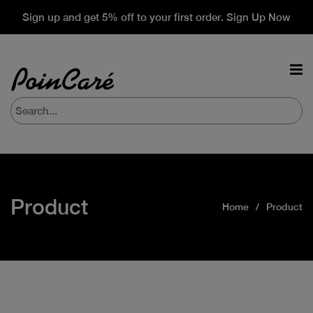
Sign up and get 5% off to your first order. Sign Up Now
Product
Home
Product