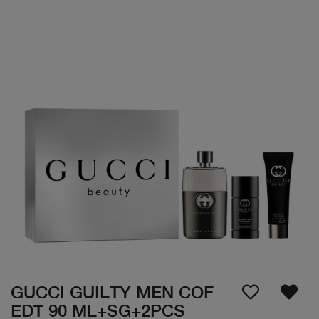
GUCCI GUILTY MEN COF
EDT 90 ML+SG+2PCS