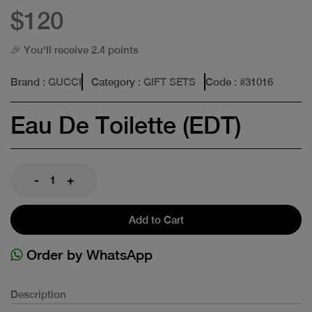
$120
🎉 You'll receive 2.4 points
Brand
: GUCCI
Category
: GIFT SETS
Code
: #
31016
Eau De Toilette (EDT)
-
+
Add to Cart
Order by WhatsApp
Description