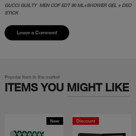
GUCCI GUILTY MEN COF EDT 90 ML+SHOWER GEL + DEO
STICK
Leave a Comment
Popular Item in the market
ITEMS YOU
MIGHT LIKE
New
Discount