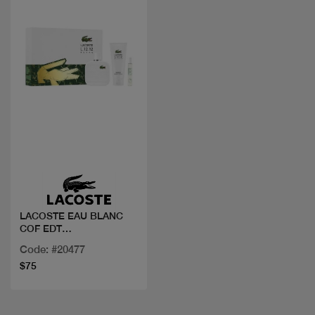
Quick view
LACOSTE EAU BLANC
COF EDT
100ML+MINI+GEL
Code: #20477
$75