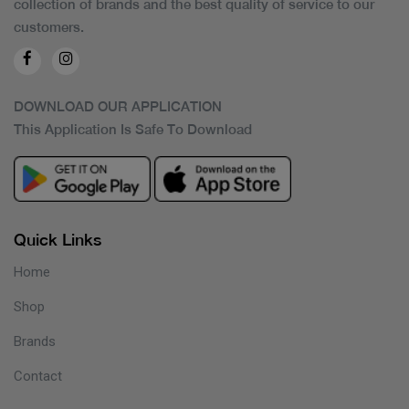
collection of brands and the best quality of service to our
customers.
DOWNLOAD OUR APPLICATION
This Application Is Safe To Download
Quick Links
Home
Shop
Brands
Contact