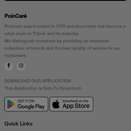
PoinCaré
Poincare was founded in 1978 and since then has become a
retail chain in Tripoli and its suburbs.
We distinguish ourselves by providing an extensive
collection of brands and the best quality of service to our
customers.
DOWNLOAD OUR APPLICATION
This Application Is Safe To Download
Quick Links