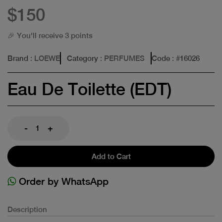
$150
🎉 You'll receive 3 points
Brand
: LOEWE
Category
: PERFUMES
Code
: #
16026
Eau De Toilette (EDT)
-
+
Add to Cart
Order by WhatsApp
Description