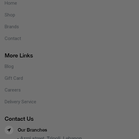
Home
Shop
Brands
Contact
More Links
Blog
Gift Card
Careers
Delivery Service
Contact Us
Our Branches
- Azmi street, Tripoli, Lebanon