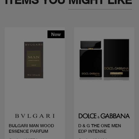
New
Quick view
Quick view
BULGARI MAN WOOD
D & G THE ONE MEN
ESSENCE PARFUM
EDP INTENSE