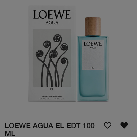
LOEWE AGUA EL EDT 100
ML