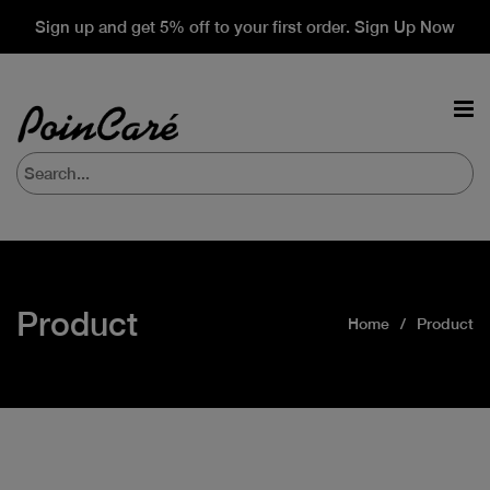
Sign up and get 5% off to your first order. Sign Up Now
Product
Home
Product