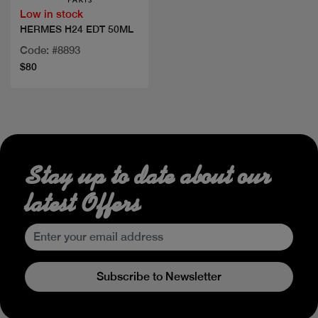
Low in stock
HERMES H24 EDT 50ML
Code: #8893
$80
Stay up to date about our
latest Offers
Subscribe to Newsletter