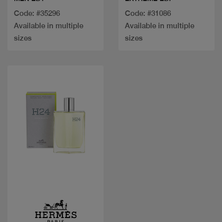
Code: #35296
Code: #31086
Available in multiple
Available in multiple
sizes
sizes
Quick view