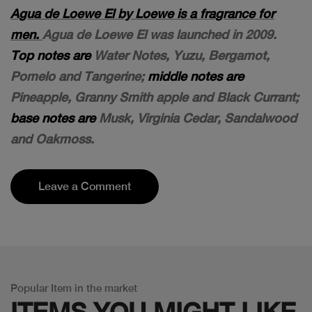
Agua de Loewe El by Loewe is a fragrance for
men.
Agua de Loewe El was launched in 2009.
Top notes are
Water Notes, Yuzu, Bergamot,
Pomelo and Tangerine;
middle notes are
Pineapple, Granny Smith apple and Black Currant;
base notes are
Musk, Virginia Cedar, Sandalwood
and Oakmoss.
Leave a Comment
Popular Item in the market
ITEMS YOU
MIGHT LIKE