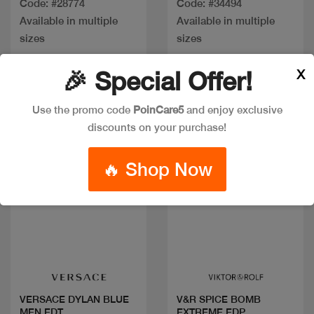
Code: #28774
Code: #34494
Available in multiple
Available in multiple
sizes
sizes
X
🎉 Special Offer!
New
Use the promo code
PoinCare5
and enjoy exclusive
discounts on your purchase!
🔥 Shop Now
Quick view
Quick view
VERSACE DYLAN BLUE
V&R SPICE BOMB
MEN EDT
EXTREME EDP