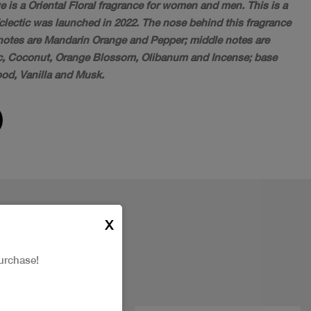
e is a Oriental Floral fragrance for women and men. This is a
Eclectic was launched in 2022. The nose behind this fragrance
p notes are Mandarin Orange and Pepper; middle notes are
, Coconut, Orange Blossom, Olibanum and Incense; base
od, Vanilla and Musk.
X
urchase!