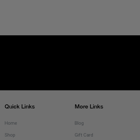
Quick Links
More Links
Home
Blog
Shop
Gift Card