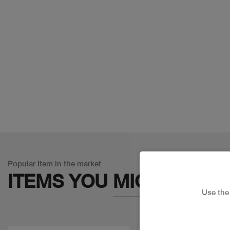
Popular Item in the market
ITEMS YOU
MIGHT LIKE
Use th