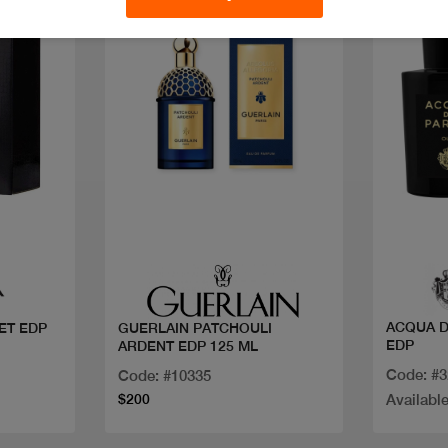
Quick view
ACQUA DI PARMA SIG 
ET EDP
GUERLAIN PATCHOULI
EDP
ARDENT EDP 125 ML
Code: #
Code: #10335
$200
Available