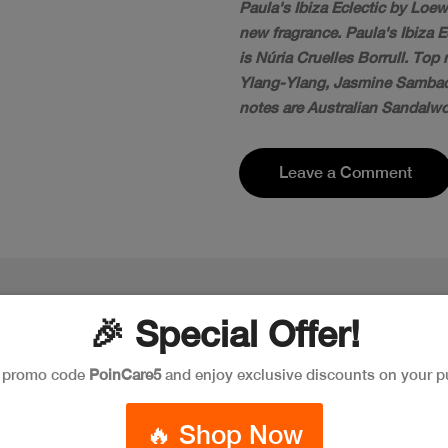
Paula's Ibiza Eclectic by Loew
new fragrance. Paula's Ibiza 
is Núria Cruelles Borrull. To
Ylang-Ylang, Jasmine Sambac
notes are Australian Sandalwo
Leave a Comment
🎉 Special Offer!
e promo code
PoinCare5
and enjoy exclusive discounts on your p
🔥 Shop Now