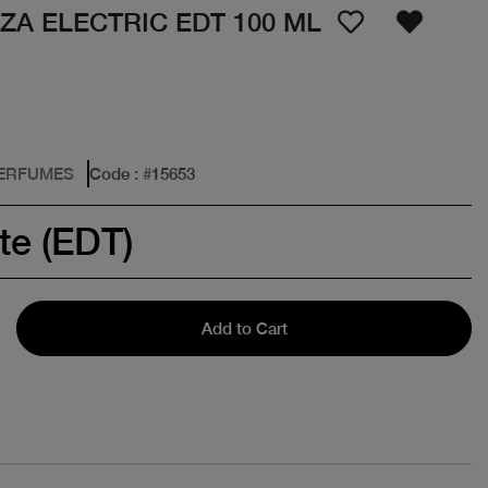
ZA ELECTRIC EDT 100 ML
PERFUMES
Code
: #
15653
te (EDT)
Add to Cart