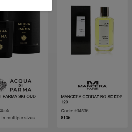
Quick view
Quick view
OUD
MANCERA CEDRAT BOISE EDP
120
32555
Code: #34536
 in multiple sizes
$135