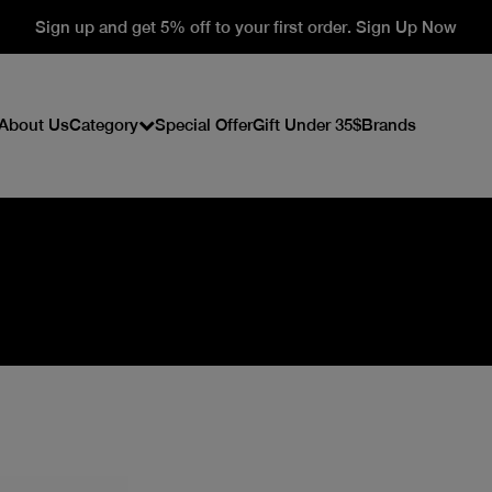
Sign up and get 5% off to your first order. Sign Up Now
About Us
Category
Special Offer
Gift Under 35$
Brands