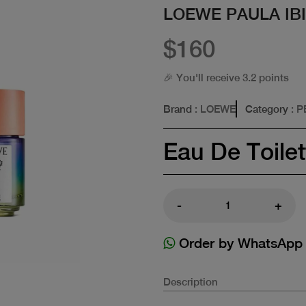
LOEWE PAULA IBI
$160
🎉 You'll receive 3.2 points
Brand
: LOEWE
Category
: 
Eau De Toilet
-
+
Order by WhatsApp
Description