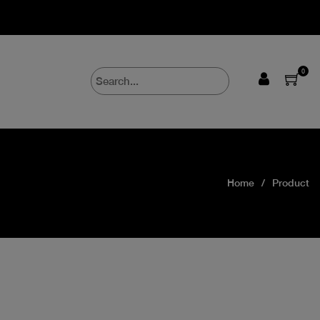
0
Home
Product