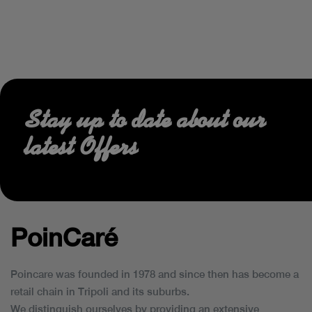
Stay up to date about our
latest Offers
PoinCaré
Poincare was founded in 1978 and since then has become a
retail chain in Tripoli and its suburbs.
We distinguish ourselves by providing an extensive