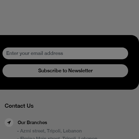
Subscribe to Newsletter
Contact Us
Our Branches
- Azmi street, Tripoli, Lebanon
- Elmina Main street, Tripoli, Lebanon