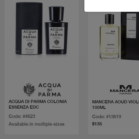
Quick view
Quick view
ACQUA DI PARMA COLONIA
MANCERA AOUD VIOL
ESSENZA EDC
100ML
Code: #4623
Code: #13619
Available in multiple sizes
$135