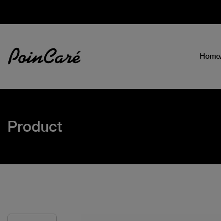
Home
Product