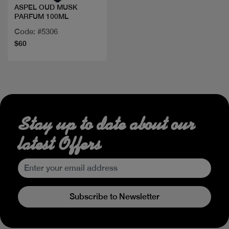
ASPEL OUD MUSK
PARFUM 100ML
Code: #5306
$60
Stay up to date about our
latest Offers
Subscribe to Newsletter