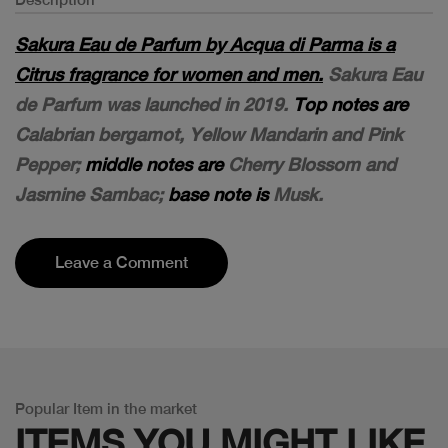
Sakura Eau de Parfum by Acqua di Parma is a
Citrus fragrance for women and men.
Sakura Eau
de Parfum was launched in 2019.
Top notes are
Calabrian bergamot, Yellow Mandarin and Pink
Pepper;
middle notes are
Cherry Blossom and
Jasmine Sambac;
base note is
Musk.
Leave a Comment
Popular Item in the market
ITEMS YOU
MIGHT LIKE