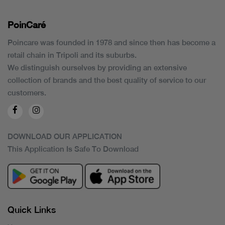
PoinCaré
Poincare was founded in 1978 and since then has become a
retail chain in Tripoli and its suburbs.
We distinguish ourselves by providing an extensive
collection of brands and the best quality of service to our
customers.
DOWNLOAD OUR APPLICATION
This Application Is Safe To Download
Quick Links