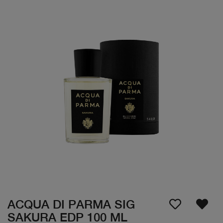
ACQUA DI PARMA SIG
SAKURA EDP 100 ML