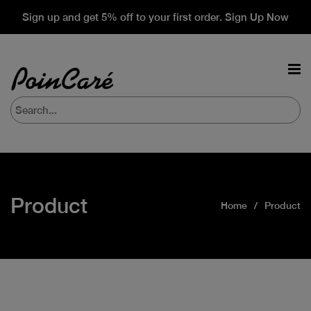
Sign up and get 5% off to your first order. Sign Up Now
Product
Home
Product