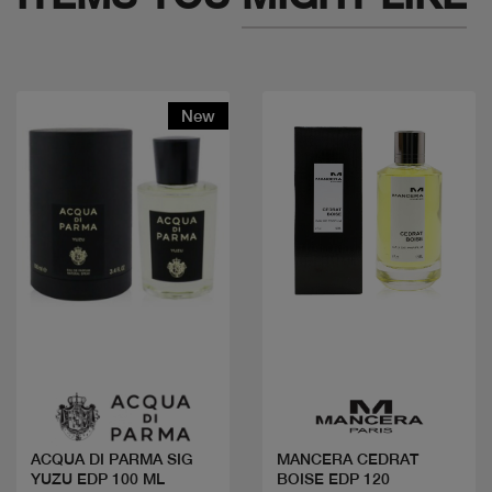
New
Quick view
Quick view
ACQUA DI PARMA SIG
MANCERA CEDRAT
YUZU EDP 100 ML
BOISE EDP 120