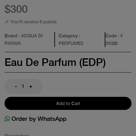
$300
🎉 You'll receive 6 points
Brand
: ACQUA DI
Category
:
Code
: #
PARMA
PERFUMES
31028
Eau De Parfum (EDP)
-
+
Add to Cart
Order by WhatsApp
Description