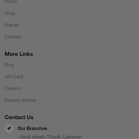
Home
Shop
Brands
Contact
More Links
Blog
Gift Card
Careers
Delivery Service
Contact Us
Our Branches
- Azmi street, Tripoli, Lebanon