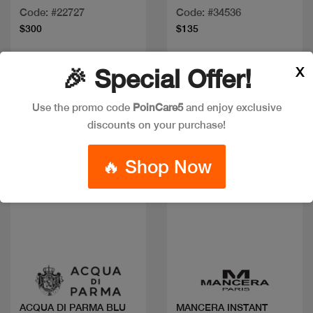
Code: #22727
Code: #34536
$300
$135
X
🎉 Special Offer!
Use the promo code
PoinCare5
and enjoy exclusive
discounts on your purchase!
🔥 Shop Now
Quick view
Quick view
ACQUA DI PARMA BLU
MANCERA INSTANT