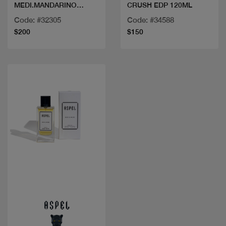
MEDI.MANDARINO
CRUSH EDP 120ML
SCILIA EDT 100ML
Code: #32305
Code: #34588
$200
$150
Quick view