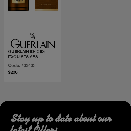
Quick view
GUERLAIN EPICES
EXQUISES ABS
ALLEGORIA
Code: #33433
$200
Stay up to date about our
latest Offers