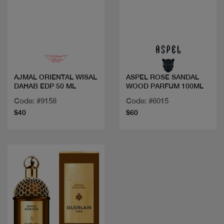
Quick view
Quick view
AJMAL ORIENTAL WISAL
ASPEL ROSE SANDAL
DAHAB EDP 50 ML
WOOD PARFUM 100ML
Code: #9158
Code: #6015
$40
$60