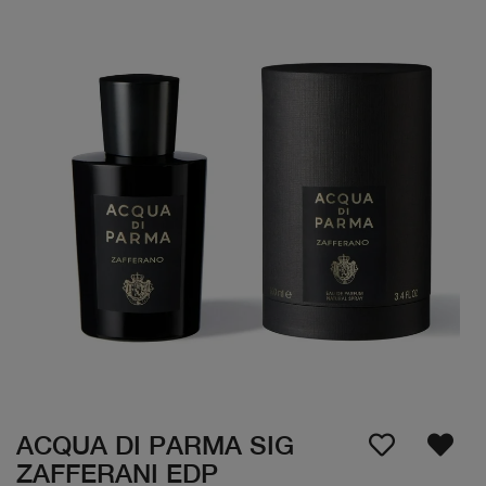
ACQUA DI PARMA SIG
ZAFFERANI EDP