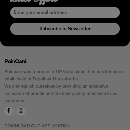
Subscribe to Newsletter
PoinCaré
Poincare was founded in 1978 and since then has become a
retail chain in Tripoli and its suburbs.
We distinguish ourselves by providing an extensive
collection of brands and the best quality of service to our
customers.
DOWNLOAD OUR APPLICATION