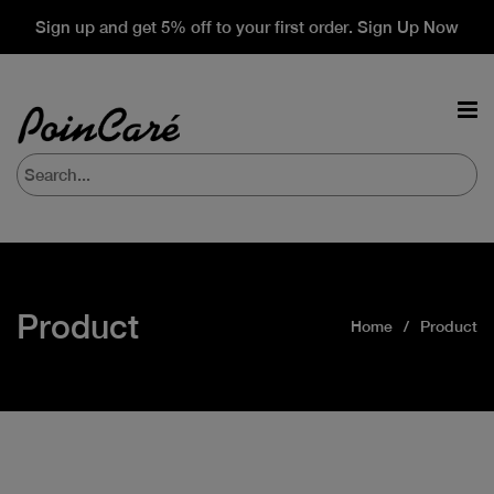
Sign up and get 5% off to your first order. Sign Up Now
Product
Home
Product