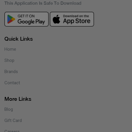
This Application Is Safe To Download
Quick Links
Home
Shop
Brands
Contact
More Links
Blog
Gift Card
Careers