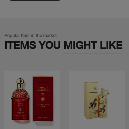
Popular Item in the market
ITEMS YOU
MIGHT LIKE