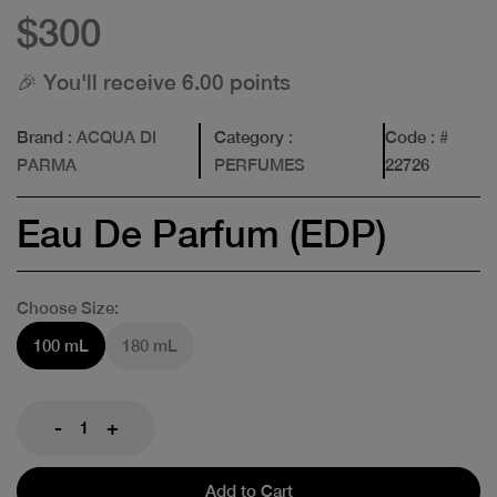
$300
🎉 You'll receive 6.00 points
Brand
: ACQUA DI
Category
:
Code
: #
PARMA
PERFUMES
22726
Eau De Parfum (EDP)
Choose Size:
100 mL
180 mL
-
+
Add to Cart