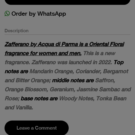
Order by WhatsApp
Description
Zafferano by Acqua di Parma is a Oriental Floral
fragrance for women and men.
This is a new
fragrance. Zafferano was launched in 2022.
Top
notes are
Mandarin Orange, Coriander, Bergamot
and Bitter Orange;
middle notes are
Saffron,
Orange Blossom, Geranium, Jasmine Sambac and
Rose;
base notes are
Woody Notes, Tonka Bean
and Vanilla.
Leave a Comment