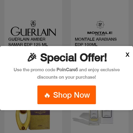
Quick view
Quick view
GUERLAIN AMBER
MONTALE ARABIANS
SAMAR EDP 125 ML
EDP 100ML
Code: #35564
Code: #13621
X
🎉 Special Offer!
$200
$140
Use the promo code
PoinCare5
and enjoy exclusive
discounts on your purchase!
🔥 Shop Now