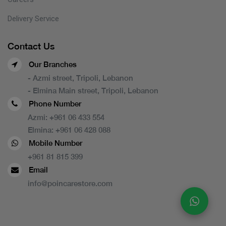
Delivery Service
Contact Us
Our Branches
- Azmi street, Tripoli, Lebanon
- Elmina Main street, Tripoli, Lebanon
Phone Number
Azmi:
+961 06 433 554
Elmina:
+961 06 428 088
Mobile Number
+961 81 815 399
Email
info@poincarestore.com