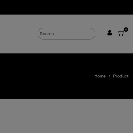
0
Home
Product