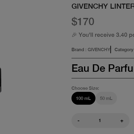
GIVENCHY LINTER
$170
🎉 You'll receive 3.40 p
Brand
: GIVENCHY
Category
Eau De Parf
Choose Size:
100 mL
50 mL
-
+