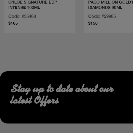
CHLOE SIGNATURE EDP
PACO MILLION GOLD
INTENSE 100ML
DIAMONDS 90ML
Code: #35468
Code: #29985
$165
$150
Stay up to date about our
latest Offers