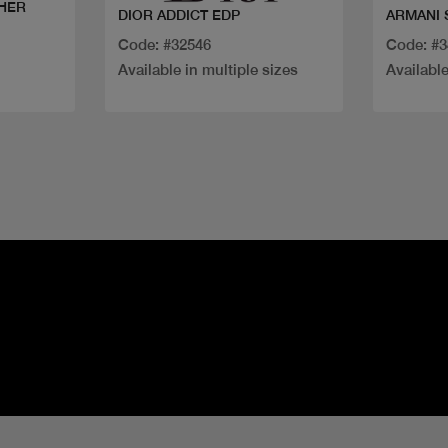
 HER
DIOR ADDICT EDP
ARMANI 
Code: #32546
Code: #
Available in multiple sizes
Available