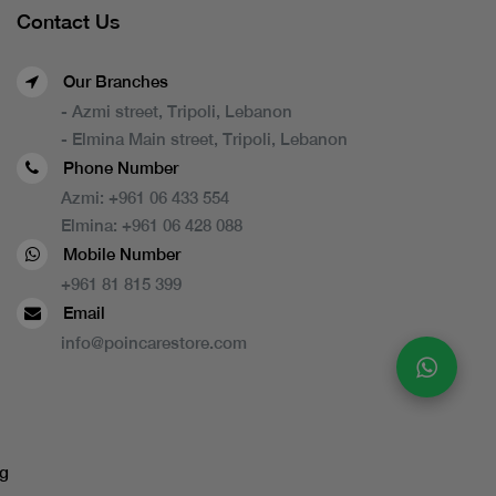
Contact Us
Our Branches
- Azmi street, Tripoli, Lebanon
- Elmina Main street, Tripoli, Lebanon
Phone Number
Azmi:
+961 06 433 554
Elmina:
+961 06 428 088
Mobile Number
+961 81 815 399
Email
info@poincarestore.com
g