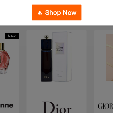
🔥 Shop Now
New
Quick view