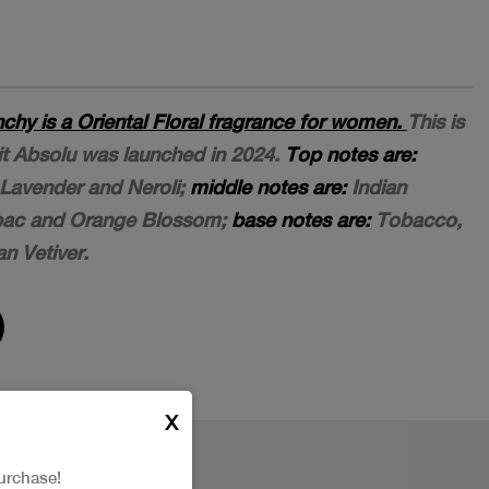
nchy is a Oriental Floral fragrance for women.
This is
dit Absolu was launched in 2024.
Top notes are:
avender and Neroli;
middle notes are:
Indian
bac and Orange Blossom;
base notes are:
Tobacco,
n Vetiver.
X
urchase!