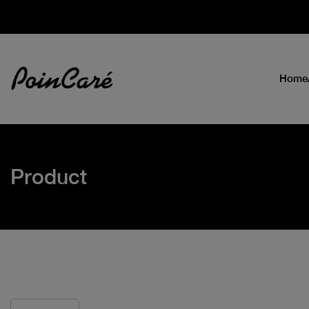
Home
Product