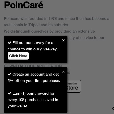
PoinCaré
Poincare was founded in 1978 and since then has become a
retail chain in Tripoli and its suburbs.
We distinguish ourselves by providing an extensive
collection of brands and the best quality of service to our
×
Fill out our survey for a
customers.
chance to win our giveaway.
Click Here
DOWNLOAD OUR APPLICATION
×
This Application Is Safe To Download
Create an account and get
5% off on your first purchase.
Earn (1) point reward for
every 10$ purchase, saved in
your wallet.