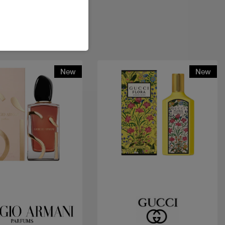
New
New
Quick view
Quick view