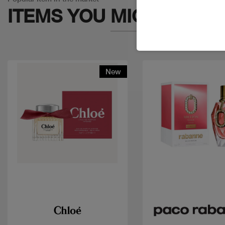
ITEMS YOU
MIGHT LIKE
New
Quick view
Quick view