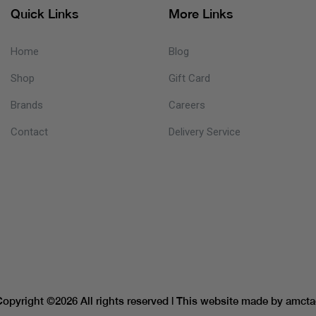
Quick Links
More Links
Home
Blog
Shop
Gift Card
Brands
Careers
Contact
Delivery Service
Copyright ©
2026 All rights reserved | This website made by
amcta