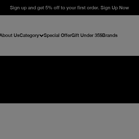
Sign up and get 5% off to your first order. Sign Up Now
About Us
Category
Special Offer
Gift Under 35$
Brands