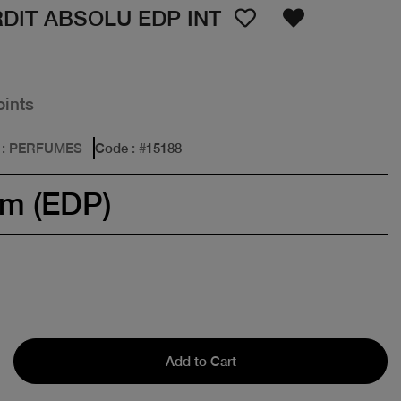
DIT ABSOLU EDP INT
oints
: PERFUMES
Code
: #
15188
um (EDP)
Add to Cart