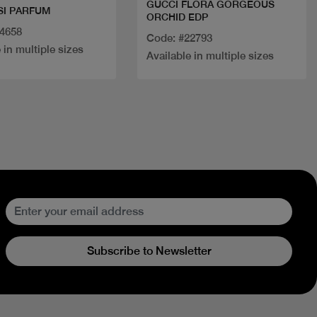
GUCCI FLORA GORGEOUS
SI PARFUM
ORCHID EDP
34658
Code: #22793
 in multiple sizes
Available in multiple sizes
Subscribe to Newsletter