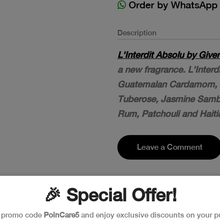
Order by WhatsApp
Description
L'Interdit Absolu by Give
a new fragrance. L'Inter
Guatemalan Cardamom, L
Tuberose, Jasmine Sam
Rum, Patchouli and Haitia
Leave a Comment
🎉 Special Offer!
e promo code
PoinCare5
and enjoy exclusive discounts on your p