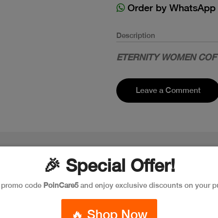
Order by WhatsApp
Description
ETERNITY WOMEN COF 
Leave a Comment
🎉 Special Offer!
e promo code
PoinCare5
and enjoy exclusive discounts on your p
🔥 Shop Now