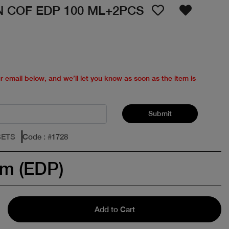
 COF EDP 100 ML+2PCS
ur email below, and we’ll let you know as soon as the item is
Submit
SETS
Code
: #
1728
um (EDP)
Add to Cart