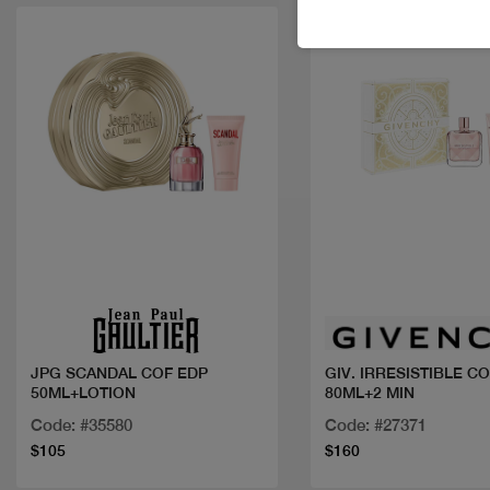
Quick view
Quick view
JPG SCANDAL COF EDP
GIV. IRRESISTIBLE C
50ML+LOTION
80ML+2 MIN
Code: #35580
Code: #27371
$105
$160