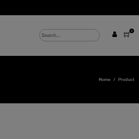
0
Home
Product