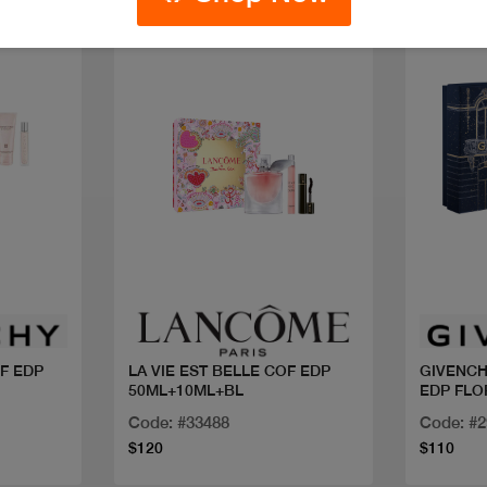
New
Quick view
OF EDP
LA VIE EST BELLE COF EDP
GIVENCH
50ML+10ML+BL
EDP FLO
ROUGE
Code: #33488
Code: #
$120
$110