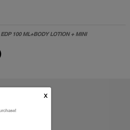
EDP 100 ML+BODY LOTION + MINI
X
urchase!