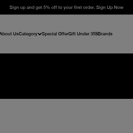
Sign up and get 5% off to your first order. Sign Up Now
About Us
Category
Special Offer
Gift Under 35$
Brands