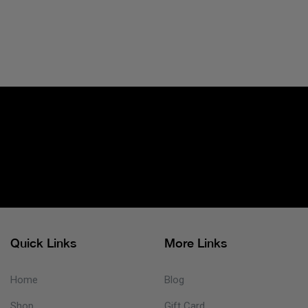
Quick Links
More Links
Home
Blog
Shop
Gift Card