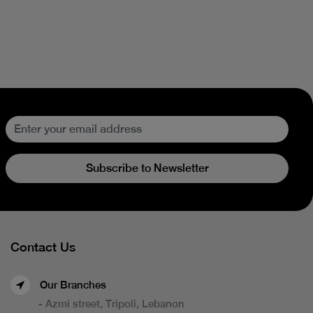
Subscribe to Newsletter
Contact Us
Our Branches
- Azmi street, Tripoli, Lebanon