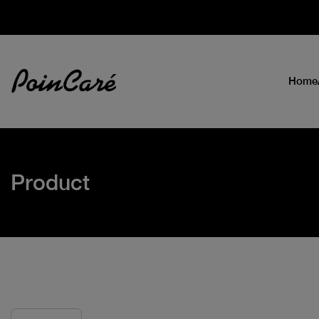
Home
Product