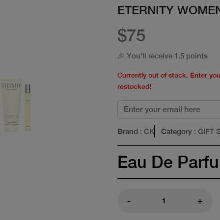
ETERNITY WOMEN
$75
🎉 You'll receive 1.5 points
Currently out of stock. Enter yo
restocked!
Brand
: CK
Category
: GIFT 
Eau De Parf
-
+