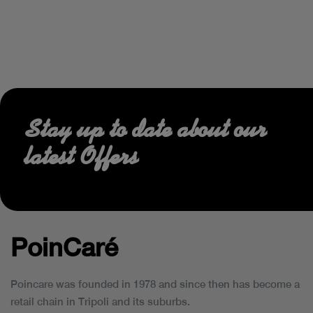
Stay up to date about our
latest Offers
PoinCaré
Poincare was founded in 1978 and since then has become a
retail chain in Tripoli and its suburbs.