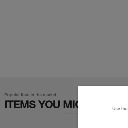
Popular Item in the market
ITEMS YOU
MIGHT LIKE
Use th