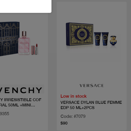
New
Quick view
Quick view
Low in stock
Y IRRESISTIBLE COF
VERSACE DYLAN BLUE FEMME
RAL 50ML +MINI
EDP 50 ML+2PCS
29355
Code: #7079
$90