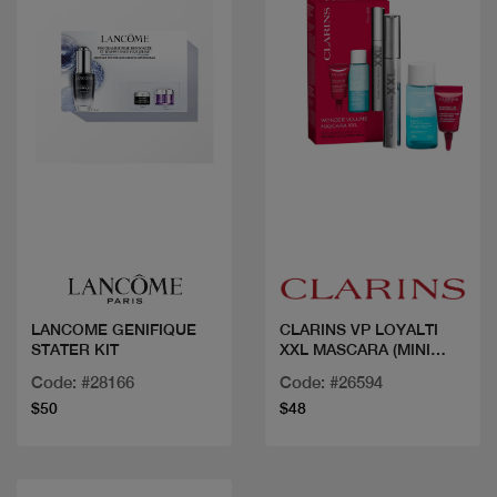
Quick view
Quick view
LANCOME GENIFIQUE
CLARINS VP LOYALTI
STATER KIT
XXL MASCARA (MINI
DEMAQ EXPRESS EYE
Code: #28166
Code: #26594
30ML+ECH TOTAL EYE
$50
$48
LIFT)