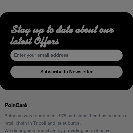
Stay up to date about our
latest Offers
Subscribe to Newsletter
PoinCaré
Poincare was founded in 1978 and since then has become a
retail chain in Tripoli and its suburbs.
We distinguish ourselves by providing an extensive