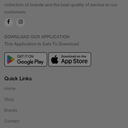
collection of brands and the best quality of service to our
customers.
DOWNLOAD OUR APPLICATION
This Application Is Safe To Download
Quick Links
Home
Shop
Brands
Contact