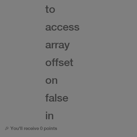
to
access
array
offset
on
false
in
🎉 You'll receive 0 points