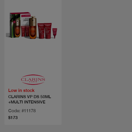
Quick view
Low in stock
CLARINS VP DS 50ML
+MULTI INTENSIVE
Code: #11178
$173