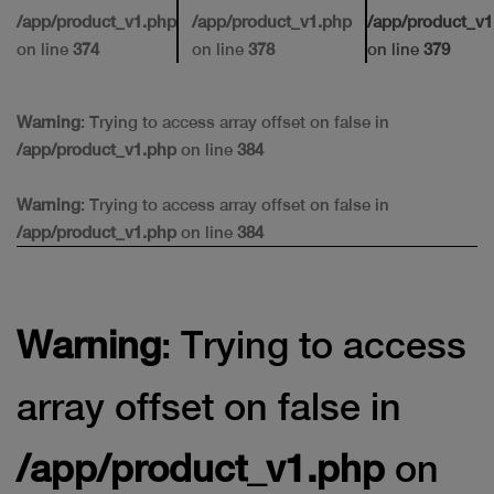
/app/product_v1.php
/app/product_v1.php
/app/product_v1
on line
374
on line
378
on line
379
Warning
: Trying to access array offset on false in
/app/product_v1.php
on line
384
Warning
: Trying to access array offset on false in
/app/product_v1.php
on line
384
Warning
: Trying to access
array offset on false in
/app/product_v1.php
on