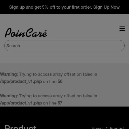
Sign up and get 5% off to your first order. Sign Up Now
Warning
: Trying to access array offset on false in
/app/product_v1.php
on line
56
Warning
: Trying to access array offset on false in
/app/product_v1.php
on line
57
Product
Home
Product