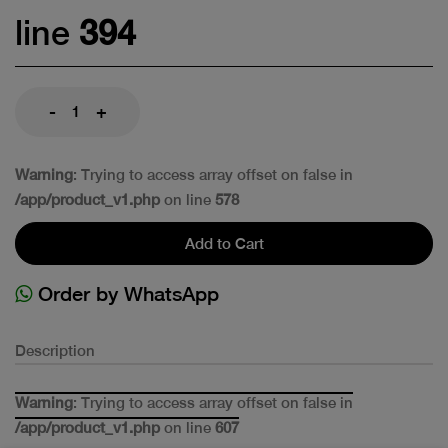
line
394
-
+
Warning
: Trying to access array offset on false in
/app/product_v1.php
on line
578
Add to Cart
Order by WhatsApp
Description
Warning
: Trying to access array offset on false in
/app/product_v1.php
on line
607