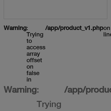
Warning
:
/app/product_v1.php
on
Trying
lin
to
access
array
offset
on
false
in
Warning
:
/app/produ
Trying