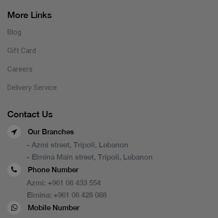
More Links
Blog
Gift Card
Careers
Delivery Service
Contact Us
Our Branches
- Azmi street, Tripoli, Lebanon
- Elmina Main street, Tripoli, Lebanon
Phone Number
Azmi:
+961 06 433 554
Elmina:
+961 06 428 088
Mobile Number