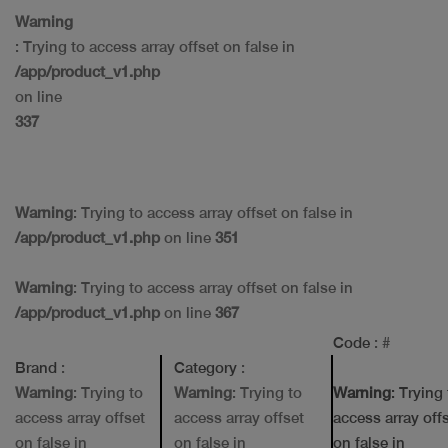
Warning
: Trying to access array offset on false in
/app/product_v1.php
on line
337
Warning
: Trying to access array offset on false in
/app/product_v1.php
on line
351
Warning
: Trying to access array offset on false in
/app/product_v1.php
on line
367
Code
: #
Brand
:
Category
:
Warning
: Trying to
Warning
: Trying to
Warning
: Trying
access array offset
access array offset
access array off
on false in
on false in
on false in