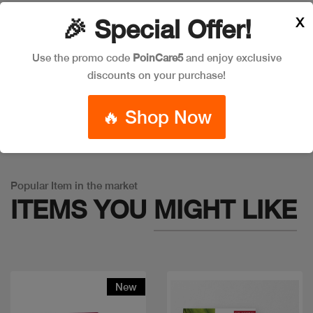
X
🎉 Special Offer!
Leave a Comment
Use the promo code
PoinCare5
and enjoy exclusive
discounts on your purchase!
🔥 Shop Now
Warning
: Trying to access array offset on false in
/app/product_v1.php
on line
757
Popular Item in the market
ITEMS YOU
MIGHT LIKE
New