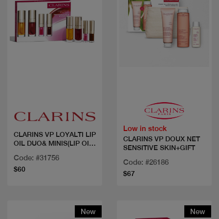
Quick view
Quick view
Low in stock
CLARINS VP LOYALTI LIP
CLARINS VP DOUX NET
OIL DUO& MINIS(LIP OIL
SENSITIVE SKIN+GIFT
NBR 01 , 02 + MINI 2
Code: #31756
SHADES)
Code: #26186
$60
$67
New
New