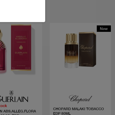
New
Quick view
Quick view
tock
CHOPARD MALAKI TOBACCO
N ABS.ALLEG.FLORA
EDP 80ML