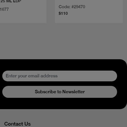
25 ML EDP
Code: #29470
21677
$110
Subscribe to Newsletter
Contact Us