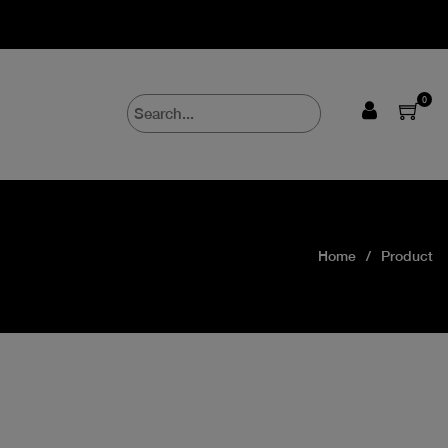
0
Home
Product