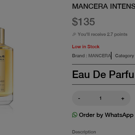
MANCERA INTENS
$135
🎉 You'll receive 2.7 points
Low in Stock
Brand
: MANCERA
Category
Eau De Parf
-
+
Order by WhatsApp
Description