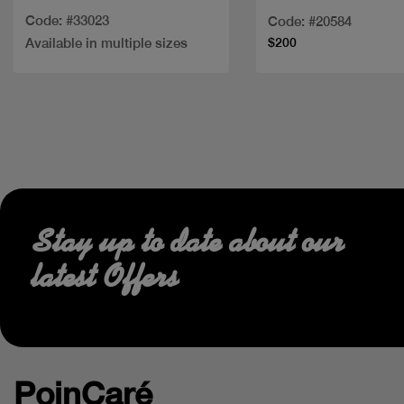
Code: #33023
Code: #20584
Available in multiple sizes
$200
Stay up to date about our
latest Offers
PoinCaré