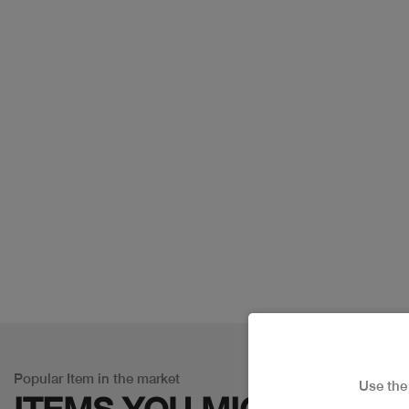
Popular Item in the market
Use th