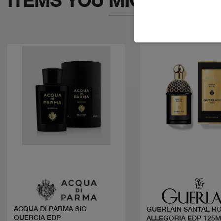
ITEMS YOU
MIGHT LIKE
Quick view
Quick view
ACQUA DI PARMA SIG
GUERLAIN SANTAL R
QUERCIA EDP
ALLEGORIA EDP 125M