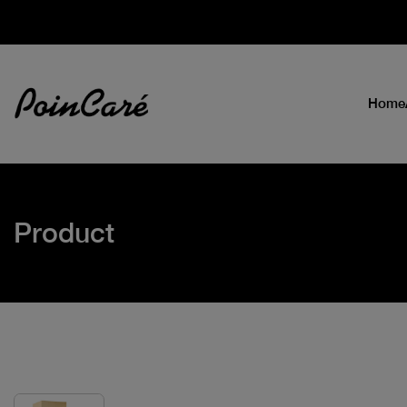
Home
Product