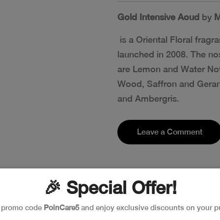
Gold Intensive Aoud
by
M
is a Oriental Floral fra
launched in 2008. The nos
are Lemon and Water Not
Wood, Saffron and Geran
and Ambergris.
Leave a Comment
🎉 Special Offer!
e promo code
PoinCare5
and enjoy exclusive discounts on your p