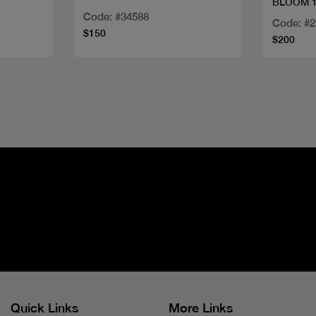
BLOOM 1
Code: #34588
Code: #
$150
$200
Quick Links
More Links