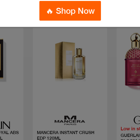
🔥 Shop Now
Quick view
Low in s
OYAL ABS
MANCERA INSTANT CRUSH
GUERLAI
L
EDP 120ML