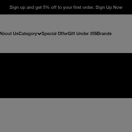
Sign up and get 5% off to your first order. Sign Up Now
About Us
Category
Special Offer
Gift Under 35$
Brands