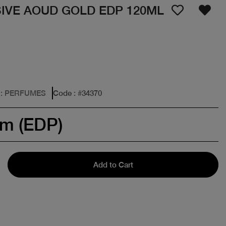
IVE AOUD GOLD EDP 120ML
: PERFUMES
Code
: #
34370
um (EDP)
Add to Cart