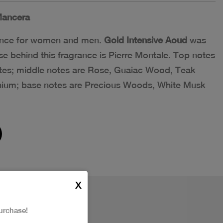
ancera
grance for women and men.
Gold Intensive Aoud
was
e behind this fragrance is Pierre Montale. Top notes
es; middle notes are Rose, Guaiac Wood, Teak
ium; base notes are Precious Woods, White Musk
X
urchase!