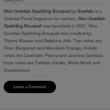
Description
Mon Guerlain Sparkling Bouquet
by
Guerlain
is a
Oriental Floral fragrance for women.
Mon Guerlain
Sparkling Bouquet
was launched in 2021. Mon
Guerlain Sparkling Bouquet was created by
Thierry Wasser and Delphine Jelk. Top notes are
Pear, Bergamot and Mandarin Orange; middle
notes are Lavender, Peony and Jasmine Sambac;
base notes are Tahitian Vanilla, White Musk and
Sandalwood.
Leave a Comment