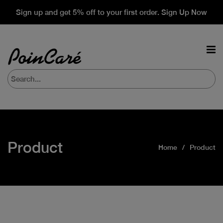
Sign up and get 5% off to your first order. Sign Up Now
Product
Home
Product