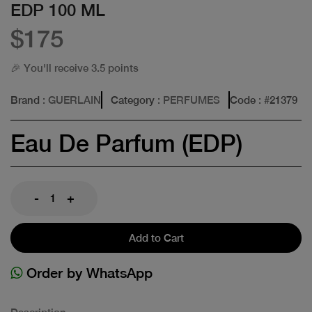
EDP 100 ML
$175
🎉 You'll receive 3.5 points
Brand
: GUERLAIN
Category
: PERFUMES
Code
: #
21379
Eau De Parfum (EDP)
-
+
Add to Cart
Order by WhatsApp