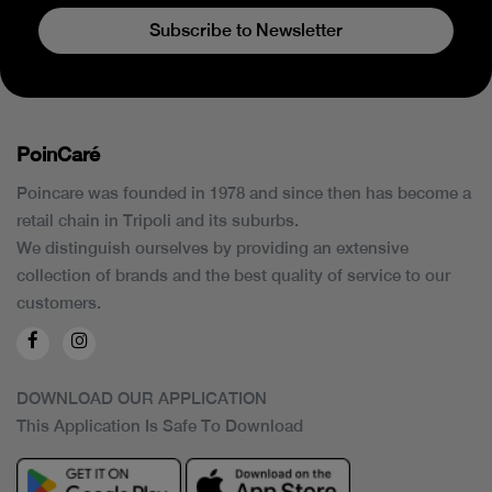
Subscribe to Newsletter
PoinCaré
Poincare was founded in 1978 and since then has become a
retail chain in Tripoli and its suburbs.
We distinguish ourselves by providing an extensive
collection of brands and the best quality of service to our
customers.
DOWNLOAD OUR APPLICATION
This Application Is Safe To Download