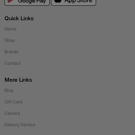
Quick Links
Home
Shop
Brands
Contact
More Links
Blog
Gift Card
Careers
Delivery Service