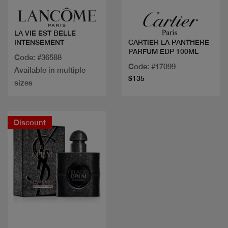
LA VIE EST BELLE
INTENSEMENT
CARTIER LA PANTHERE
PARFUM EDP 100ML
Code: #36588
Code: #17099
Available in multiple
$135
sizes
Discount