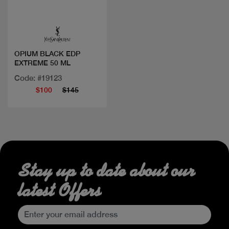
Quick view
OPIUM BLACK EDP
EXTREME 50 ML
Code: #19123
$100
$145
Stay up to date about our
latest Offers