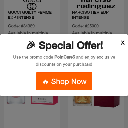
GUCCI GUILTY FEMME
NARCISO HER EDP
EDP INTENSE
INTENSE
Code: #34389
Code: #25000
Available in multiple
Available in multiple
sizes
sizes
X
🎉 Special Offer!
Use the promo code
PoinCare5
and enjoy exclusive
New
discounts on your purchase!
🔥 Shop Now
Quick view
Quick view