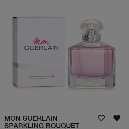
MON GUERLAIN
SPARKLING BOUQUET