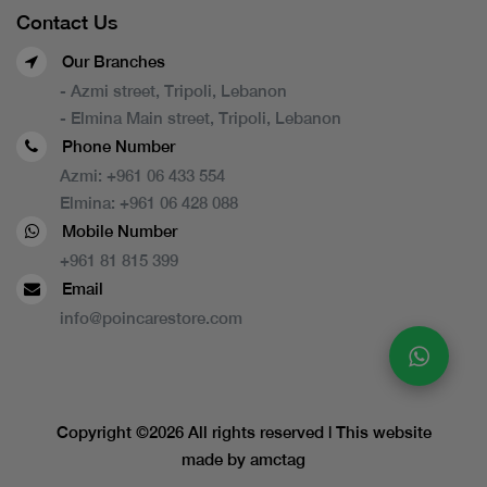
Contact Us
Our Branches
- Azmi street, Tripoli, Lebanon
- Elmina Main street, Tripoli, Lebanon
Phone Number
Azmi:
+961 06 433 554
Elmina:
+961 06 428 088
Mobile Number
+961 81 815 399
Email
info@poincarestore.com
Copyright ©
2026 All rights reserved | This website
made by
amctag