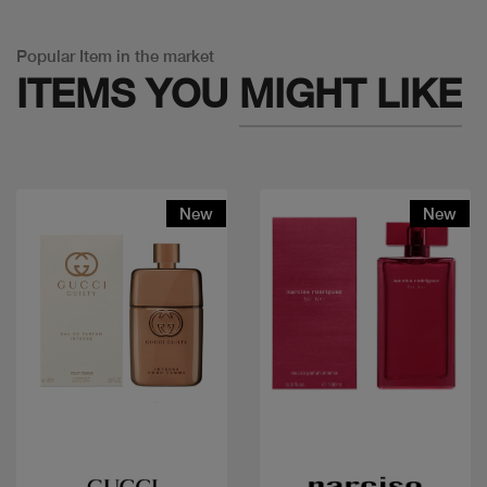
Popular Item in the market
ITEMS YOU
MIGHT LIKE
New
New
Quick view
Quick view