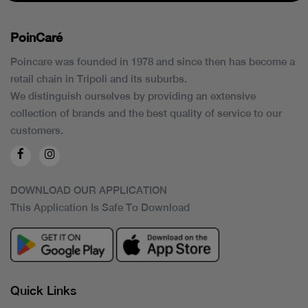
PoinCaré
Poincare was founded in 1978 and since then has become a
retail chain in Tripoli and its suburbs.
We distinguish ourselves by providing an extensive
collection of brands and the best quality of service to our
customers.
DOWNLOAD OUR APPLICATION
This Application Is Safe To Download
Quick Links