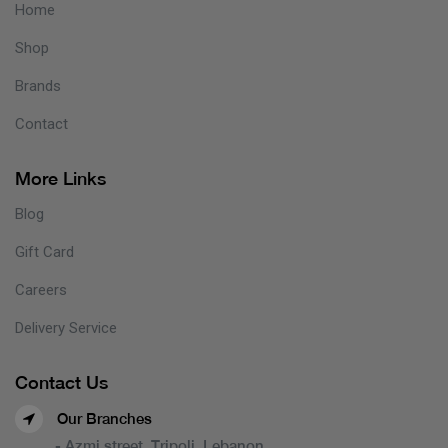
Home
Shop
Brands
Contact
More Links
Blog
Gift Card
Careers
Delivery Service
Contact Us
Our Branches
- Azmi street, Tripoli, Lebanon