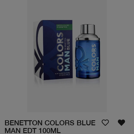
BENETTON COLORS BLUE
MAN EDT 100ML