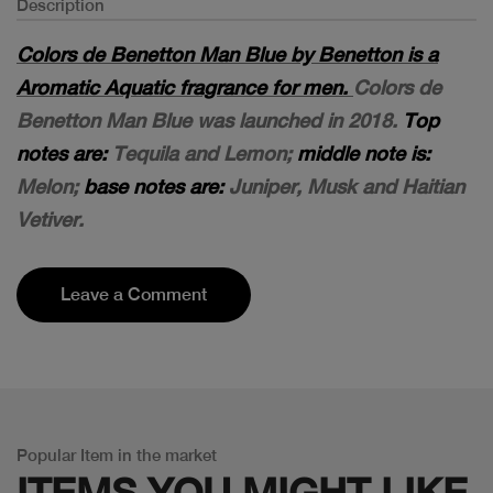
Description
Colors de Benetton Man Blue by Benetton is a
Aromatic Aquatic fragrance for men.
Colors de
Benetton Man Blue was launched in 2018.
Top
notes are:
Tequila and Lemon;
middle note is:
Melon;
base notes are:
Juniper, Musk and Haitian
Vetiver.
Leave a Comment
Popular Item in the market
ITEMS YOU
MIGHT LIKE