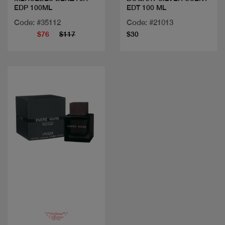
EDP 100ML
EDT 100 ML
Code: #35112
Code: #21013
$76
$117
$30
Quick view