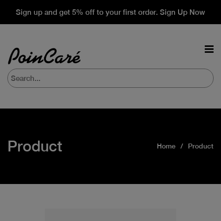
Sign up and get 5% off to your first order. Sign Up Now
Product
Home
Product