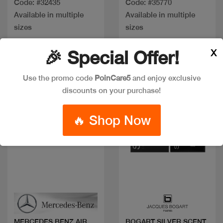
Code: #32435
Code: #35770
Available in multiple
Available in multiple
sizes
sizes
X
🎉 Special Offer!
Discount
Use the promo code
PoinCare5
and enjoy exclusive
discounts on your purchase!
🔥 Shop Now
Quick view
Quick view
MERCEDES BENZ AIR
BOGART SILVER SCENT