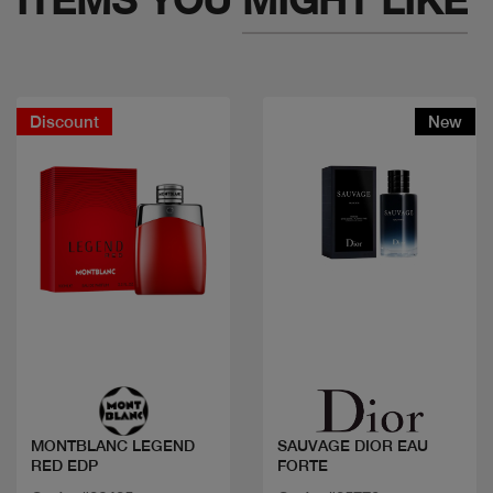
Discount
New
Quick view
Quick view
MONTBLANC LEGEND
SAUVAGE DIOR EAU
RED EDP
FORTE