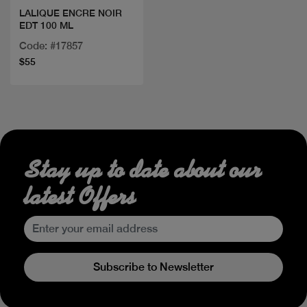
LALIQUE ENCRE NOIR
EDT 100 ML
Code: #17857
$55
Stay up to date about our
latest Offers
Subscribe to Newsletter