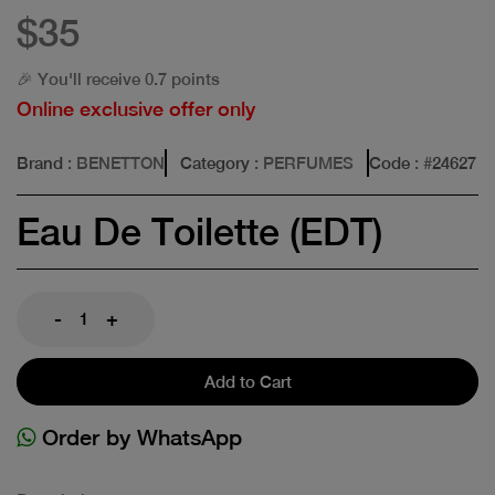
$35
🎉 You'll receive 0.7 points
Online exclusive offer only
Brand
: BENETTON
Category
: PERFUMES
Code
: #
24627
Eau De Toilette (EDT)
-
+
Add to Cart
Order by WhatsApp