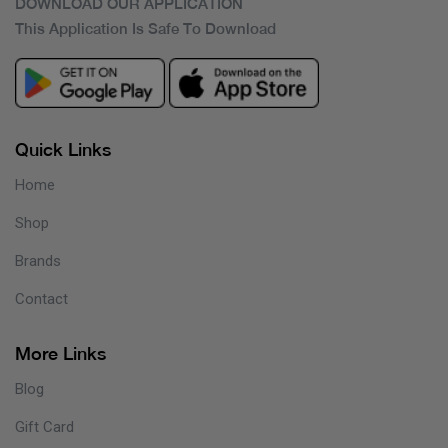
DOWNLOAD OUR APPLICATION
This Application Is Safe To Download
Quick Links
Home
Shop
Brands
Contact
More Links
Blog
Gift Card