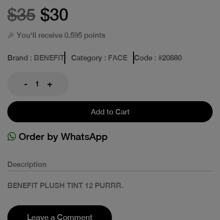
$35
$30
🎉 You'll receive 0.595 points
Brand
: BENEFIT
Category
: FACE
Code
: #
20880
-
+
Add to Cart
Order by WhatsApp
Description
BENEFIT PLUSH TINT 12 PURRR.
Leave a Comment