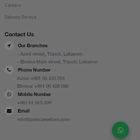
Careers
Delivery Service
Contact Us
Our Branches
- Azmi street, Tripoli, Lebanon
- Elmina Main street, Tripoli, Lebanon
Phone Number
Azmi:
+961 06 433 554
Elmina:
+961 06 428 088
Mobile Number
+961 81 815 399
Email
info@poincarestore.com