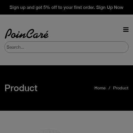
Sign up and get 5% off to your first order. Sign Up Now
Product
Home
Product