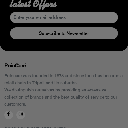
latest Offers
Subscribe to Newsletter
PoinCaré
Poincare was founded in 1978 and since then has become a
retail chain in Tripoli and its suburbs.
We distinguish ourselves by providing an extensive
collection of brands and the best quality of service to our
customers.