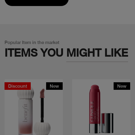
Popular Item in the market
ITEMS YOU
MIGHT LIKE
Discount
New
New