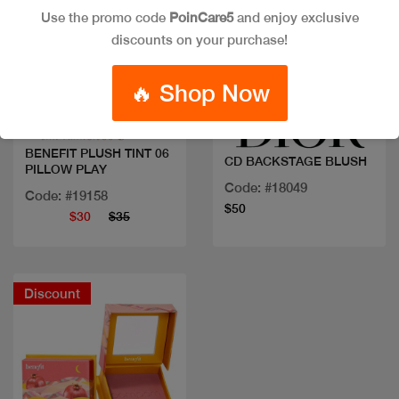
Use the promo code
PoinCare5
and enjoy exclusive
discounts on your purchase!
Quick view
Quick view
🔥 Shop Now
BENEFIT PLUSH TINT 06
CD BACKSTAGE BLUSH
PILLOW PLAY
Code: #18049
Code: #19158
$50
$30
$35
Discount