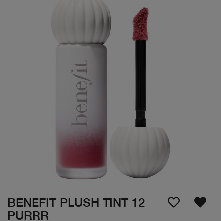
BENEFIT PLUSH TINT 12
PURRR