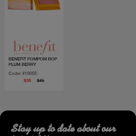
Quick view
BENEFIT POMPOM BOP
PLUM BERRY
Code: #19055
$38
$45
Stay up to date about our