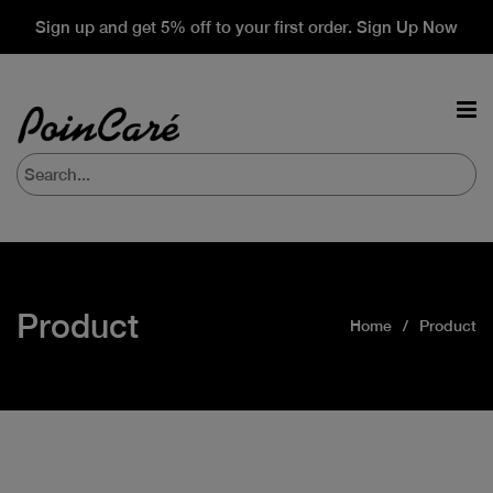
Sign up and get 5% off to your first order. Sign Up Now
Product
Home
Product