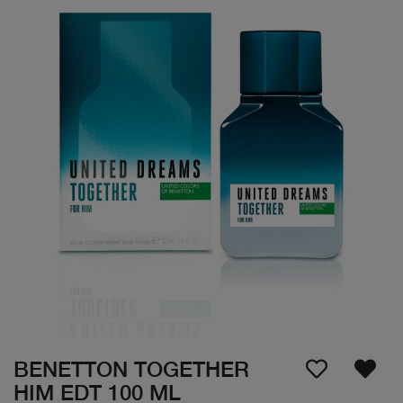
BENETTON TOGETHER
HIM EDT 100 ML