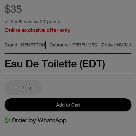
$35
🎉 You'll receive 0.7 points
Online exclusive offer only
Brand
: BENETTON
Category
: PERFUMES
Code
: #
24623
Eau De Toilette (EDT)
-
+
Add to Cart
Order by WhatsApp