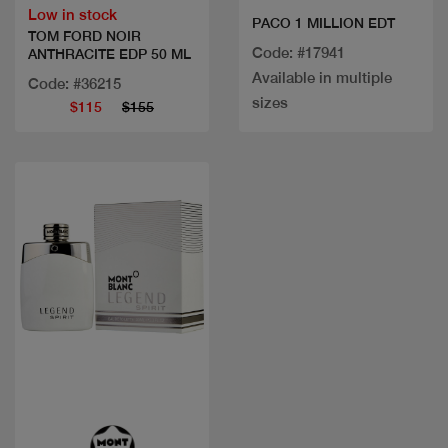
Low in stock
PACO 1 MILLION EDT
TOM FORD NOIR
Code: #17941
ANTHRACITE EDP 50 ML
Available in multiple
Code: #36215
sizes
$115
$155
Quick view