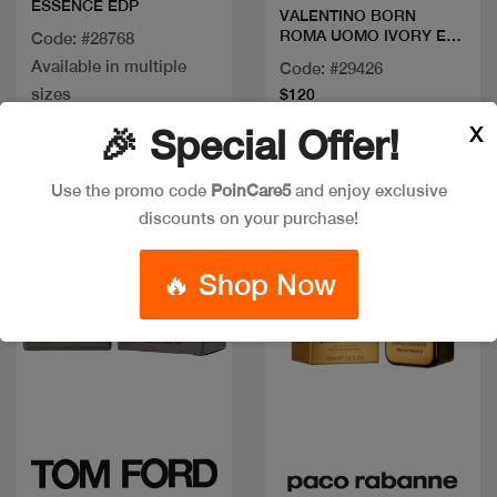
ESSENCE EDP
VALENTINO BORN
ROMA UOMO IVORY EDT
Code: #28768
100 M
Available in multiple
Code: #29426
sizes
$120
X
🎉 Special Offer!
Discount
Use the promo code
PoinCare5
and enjoy exclusive
discounts on your purchase!
🔥 Shop Now
Quick view
Quick view