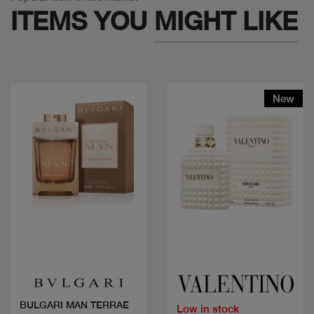
ITEMS YOU
MIGHT LIKE
New
Quick view
Quick view
BULGARI MAN TERRAE
Low in stock