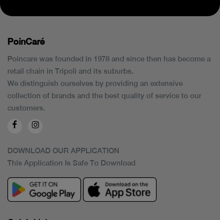
PoinCaré
Poincare was founded in 1978 and since then has become a
retail chain in Tripoli and its suburbs.
We distinguish ourselves by providing an extensive
collection of brands and the best quality of service to our
customers.
DOWNLOAD OUR APPLICATION
This Application Is Safe To Download