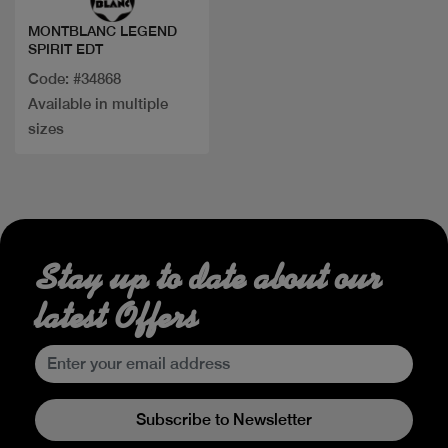
MONTBLANC LEGEND
SPIRIT EDT
Code: #34868
Available in multiple
sizes
Stay up to date about our
latest Offers
Subscribe to Newsletter