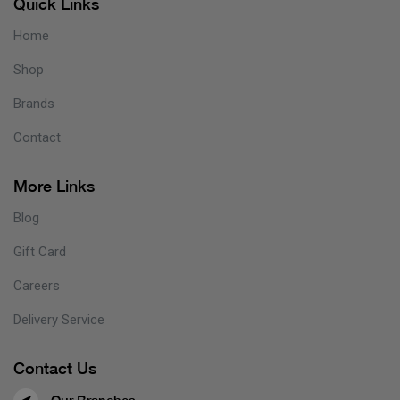
Quick Links
Home
Shop
Brands
Contact
More Links
Blog
Gift Card
Careers
Delivery Service
Contact Us