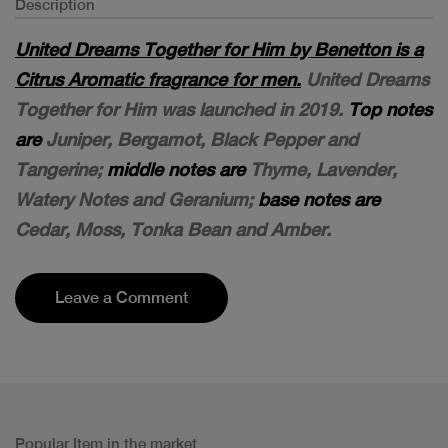
Description
United Dreams Together for Him by Benetton is a
Citrus Aromatic fragrance for men.
United Dreams
Together for Him was launched in 2019.
Top notes
are
Juniper, Bergamot, Black Pepper and
Tangerine;
middle notes are
Thyme, Lavender,
Watery Notes and Geranium;
base notes are
Cedar, Moss, Tonka Bean and Amber.
Leave a Comment
Popular Item in the market