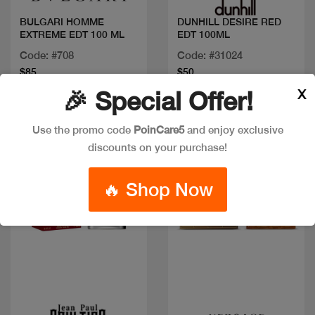
BULGARI HOMME
DUNHILL DESIRE RED
EXTREME EDT 100 ML
EDT 100ML
Code: #708
Code: #31024
$85
$50
X
🎉 Special Offer!
Use the promo code
PoinCare5
and enjoy exclusive
New
New
discounts on your purchase!
🔥 Shop Now
Quick view
Quick view