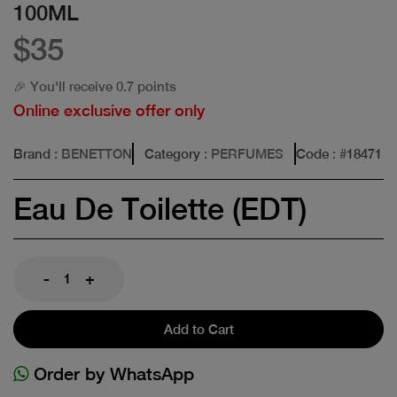
100ML
$35
🎉 You'll receive 0.7 points
Online exclusive offer only
Brand
: BENETTON
Category
: PERFUMES
Code
: #
18471
Eau De Toilette (EDT)
-
+
Add to Cart
Order by WhatsApp