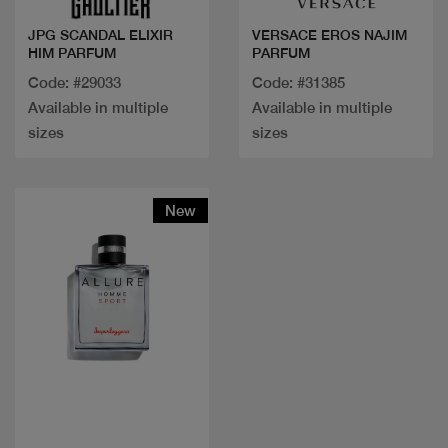
JPG SCANDAL ELIXIR
VERSACE EROS NAJIM
HIM PARFUM
PARFUM
Code: #29033
Code: #31385
Available in multiple
Available in multiple
sizes
sizes
New
Quick view