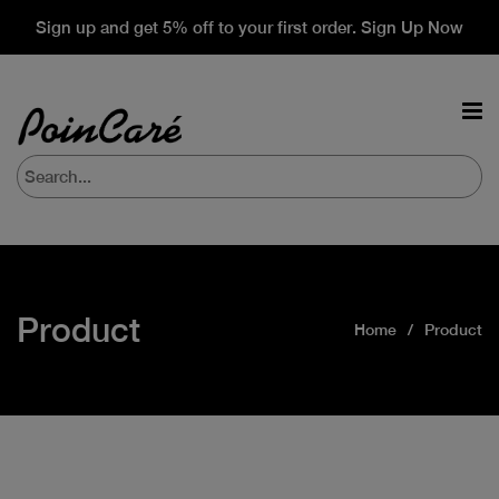
Sign up and get 5% off to your first order. Sign Up Now
Product
Home
Product