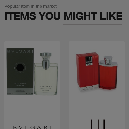
Popular Item in the market
ITEMS YOU
MIGHT LIKE
Quick view
Quick view