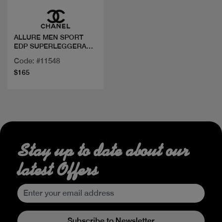
ALLURE MEN SPORT
EDP SUPERLEGGERA
100 ML
Code: #11548
$165
Stay up to date about our
latest Offers
Subscribe to Newsletter