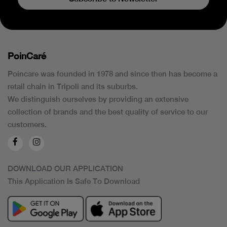
PoinCaré
Poincare was founded in 1978 and since then has become a
retail chain in Tripoli and its suburbs.
We distinguish ourselves by providing an extensive
collection of brands and the best quality of service to our
customers.
DOWNLOAD OUR APPLICATION
This Application Is Safe To Download