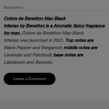
Description
Colors de Benetton Man Black
Intenso by Benetton is a Aromatic Spicy fragrance
for men.
Colors de Benetton Man Black
Intenso was launched in 2021.
Top notes are
Black Pepper and Bergamot;
middle notes are
Lavender and Patchouli;
base notes are
Labdanum and Benzoin.
Leave a Comment