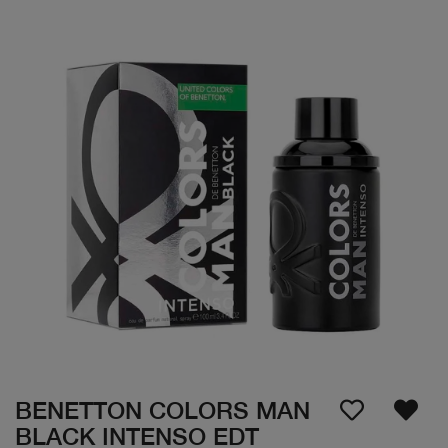
BENETTON COLORS MAN
BLACK INTENSO EDT