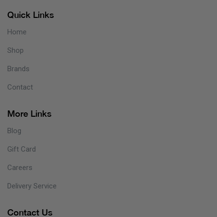
Quick Links
Home
Shop
Brands
Contact
More Links
Blog
Gift Card
Careers
Delivery Service
Contact Us