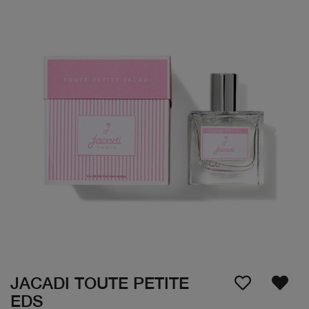
JACADI TOUTE PETITE
EDS