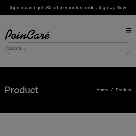
Sign up and get 5% off to your first order. Sign Up Now
Product
Home
Product