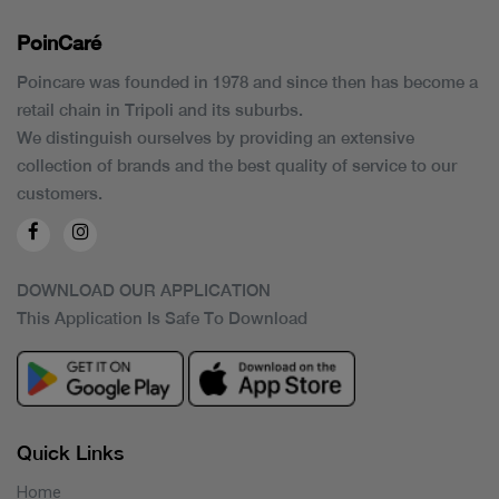
PoinCaré
Poincare was founded in 1978 and since then has become a
retail chain in Tripoli and its suburbs.
We distinguish ourselves by providing an extensive
collection of brands and the best quality of service to our
customers.
DOWNLOAD OUR APPLICATION
This Application Is Safe To Download
Quick Links
Home