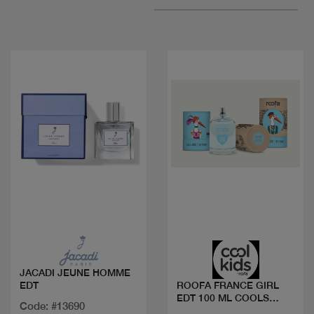
Quick view
Quick view
JACADI JEUNE HOMME
EDT
ROOFA FRANCE GIRL
EDT 100 ML COOLS
Code: #13690
KIDS