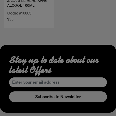
JACADI LE BEBE SANS
ALCOOL 100ML
Code: #10863
$55
Stay up to date about our
latest Offers
Subscribe to Newsletter