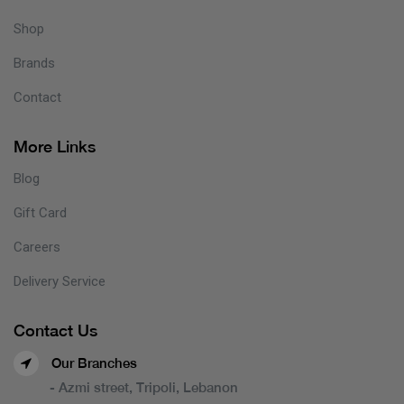
Shop
Brands
Contact
More Links
Blog
Gift Card
Careers
Delivery Service
Contact Us
Our Branches
- Azmi street, Tripoli, Lebanon