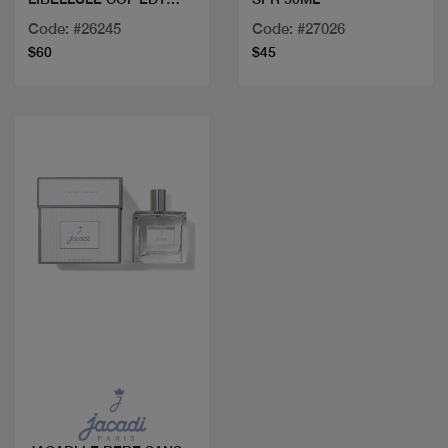
100ML
Code: #26245
Code: #27026
$60
$45
Quick view