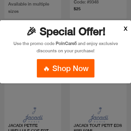
Code: #9348
Available in multiple
$25
sizes
X
🎉 Special Offer!
Use the promo code
PoinCare5
and enjoy exclusive
discounts on your purchase!
🔥 Shop Now
Quick view
Quick view
JACADI PETITE
JACADI TOUT PETIT EDS
LIBELLULE COF EDT
SPR 50ML