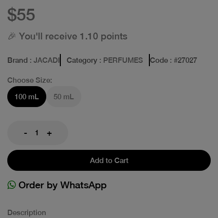
$55
🎉 You'll receive 1.10 points
Brand
: JACADI
Category
: PERFUMES
Code
: #
27027
Choose Size:
100 mL
50 mL
-
+
Add to Cart
Order by WhatsApp
Description