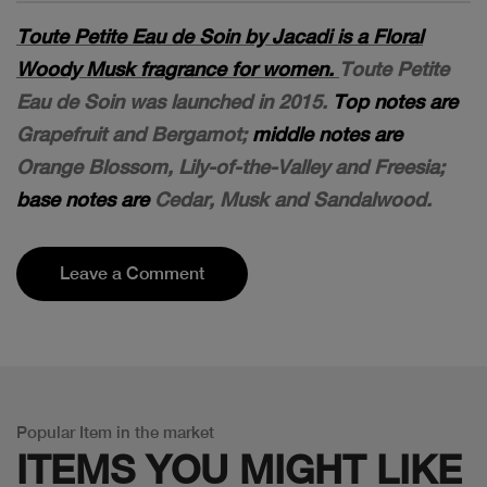
Toute Petite Eau de Soin by Jacadi is a Floral
Woody Musk fragrance for women.
Toute Petite
Eau de Soin was launched in 2015.
Top notes are
Grapefruit and Bergamot;
middle notes are
Orange Blossom, Lily-of-the-Valley and Freesia;
base notes are
Cedar, Musk and Sandalwood.
Leave a Comment
Popular Item in the market
ITEMS YOU
MIGHT LIKE