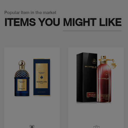
Popular Item in the market
ITEMS YOU
MIGHT LIKE
Quick view
Quick view