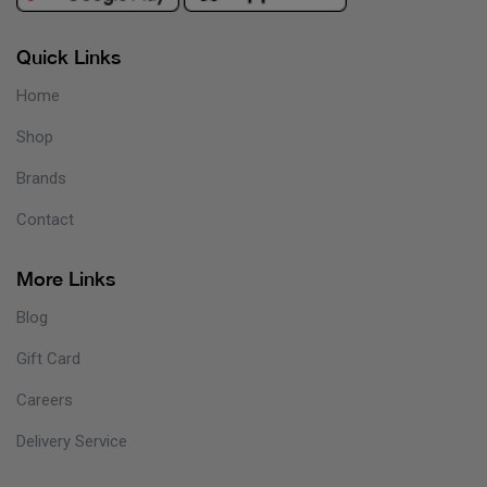
Quick Links
Home
Shop
Brands
Contact
More Links
Blog
Gift Card
Careers
Delivery Service