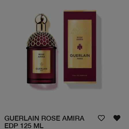
GUERLAIN ROSE AMIRA
EDP 125 ML