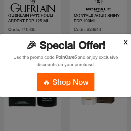
GUERLAIN PATCHOULI
MONTALE AOUD SHINY
ARDENT EDP 125 ML
EDP 100ML
Code: #10335
Code: #26943
$200
$125
X
🎉 Special Offer!
Use the promo code
PoinCare5
and enjoy exclusive
Discount
New
discounts on your purchase!
🔥 Shop Now
Quick view
Quick view