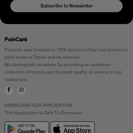
Subscribe to Newsletter
PoinCaré
Poincare was founded in 1978 and since then has become a
retail chain in Tripoli and its suburbs.
We distinguish ourselves by providing an extensive
collection of brands and the best quality of service to our
customers.
DOWNLOAD OUR APPLICATION
This Application Is Safe To Download