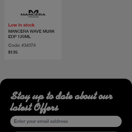
Low in stock
MANCERA WAVE MUSK
EDP 120ML
Code: #34374
$135
Stay up to date about our
latest Offers