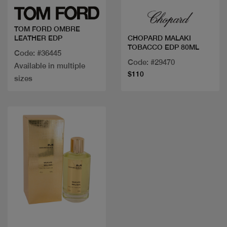
TOM FORD OMBRE
LEATHER EDP
CHOPARD MALAKI
TOBACCO EDP 80ML
Code: #36445
Code: #29470
Available in multiple
$110
sizes
Quick view