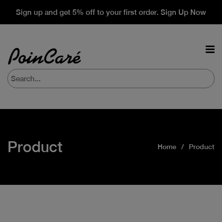
Sign up and get 5% off to your first order. Sign Up Now
Product
Home
Product