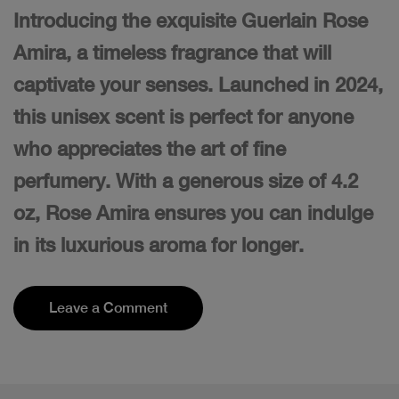
Introducing the exquisite Guerlain Rose
Amira, a timeless fragrance that will
captivate your senses. Launched in 2024,
this unisex scent is perfect for anyone
who appreciates the art of fine
perfumery. With a generous size of 4.2
oz, Rose Amira ensures you can indulge
in its luxurious aroma for longer.
Leave a Comment