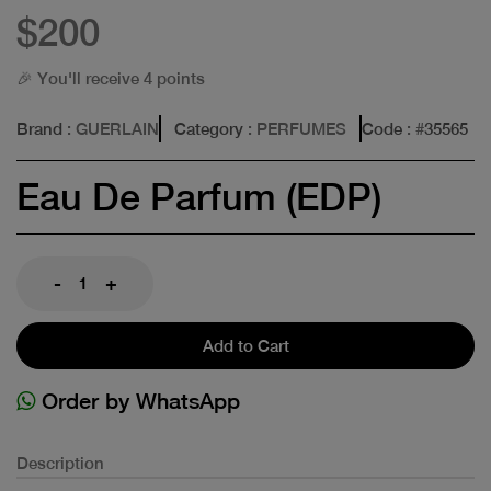
$200
🎉 You'll receive 4 points
Brand
: GUERLAIN
Category
: PERFUMES
Code
: #
35565
Eau De Parfum (EDP)
-
+
Add to Cart
Order by WhatsApp
Description