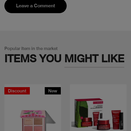
Leave a Comment
Popular Item in the market
ITEMS YOU
MIGHT LIKE
Discount
New