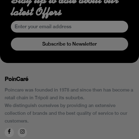
latest Offers
Subscribe to Newsletter
PoinCaré
Poincare was founded in 1978 and since then has become a
retail chain in Tripoli and its suburbs.
We distinguish ourselves by providing an extensive
collection of brands and the best quality of service to our
customers.