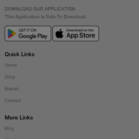
DOWNLOAD OUR APPLICATION
This Application Is Safe To Download
Quick Links
Home
Shop
Brands
Contact
More Links
Blog