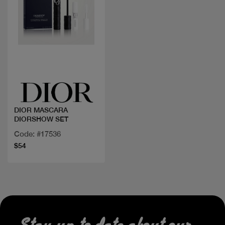
Quick view
DIOR MASCARA
DIORSHOW SET
Code: #17536
$54
Stay up to date about our