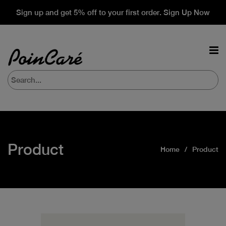
Sign up and get 5% off to your first order. Sign Up Now
Product
Home
Product