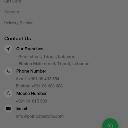
Gift Card
Careers
Delivery Service
Contact Us
Our Branches
- Azmi street, Tripoli, Lebanon
- Elmina Main street, Tripoli, Lebanon
Phone Number
Azmi:
+961 06 433 554
Elmina:
+961 06 428 088
Mobile Number
+961 81 815 399
Email
info@poincarestore.com