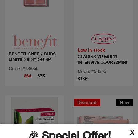
Quick view
Quick view
Low in stock
BENEFIT CHEEK BUDS
CLARINS VP MULTI
LIMITED EDITION SP
INTENSIVE JOUR+2MINI
Code: #18934
Code: #28352
$64
$75
$185
Discount
New
X
🎉 Special Offer!