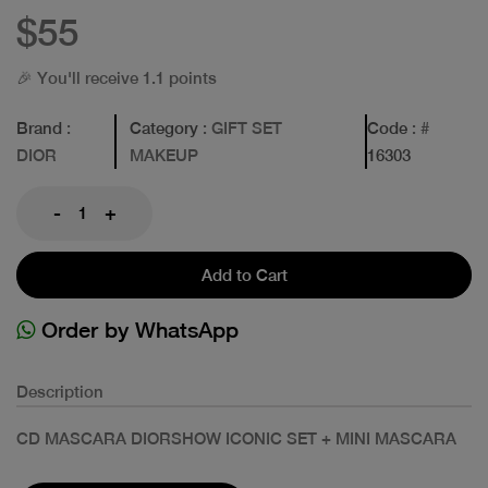
$55
🎉 You'll receive 1.1 points
Brand
:
Category
: GIFT SET
Code
: #
DIOR
MAKEUP
16303
-
+
Add to Cart
Order by WhatsApp
Description
CD MASCARA DIORSHOW ICONIC SET + MINI MASCARA