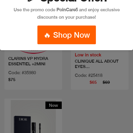
Use the promo code
PoinCare5
and enjoy exclusive
discounts on your purchase!
Quick view
Quick view
🔥 Shop Now
Low in stock
CLARINS VP HYDRA
CLINIQUE ALL ABOUT
ESSENTIEL +2MINI
EYES
SET+DAYOFF&MASC
Code: #35980
Code: #25418
$75
$65
$69
New