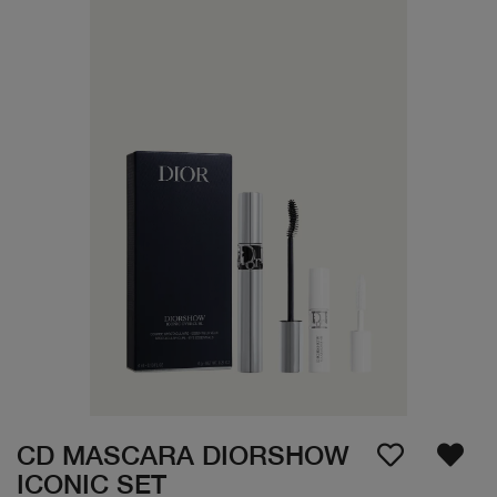
CD MASCARA DIORSHOW
ICONIC SET