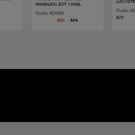
LACOSTE
HAMBURG EDT 100ML
Code: #
Code: #21669
$70
$50
$74