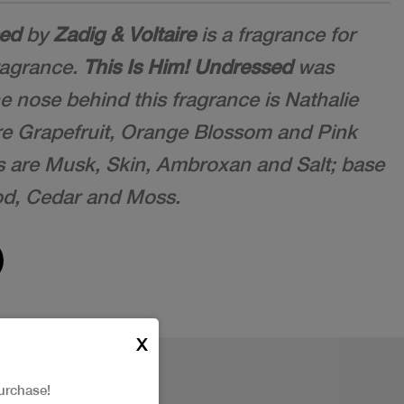
sed
by
Zadig & Voltaire
is a fragrance for
ragrance.
This Is Him! Undressed
was
e nose behind this fragrance is Nathalie
re Grapefruit, Orange Blossom and Pink
s are Musk, Skin, Ambroxan and Salt; base
od, Cedar and Moss.
X
urchase!