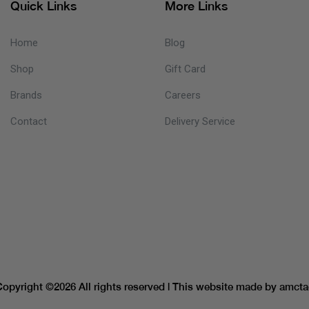
Quick Links
More Links
Home
Blog
Shop
Gift Card
Brands
Careers
Contact
Delivery Service
Copyright ©
2026 All rights reserved | This website made by
amcta