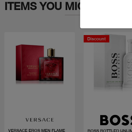
ITEMS YOU
MIGHT LIKE
Discount
Quick view
Quick view
VERSACE EROS MEN FLAME
BOSS BOTTLED UNLI