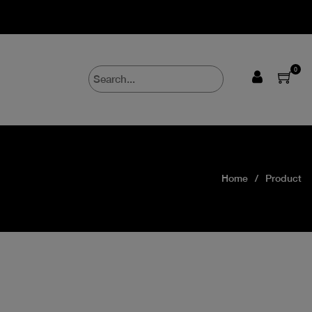
0
Home
Product