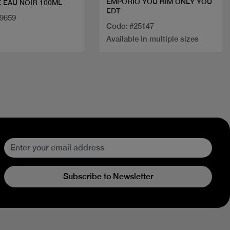
EMPORIO YOU HIM ONLY YOU
 EAU NOIR 100ML
EDT
29659
Code: #25147
Available in multiple sizes
Subscribe to Newsletter