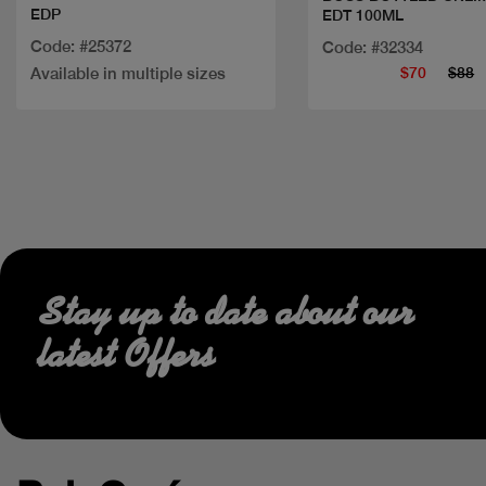
EDP
EDT 100ML
Code: #25372
Code: #32334
Available in multiple sizes
$70
$88
Stay up to date about our
latest Offers