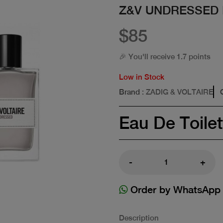
Z&V UNDRESSED 
$85
🎉 You'll receive 1.7 points
Low in Stock
Brand
: ZADIG & VOLTAIRE
Eau De Toilet
-
+
Order by WhatsApp
Description