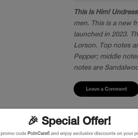
This Is Him! Undres
men. This is a new f
launched in 2023. Th
Lorson. Top notes a
Pepper; middle note
notes are Sandalwo
Leave a Comment
🎉 Special Offer!
e promo code
PoinCare5
and enjoy exclusive discounts on your p