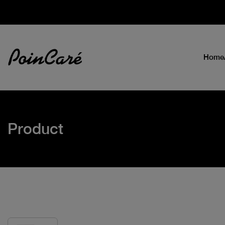
Home
Product