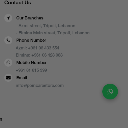
Contact Us
Our Branches
- Azmi street, Tripoli, Lebanon
- Elmina Main street, Tripoli, Lebanon
Phone Number
Azmi:
+961 06 433 554
Elmina:
+961 06 428 088
Mobile Number
+961 81 815 399
Email
info@poincarestore.com
g