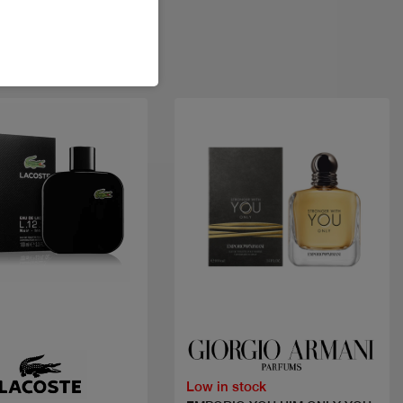
Quick view
Quick view
Low in stock