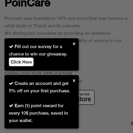
PoinCaré
Poincare was founded in 1978 and since then has become a
retail chain in Tripoli and its suburbs.
We distinguish ourselves by providing an extensive
collection of brands and the best quality of service to our
×
Fill out our survey for a
customers.
chance to win our giveaway.
Click Here
DOWNLOAD OUR APPLICATION
×
This Application Is Safe To Download
Create an account and get
5% off on your first purchase.
Earn (1) point reward for
every 10$ purchase, saved in
your wallet.