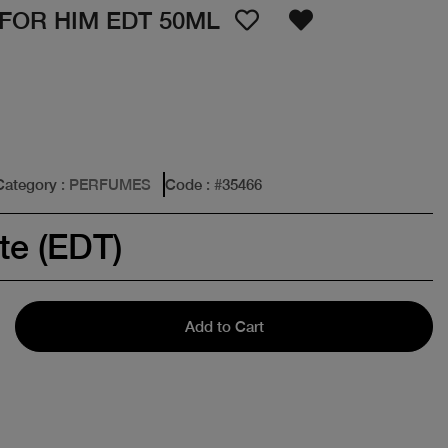
FOR HIM EDT 50ML
Category
: PERFUMES
Code
: #
35466
te (EDT)
Add to Cart