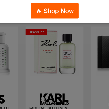
🔥 Shop Now
Discount
Quick view
MITED
KARL LAGERFELD MEN