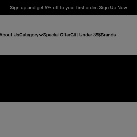
Sign up and get 5% off to your first order. Sign Up Now
About Us
Category
Special Offer
Gift Under 35$
Brands