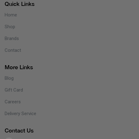
Quick Links
Home
Shop
Brands
Contact
More Links
Blog
Gift Card
Careers
Delivery Service
Contact Us