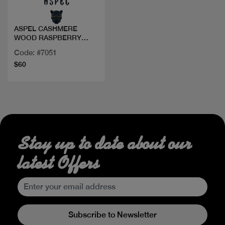
ASPEL CASHMERE
WOOD RASPBERRY
PARFUM 100ML
Code: #7051
$60
Stay up to date about our
latest Offers
Subscribe to Newsletter