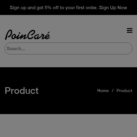
Sign up and get 5% off to your first order. Sign Up Now
Product
Home
Product