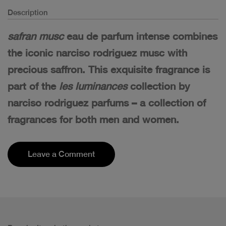
Description
safran musc
eau de parfum intense combines
the iconic narciso rodriguez musc with
precious saffron. This exquisite fragrance is
part of the
les luminances
collection by
narciso rodriguez parfums – a collection of
fragrances for both men and women.
Leave a Comment