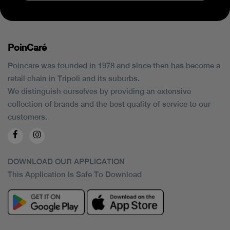
PoinCaré
Poincare was founded in 1978 and since then has become a
retail chain in Tripoli and its suburbs.
We distinguish ourselves by providing an extensive
collection of brands and the best quality of service to our
customers.
DOWNLOAD OUR APPLICATION
This Application Is Safe To Download