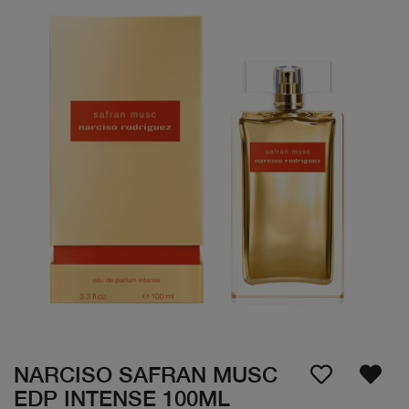
NARCISO SAFRAN MUSC
EDP INTENSE 100ML