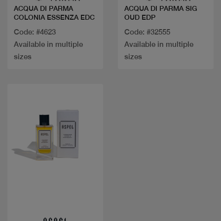
ACQUA DI PARMA
ACQUA DI PARMA SIG
COLONIA ESSENZA EDC
OUD EDP
Code: #4623
Code: #32555
Available in multiple
Available in multiple
sizes
sizes
Quick view