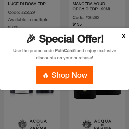
LUCE DI ROSA EDP
MANCERA AOUD
ORCHID EDP 120ML
Code: #25529
Code: #36283
Available in multiple
$135
sizes
X
🎉 Special Offer!
Use the promo code
PoinCare5
and enjoy exclusive
discounts on your purchase!
🔥 Shop Now
Quick view
Quick view