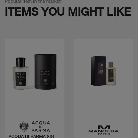
Popular Item in the market
ITEMS YOU
MIGHT LIKE
Quick view
Quick view
ACQUA DI PARMA SIG