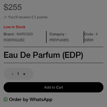
$255
🎉 You'll receive 5.1 points
Low in Stock
Brand
: NARCISO
Category
:
Code
: #
RODRIGUEZ
PERFUMES
33591
Eau De Parfum (EDP)
-
+
Add to Cart
Order by WhatsApp