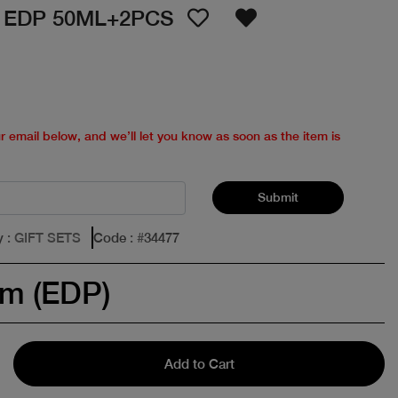
 EDP 50ML+2PCS
ur email below, and we’ll let you know as soon as the item is
Submit
y
: GIFT SETS
Code
: #
34477
um (EDP)
Add to Cart