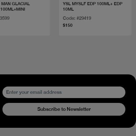
 MAN GLACIAL
YSL MYSLF EDP 100ML+ EDP
 100ML+MINI
10ML
33599
Code: #29419
$150
Subscribe to Newsletter