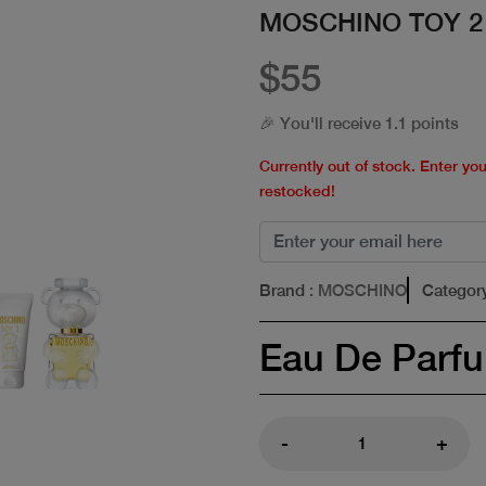
MOSCHINO TOY 2
$55
🎉 You'll receive 1.1 points
Currently out of stock. Enter yo
restocked!
Brand
: MOSCHINO
Categor
Eau De Parf
-
+