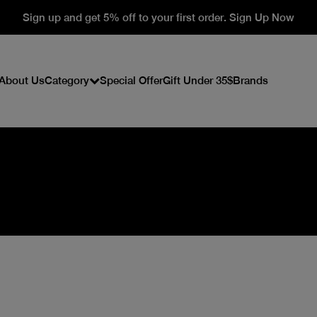
Sign up and get 5% off to your first order. Sign Up Now
About Us
Category
Special Offer
Gift Under 35$
Brands