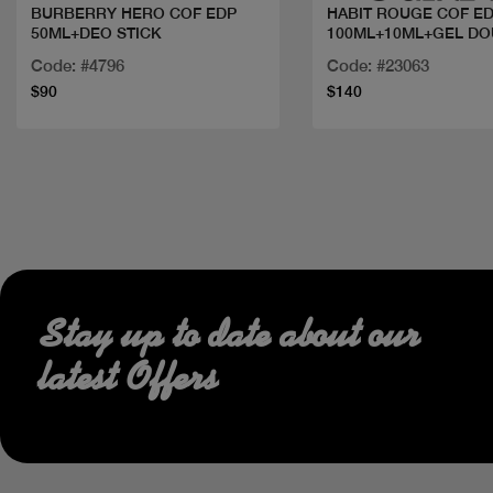
BURBERRY HERO COF EDP
HABIT ROUGE COF E
50ML+DEO STICK
100ML+10ML+GEL D
Code: #4796
Code: #23063
$90
$140
Stay up to date about our
latest Offers