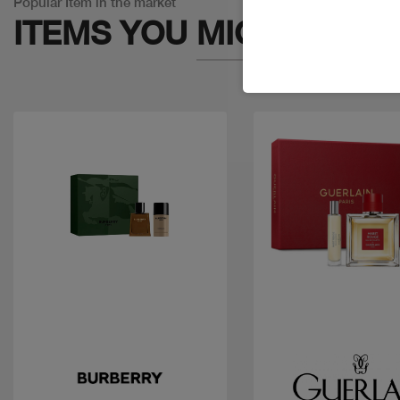
Popular Item in the market
ITEMS YOU
MIGHT LIKE
Quick view
Quick view