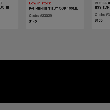
Low in stock
DT
BULGARI
OUCHE
ESS.EDP
FAHRENHEIT EDT COF 100ML
Code: #
Code: #23029
$130
$140