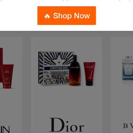
🔥 Shop Now
Quick view