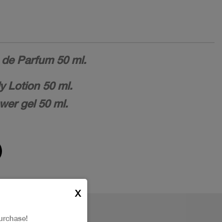
de Parfum 50 ml.
 Lotion 50 ml.
er gel 50 ml.
X
urchase!