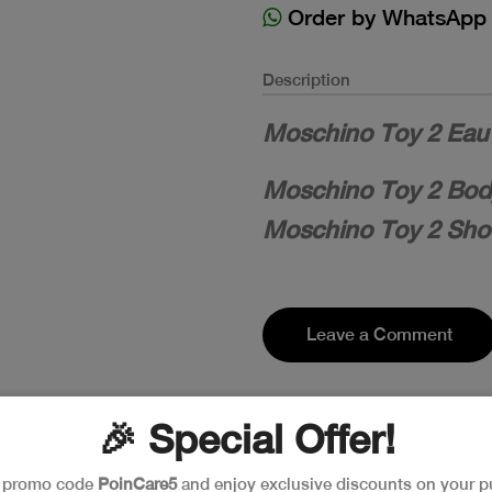
Order by WhatsApp
Description
Moschino Toy 2 Eau 
Moschino Toy 2 Body
Moschino Toy 2 Show
Leave a Comment
🎉 Special Offer!
e promo code
PoinCare5
and enjoy exclusive discounts on your p