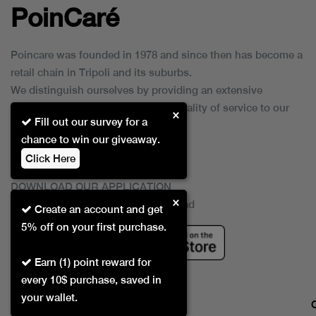
PoinCaré
Poincare was founded in 1978 and since then has become a
retail chain in Tripoli and its suburbs.
We distinguish ourselves by providing an extensive
collection of brands and the best quality of service to our
×
Fill out our survey for a
customers.
chance to win our giveaway.
Click Here
DOWNLOAD OUR APPLICATION
×
This Application Is Safe To Download
Create an account and get
5% off on your first purchase.
Earn (1) point reward for
every 10$ purchase, saved in
your wallet.