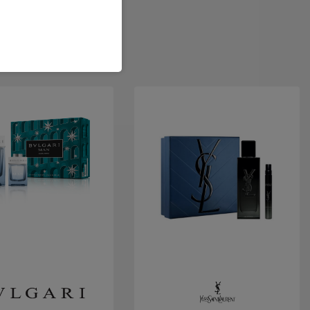
Quick view
Quick view