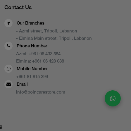
Contact Us
Our Branches
- Azmi street, Tripoli, Lebanon
- Elmina Main street, Tripoli, Lebanon
Phone Number
Azmi:
+961 06 433 554
Elmina:
+961 06 428 088
Mobile Number
+961 81 815 399
Email
info@poincarestore.com
g