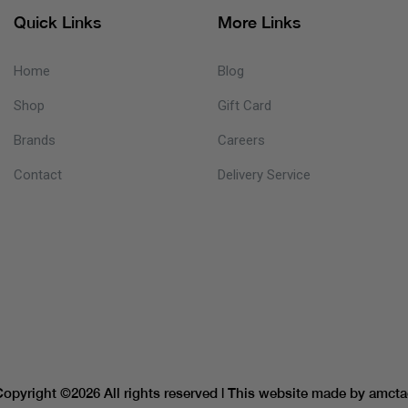
Quick Links
More Links
Home
Blog
Shop
Gift Card
Brands
Careers
Contact
Delivery Service
Copyright ©
2026 All rights reserved | This website made by
amcta