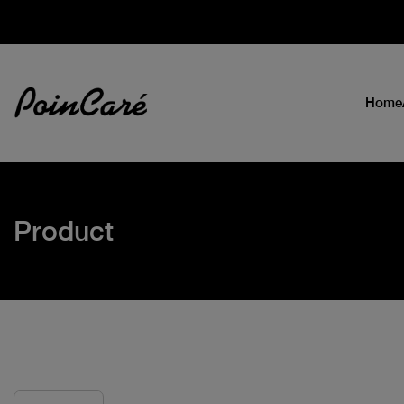
Home
Product