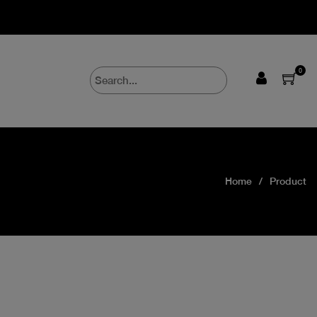
0
Home
Product