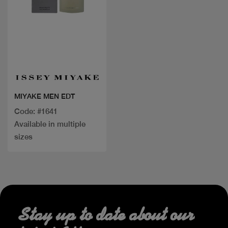
Quick view
MIYAKE MEN EDT
Code: #1641
Available in multiple
sizes
Stay up to date about our