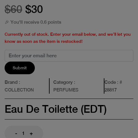
$60
$30
🎉 You'll receive 0.6 points
Currently out of stock. Enter your email below, and we’ll let you
know as soon as the item is restocked!
Submit
Brand
:
Category
:
Code
: #
COLLECTION
PERFUMES
28817
Eau De Toilette (EDT)
-
+