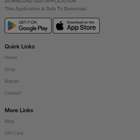
DOWNLOAD OUR APPLICATION
This Application Is Safe To Download
Quick Links
Home
Shop
Brands
Contact
More Links
Blog
Gift Card