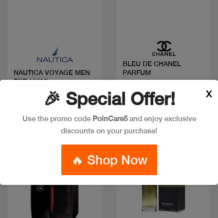
Quick view
Quick view
BLEU DE CHANEL
PARFUM
NAUTICA VOYAGE MEN
EDT 100ML
Code: #36366
X
🎉 Special Offer!
Code: #18981
Available in multiple
$30
sizes
Use the promo code
PoinCare5
and enjoy exclusive
discounts on your purchase!
New
Discount
🔥 Shop Now