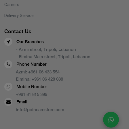
Careers
Delivery Service
Contact Us
Our Branches
- Azmi street, Tripoli, Lebanon
- Elmina Main street, Tripoli, Lebanon
Phone Number
Azmi:
+961 06 433 554
Elmina:
+961 06 428 088
Mobile Number
+961 81 815 399
Email
info@poincarestore.com