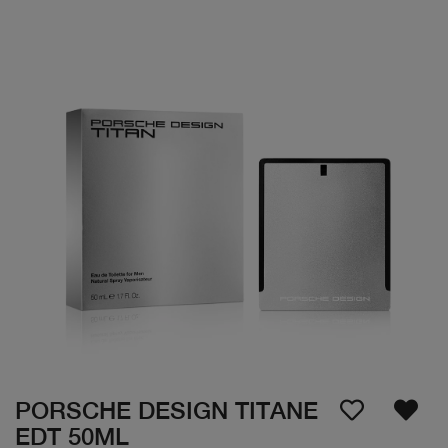
PORSCHE DESIGN TITANE
EDT 50ML