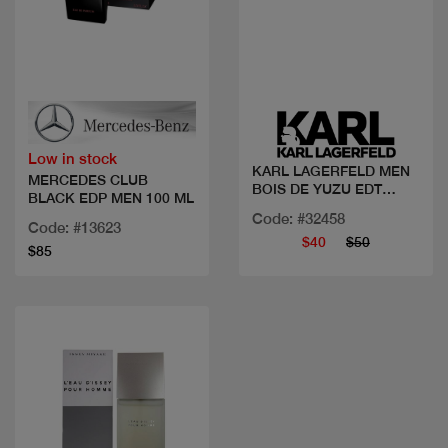
Quick view
Quick view
Low in stock
KARL LAGERFELD MEN
MERCEDES CLUB
BOIS DE YUZU EDT
BLACK EDP MEN 100 ML
100ML
Code: #32458
Code: #13623
$40
$50
$85