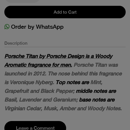
Add to Cart
Order by WhatsApp
Description
Porsche Titan by Porsche Design is a Woody
Aromatic fragrance for men.
Porsche Titan was
launched in 2012. The nose behind this fragrance
is Veronique Nyberg.
Top notes are
Mint,
Grapefruit and Black Pepper;
middle notes are
Basil, Lavender and Geranium;
base notes are
Virginian Cedar, Musk, Amber and Woody Notes.
Leave a Comment