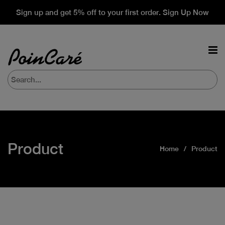
Sign up and get 5% off to your first order. Sign Up Now
Product
Home
Product