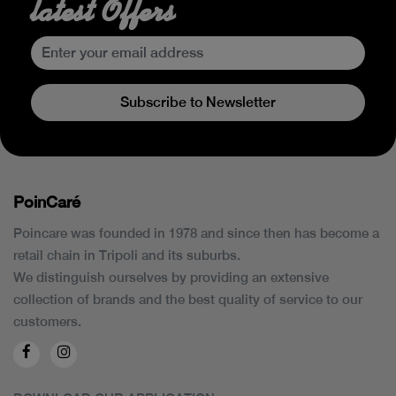
latest Offers
Subscribe to Newsletter
PoinCaré
Poincare was founded in 1978 and since then has become a
retail chain in Tripoli and its suburbs.
We distinguish ourselves by providing an extensive
collection of brands and the best quality of service to our
customers.