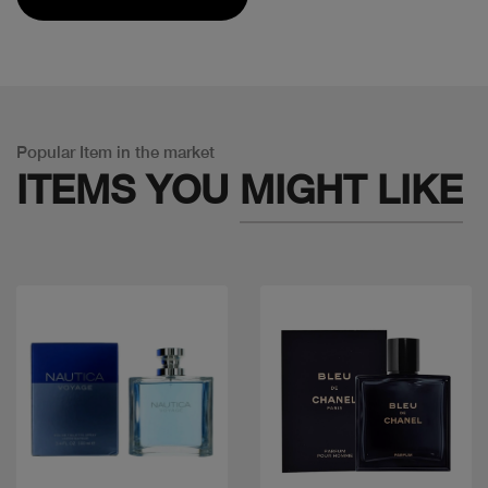
Popular Item in the market
ITEMS YOU
MIGHT LIKE