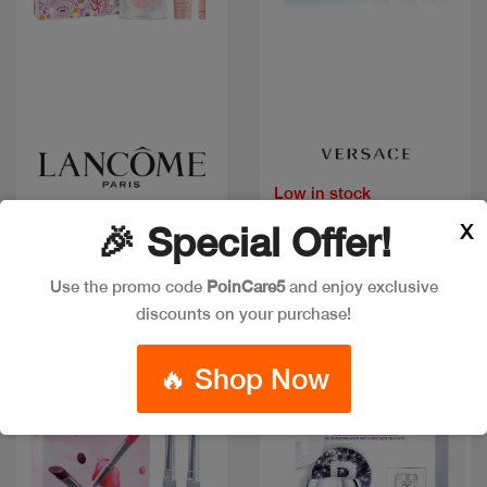
Quick view
Quick view
Low in stock
LA VIE EST BELLE COF
VERSACE DYLAN
EDP 100ML+2PCS
X
🎉 Special Offer!
TURQUOISE COF
50ML+2PCS
Code: #35923
Code: #18856
$160
Use the promo code
PoinCare5
and enjoy exclusive
$80
$100
discounts on your purchase!
🔥 Shop Now
New