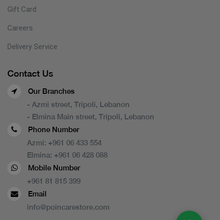
Gift Card
Careers
Delivery Service
Contact Us
Our Branches
- Azmi street, Tripoli, Lebanon
- Elmina Main street, Tripoli, Lebanon
Phone Number
Azmi:
+961 06 433 554
Elmina:
+961 06 428 088
Mobile Number
+961 81 815 399
Email
info@poincarestore.com