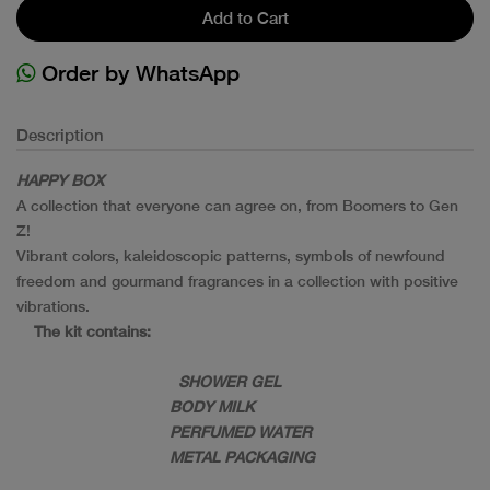
Add to Cart
Order by WhatsApp
Description
HAPPY BOX
A collection that everyone can agree on, from Boomers to Gen
Z!
Vibrant colors, kaleidoscopic patterns, symbols of newfound
freedom and gourmand fragrances in a collection with positive
vibrations.
The kit contains:
SHOWER GEL
BODY MILK
PERFUMED WATER
METAL PACKAGING