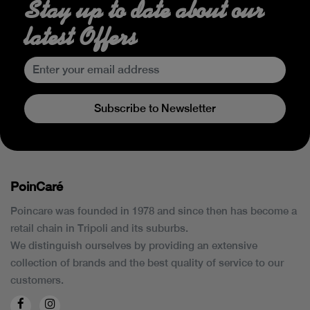
Stay up to date about our
latest Offers
Subscribe to Newsletter
PoinCaré
Poincare was founded in 1978 and since then has become a
retail chain in Tripoli and its suburbs.
We distinguish ourselves by providing an extensive
collection of brands and the best quality of service to our
customers.