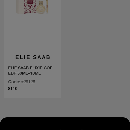
Quick view
ELIE SAAB ELIXIR COF
EDP 50ML+10ML
Code: #29125
$110