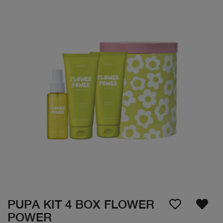
PUPA KIT 4 BOX FLOWER
POWER