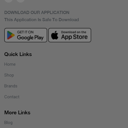
DOWNLOAD OUR APPLICATION
This Application Is Safe To Download
Quick Links
Home
Shop
Brands
Contact
More Links
Blog