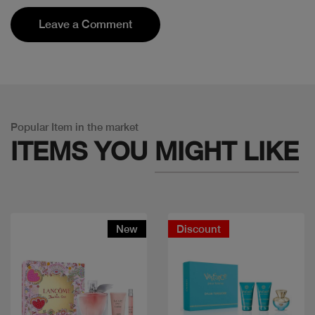
Leave a Comment
Popular Item in the market
ITEMS YOU
MIGHT LIKE
New
Discount