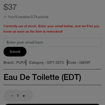
$37
🎉 You'll receive 0.74 points
Currently out of stock. Enter your email below, and we’ll let you
know as soon as the item is restocked!
Submit
Brand
: PUPA
Category
: GIFT SETS
Code
: #
28187
Eau De Toilette (EDT)
-
+