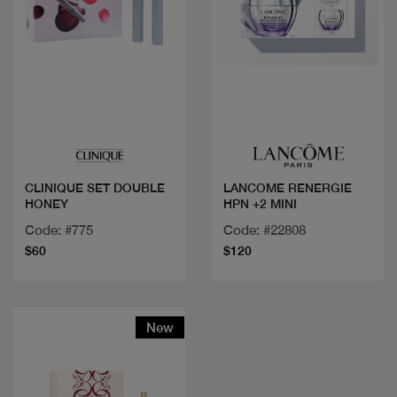
Quick view
Quick view
CLINIQUE SET DOUBLE
LANCOME RENERGIE
HONEY
HPN +2 MINI
Code: #775
Code: #22808
$60
$120
New