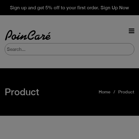
Sign up and get 5% off to your first order. Sign Up Now
Product
Home
Product