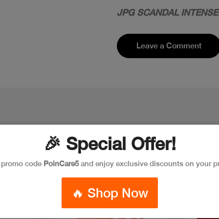
JPG SCANDAL INTENSE
Leave a Comment
🎉 Special Offer!
e promo code
PoinCare5
and enjoy exclusive discounts on your p
New
Discount
🔥 Shop Now