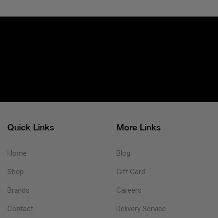
Quick Links
More Links
Home
Blog
Shop
Gift Card
Brands
Careers
Contact
Delivery Service