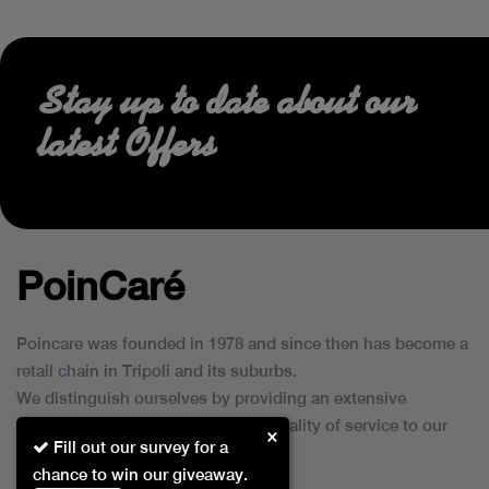
Stay up to date about our
latest Offers
PoinCaré
Poincare was founded in 1978 and since then has become a
retail chain in Tripoli and its suburbs.
We distinguish ourselves by providing an extensive
collection of brands and the best quality of service to our
×
Fill out our survey for a
customers.
chance to win our giveaway.