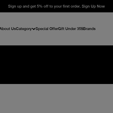
Sign up and get 5% off to your first order. Sign Up Now
About Us
Category
Special Offer
Gift Under 35$
Brands