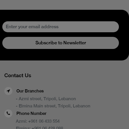
Subscribe to Newsletter
Contact Us
Our Branches
- Azmi street, Tripoli, Lebanon
- Elmina Main street, Tripoli, Lebanon
Phone Number
Azmi:
+961 06 433 554
Elmina:
+961 06 428 088