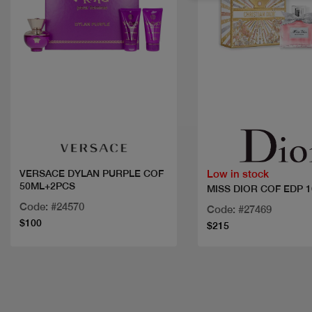
Quick view
Quick view
Low in stock
VERSACE DYLAN PURPLE COF
50ML+2PCS
MISS DIOR COF EDP 
Code: #24570
Code: #27469
$100
$215