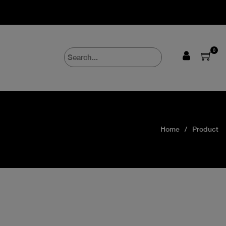
0
Home
Product