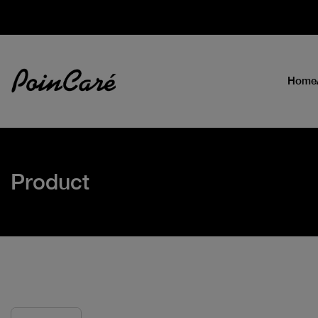
Home
Product