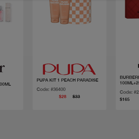
Quick view
BURBER
PUPA KIT 1 PEACH PARADISE
100ML+2
100ML
Code: #36400
Code: #
$28
$33
$165