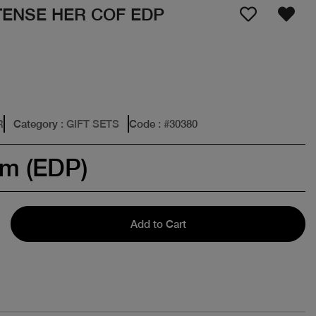
TENSE HER COF EDP
R
Category
: GIFT SETS
Code
: #
30380
um (EDP)
Add to Cart