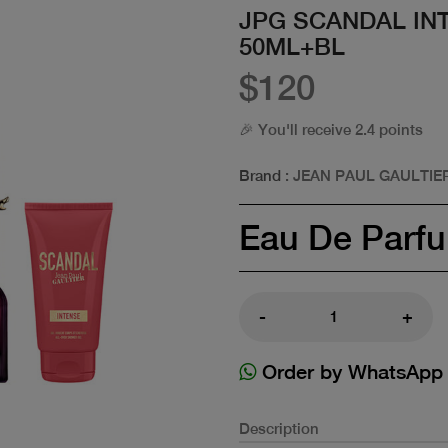
JPG SCANDAL IN
50ML+BL
$120
🎉 You'll receive 2.4 points
Brand
: JEAN PAUL GAULTIE
Eau De Parf
-
+
Order by WhatsApp
Description