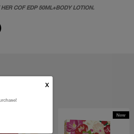
 HER COF EDP 50ML+BODY LOTION.
X
urchase!
New
New