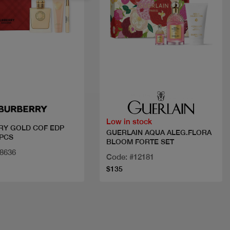
Quick view
Quick view
Low in stock
RY GOLD COF EDP
GUERLAIN AQUA ALEG.FLORA
PCS
BLOOM FORTE SET
28636
Code: #12181
$135