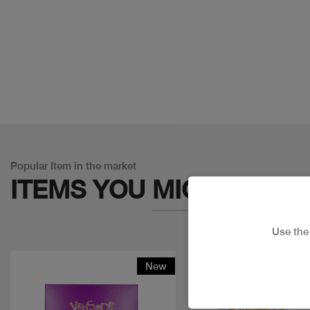
Popular Item in the market
ITEMS YOU
MIGHT LIKE
Use th
New