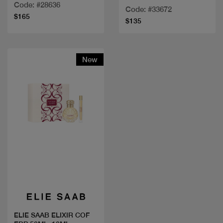
80ML+MINI+LOTION
Code: #28636
Code: #33672
$165
$135
New
Quick view
ELIE SAAB ELIXIR COF