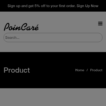
Sign up and get 5% off to your first order. Sign Up Now
Product
Home
Product