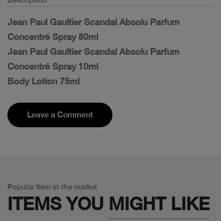
Jean Paul Gaultier Scandal Absolu Parfum
Concentré Spray 80ml
Jean Paul Gaultier Scandal Absolu Parfum
Concentré Spray 10ml
Body Lotion 75ml
Leave a Comment
Popular Item in the market
ITEMS YOU
MIGHT LIKE