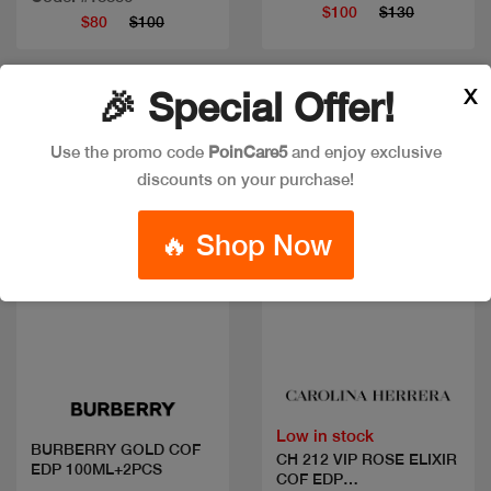
$100
$130
$80
$100
X
🎉 Special Offer!
New
New
Use the promo code
PoinCare5
and enjoy exclusive
discounts on your purchase!
🔥 Shop Now
Quick view
Quick view
Low in stock
BURBERRY GOLD COF
CH 212 VIP ROSE ELIXIR
EDP 100ML+2PCS
COF EDP