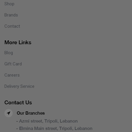
Shop
Brands
Contact
More Links
Blog
Gift Card
Careers
Delivery Service
Contact Us
Our Branches
- Azmi street, Tripoli, Lebanon
- Elmina Main street, Tripoli, Lebanon