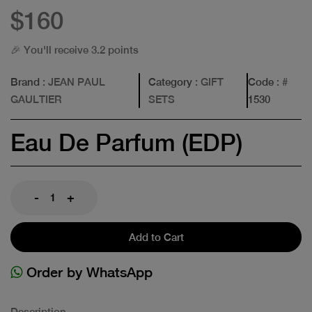
$160
🎉 You'll receive 3.2 points
Brand
: JEAN PAUL
Category
: GIFT
Code
: #
GAULTIER
SETS
1530
Eau De Parfum (EDP)
-
+
Add to Cart
Order by WhatsApp
Description