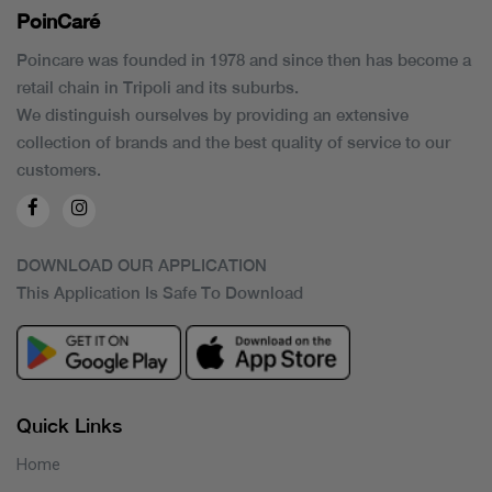
PoinCaré
Poincare was founded in 1978 and since then has become a
retail chain in Tripoli and its suburbs.
We distinguish ourselves by providing an extensive
collection of brands and the best quality of service to our
customers.
DOWNLOAD OUR APPLICATION
This Application Is Safe To Download
Quick Links
Home