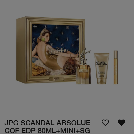
JPG SCANDAL ABSOLUE
COF EDP 80ML+MINI+SG