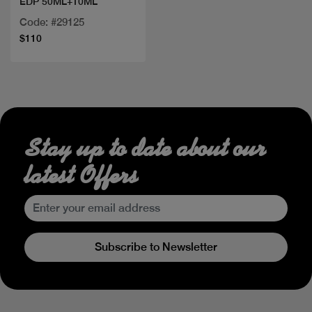
EDP 50ML+10ML
Code: #29125
$110
Stay up to date about our
latest Offers
Subscribe to Newsletter