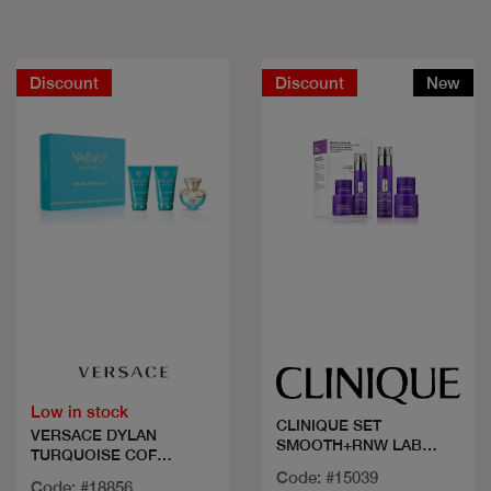
Discount
Discount
New
Quick view
Quick view
Low in stock
CLINIQUE SET
VERSACE DYLAN
SMOOTH+RNW LAB
TURQUOISE COF
SMART
50ML+2PCS
Code: #15039
Code: #18856