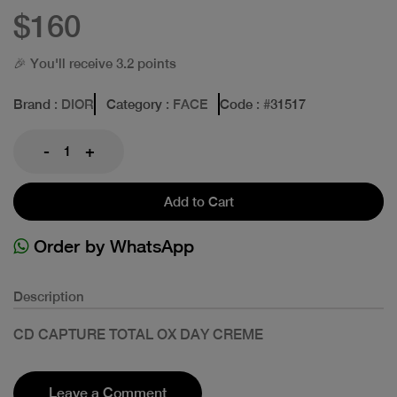
$160
🎉 You'll receive 3.2 points
Brand
: DIOR
Category
: FACE
Code
: #
31517
-
+
Add to Cart
Order by WhatsApp
Description
CD CAPTURE TOTAL OX DAY CREME
Leave a Comment