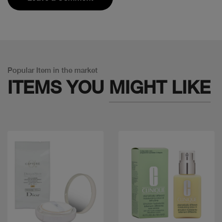
Popular Item in the market
ITEMS YOU
MIGHT LIKE