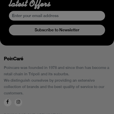
latest Offers
Subscribe to Newsletter
PoinCaré
Poincare was founded in 1978 and since then has become a
retail chain in Tripoli and its suburbs.
We distinguish ourselves by providing an extensive
collection of brands and the best quality of service to our
customers.