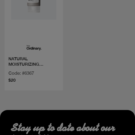
Quick view
NATURAL
MOISTURIZING
FACTORS+ BETA
Code: #6367
GLUCAN 100ML/3.4FLOZ
$20
Stay up to date about our