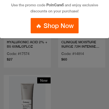
Use the promo code
PoinCare5
and enjoy exclusive
discounts on your purchase!
Quick view
Quick view
🔥 Shop Now
HYALURONIC ACID 2% +
CLINIQUE MOISTURE
B5 60ML/2FLOZ
SURGE 72H INTENSE
50ML
Code: #17574
Code: #14814
$27
$60
New