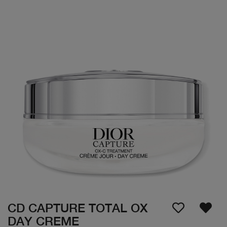
CD CAPTURE TOTAL OX
DAY CREME