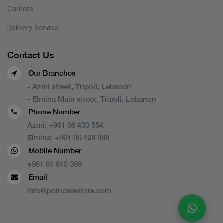
Careers
Delivery Service
Contact Us
Our Branches
- Azmi street, Tripoli, Lebanon
- Elmina Main street, Tripoli, Lebanon
Phone Number
Azmi:
+961 06 433 554
Elmina:
+961 06 428 088
Mobile Number
+961 81 815 399
Email
info@poincarestore.com