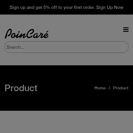
Sign up and get 5% off to your first order. Sign Up Now
Product
Home
Product