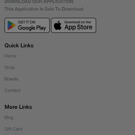
DOWNLOAD OUR APPLICATION
This Application Is Safe To Download
Quick Links
Home
Shop
Brands
Contact
More Links
Blog
Gift Card