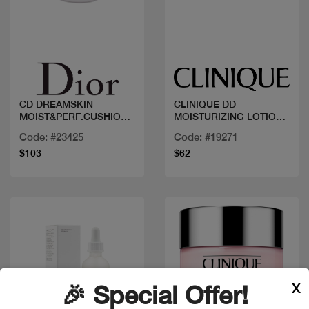
Quick view
Quick view
CD DREAMSKIN
CLINIQUE DD
MOIST&PERF.CUSHION
MOISTURIZING LOTION
100
125ML
Code: #23425
Code: #19271
$103
$62
X
🎉 Special Offer!