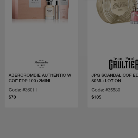
Quick view
Quick view
ABERCROMBIE AUTHENTIC W
JPG SCANDAL COF E
COF EDP 100+2MINI
50ML+LOTION
Code: #36011
Code: #35580
$70
$105