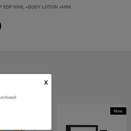
F EDP 80ML +BODY LOTION +MINI
X
urchase!
New
New