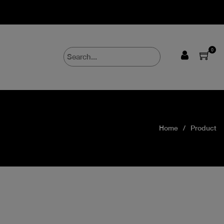
0
Home
Product