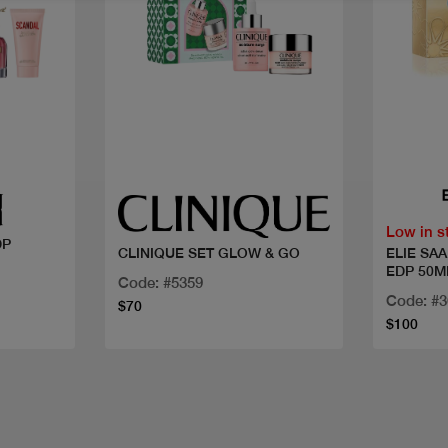
Quick view
Low in s
DP
ELIE SA
CLINIQUE SET GLOW & GO
EDP 50M
Code: #5359
Code: #
$70
$100