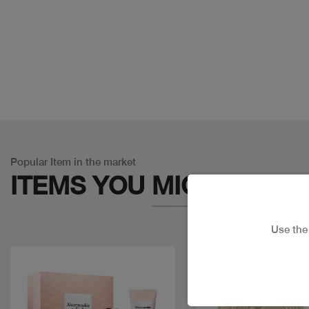
Popular Item in the market
ITEMS YOU
MIGHT LIKE
Use th