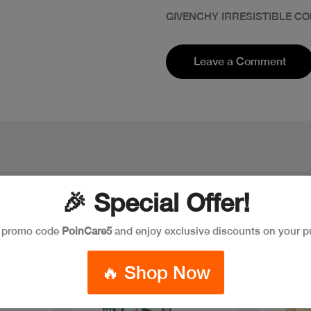
GIVENCHY IRRESISTIBLE CO
Leave a Comment
🎉 Special Offer!
e promo code
PoinCare5
and enjoy exclusive discounts on your p
New
🔥 Shop Now