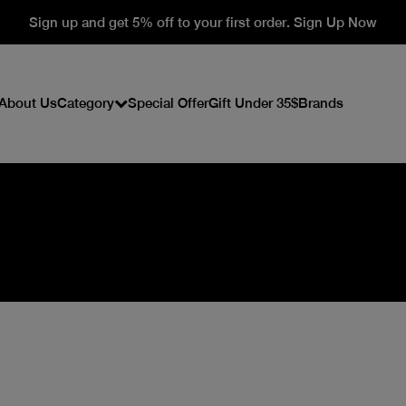
Sign up and get 5% off to your first order. Sign Up Now
About Us
Category
Special Offer
Gift Under 35$
Brands