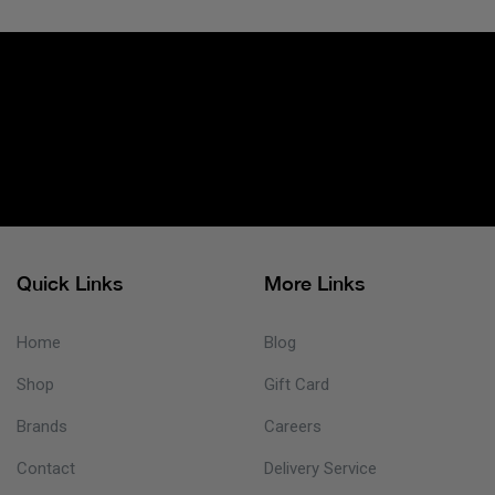
Quick Links
More Links
Home
Blog
Shop
Gift Card
Brands
Careers
Contact
Delivery Service