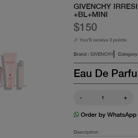
GIVENCHY IRRESI
+BL+MINI
$150
🎉 You'll receive 3 points
Brand
: GIVENCHY
Category
Eau De Parf
-
+
Order by WhatsApp
Description