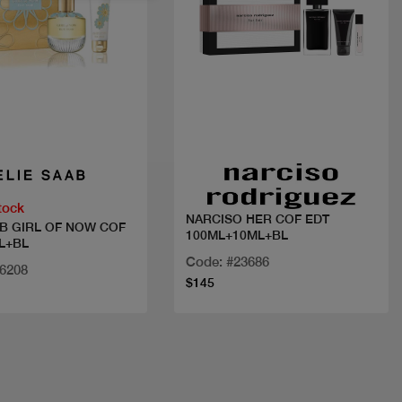
Quick view
Quick view
tock
NARCISO HER COF EDT
AB GIRL OF NOW COF
100ML+10ML+BL
L+BL
Code: #23686
36208
$145