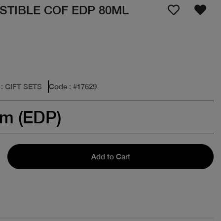
STIBLE COF EDP 80ML
: GIFT SETS
Code
: #
17629
um (EDP)
Add to Cart