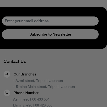
Subscribe to Newsletter
Contact Us
Our Branches
- Azmi street, Tripoli, Lebanon
- Elmina Main street, Tripoli, Lebanon
Phone Number
Azmi:
+961 06 433 554
Elmina:
+961 06 428 088