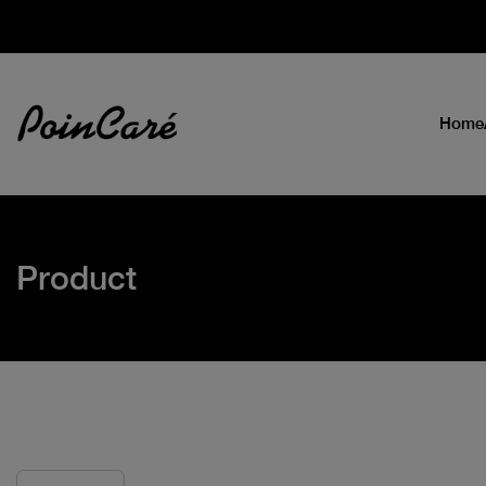
Home
Product