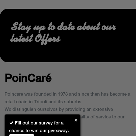
Stay up to date about our
latest Offers
PoinCaré
Poincare was founded in 1978 and since then has become a
retail chain in Tripoli and its suburbs.
We distinguish ourselves by providing an extensive
collection of brands and the best quality of service to our
×
Fill out our survey for a
customers.
chance to win our giveaway.