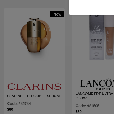
New
Quick view
Quick view
LANCOME FDT ULTRA
CLARINS FDT DOUBLE SERUM
GLOW
Code: #35734
Code: #21505
$80
$60