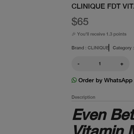
CLINIQUE FDT VI
$65
🎉 You'll receive 1.3 points
Brand
: CLINIQUE
Category
-
+
Order by WhatsApp
Description
Even Bet
Vitamin