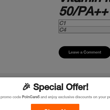
50/PA++
C1
C4
Leave a Comment
🎉 Special Offer!
e promo code
PoinCare5
and enjoy exclusive discounts on your p