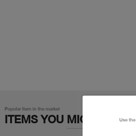
Popular Item in the market
ITEMS YOU
MIGHT LIKE
Use th