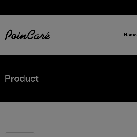
Home
Product