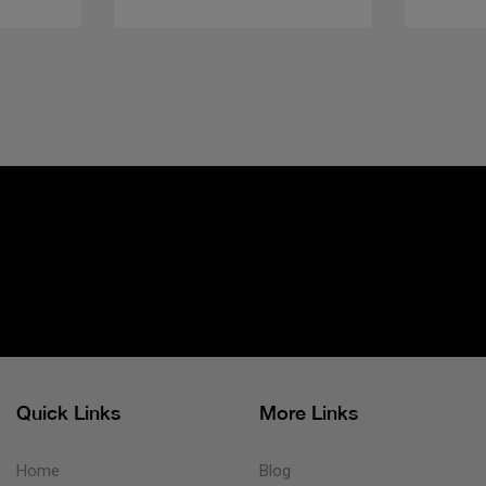
Quick Links
More Links
Home
Blog