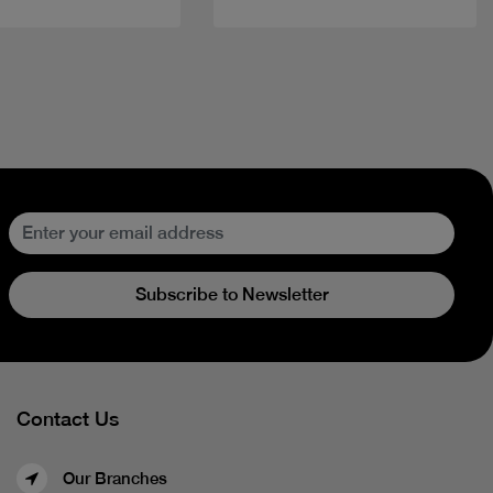
Subscribe to Newsletter
Contact Us
Our Branches