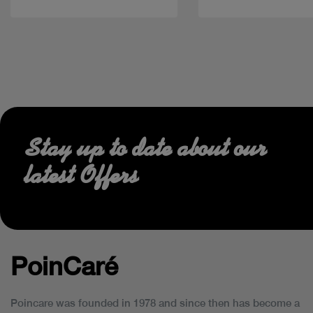
Stay up to date about our
latest Offers
PoinCaré
Poincare was founded in 1978 and since then has become a