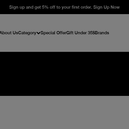
Sign up and get 5% off to your first order. Sign Up Now
About Us
Category
Special Offer
Gift Under 35$
Brands