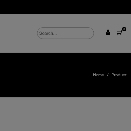
0
Home
Product