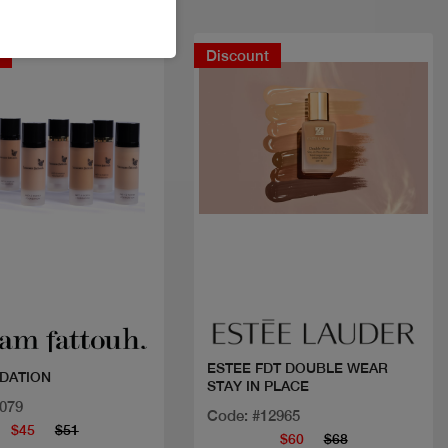
t
Discount
Quick view
Quick view
ESTEE FDT DOUBLE WEAR
DATION
STAY IN PLACE
1079
Code: #12965
$45
$51
$60
$68