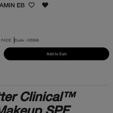
TAMIN EB
: FACE
Code
: #
35568
Add to Cart
ter Clinical™
 Makeup SPF