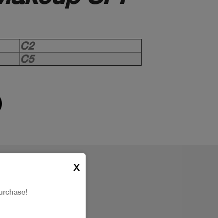
C2
C5
X
urchase!