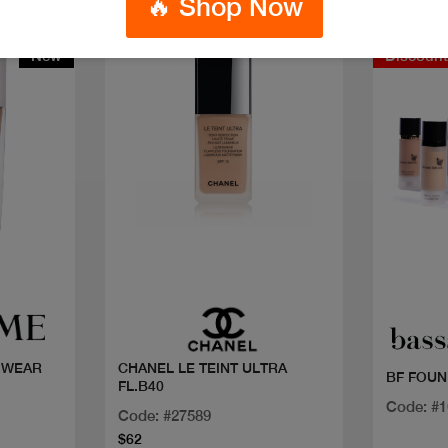
🔥 Shop Now
New
Discoun
Quick view
 WEAR
CHANEL LE TEINT ULTRA
BF FOUN
FL.B40
Code: #
Code: #27589
$62