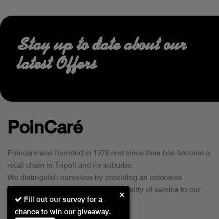
Stay up to date about our
latest Offers
PoinCaré
Poincare was founded in 1978 and since then has become a
retail chain in Tripoli and its suburbs.
We distinguish ourselves by providing an extensive
collection of brands and the best quality of service to our
×
Fill out our survey for a
customers.
chance to win our giveaway.