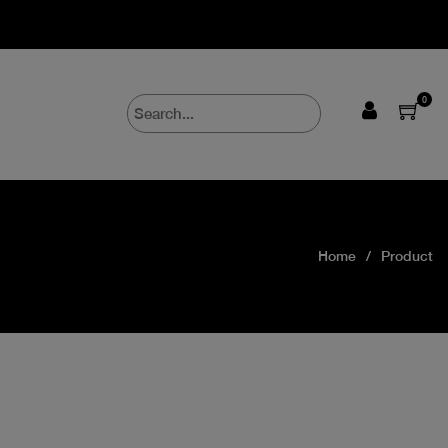
0
Home
Product