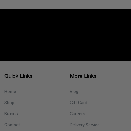
Quick Links
More Links
Home
Blog
Shop
Gift Card
Brands
Careers
Contact
Delivery Service