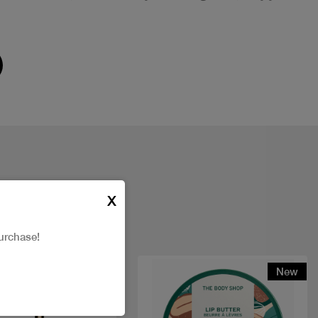
X
urchase!
t
New