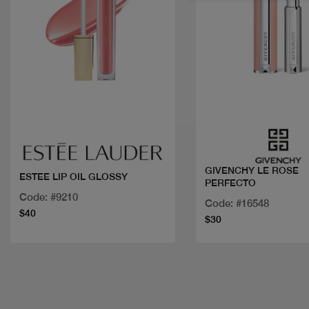
Quick view
Quick view
GIVENCHY LE ROSE
ESTEE LIP OIL GLOSSY
PERFECTO
Code: #9210
Code: #16548
$40
$30