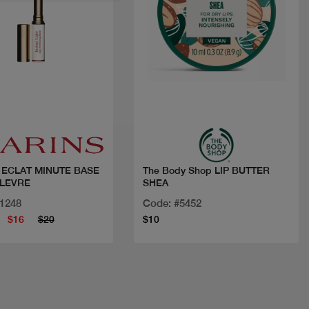
Quick view
Quick view
 ECLAT MINUTE BASE
The Body Shop LIP BUTTER
 LEVRE
SHEA
11248
Code: #5452
$16
$20
$10