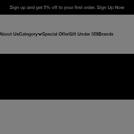
Sign up and get 5% off to your first order. Sign Up Now
About Us
Category
Special Offer
Gift Under 35$
Brands