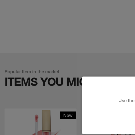
Popular Item in the market
ITEMS YOU
MIGHT LIKE
Use th
New