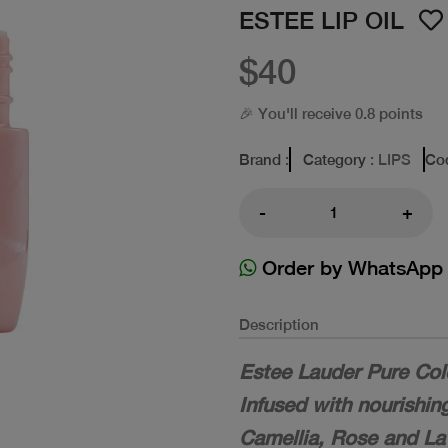
ESTEE LIP OIL
$40
🎉 You'll receive 0.8 points
Brand
:
Category
: LIPS
Co
-
+
Order by WhatsApp
Description
Estee Lauder Pure Col
Infused with nourishin
Camellia, Rose and Lave