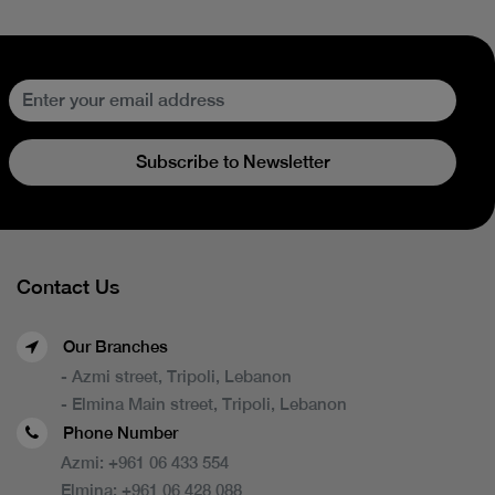
Subscribe to Newsletter
Contact Us
Our Branches
- Azmi street, Tripoli, Lebanon
- Elmina Main street, Tripoli, Lebanon
Phone Number
Azmi:
+961 06 433 554
Elmina:
+961 06 428 088