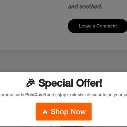
and soothed.
Leave a Comment
🎉 Special Offer!
e promo code
PoinCare5
and enjoy exclusive discounts on your p
Discount
New
Discoun
🔥 Shop Now