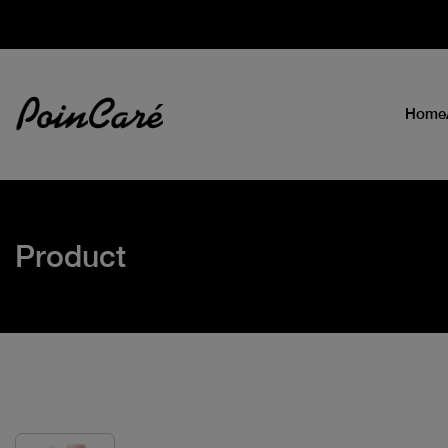
Home
Product