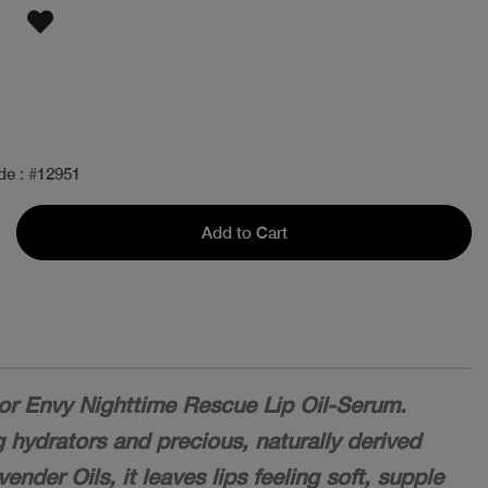
de
: #
12951
Add to Cart
or Envy Nighttime Rescue Lip Oil-Serum.
g hydrators and precious, naturally derived
nder Oils, it leaves lips feeling soft, supple