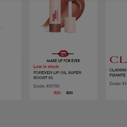
Quick view
Low in stock
CLARINS
FOREVER LIP OIL SUPER
FIXANTE
BOOST 05
Code: #
Code: #31781
$26
$31