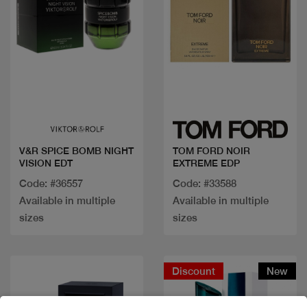
Quick view
Quick view
V&R SPICE BOMB NIGHT
TOM FORD NOIR
VISION EDT
EXTREME EDP
Code: #36557
Code: #33588
Available in multiple
Available in multiple
sizes
sizes
Discount
New