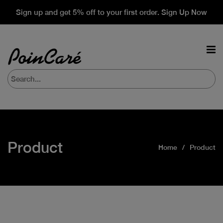
Sign up and get 5% off to your first order. Sign Up Now
Product
Home
Product