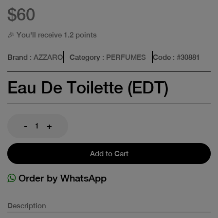
$60
🎉 You'll receive 1.2 points
Brand
: AZZARO
Category
: PERFUMES
Code
: #
30881
Eau De Toilette (EDT)
-
+
Add to Cart
Order by WhatsApp
Description