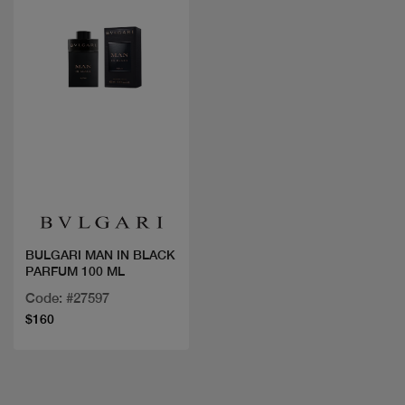
Quick view
BULGARI MAN IN BLACK
PARFUM 100 ML
Code: #27597
$160