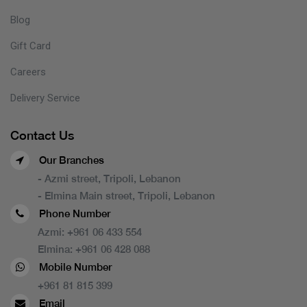
Blog
Gift Card
Careers
Delivery Service
Contact Us
Our Branches
- Azmi street, Tripoli, Lebanon
- Elmina Main street, Tripoli, Lebanon
Phone Number
Azmi:
+961 06 433 554
Elmina:
+961 06 428 088
Mobile Number
+961 81 815 399
Email