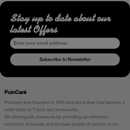
Stay up to date about our
latest Offers
Subscribe to Newsletter
PoinCaré
Poincare was founded in 1978 and since then has become a
retail chain in Tripoli and its suburbs.
We distinguish ourselves by providing an extensive
collection of brands and the best quality of service to our