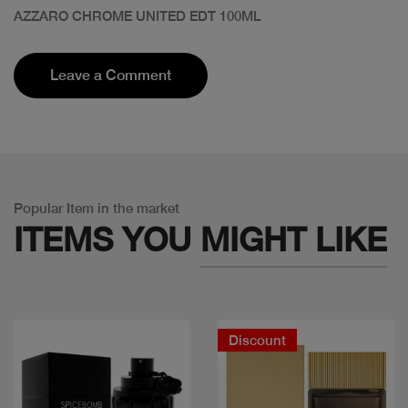
AZZARO CHROME UNITED EDT 100ML
Leave a Comment
Popular Item in the market
ITEMS YOU
MIGHT LIKE
Discount