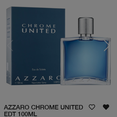
AZZARO CHROME UNITED
EDT 100ML