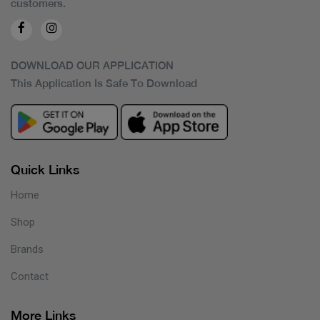
customers.
DOWNLOAD OUR APPLICATION
This Application Is Safe To Download
Quick Links
Home
Shop
Brands
Contact
More Links