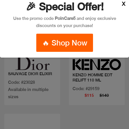
X
🎉 Special Offer!
Use the promo code
PoinCare5
and enjoy exclusive
discounts on your purchase!
🔥 Shop Now
Quick view
Quick view
SAUVAGE DIOR ELIXIR
KENZO HOMME EDT
RELIFT 110 ML
Code: #23028
Code: #29159
Available in multiple
$115
$140
sizes