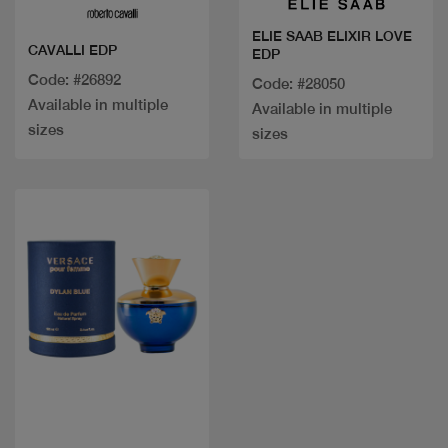
ELIE SAAB ELIXIR LOVE
CAVALLI EDP
EDP
Code: #26892
Code: #28050
Available in multiple
Available in multiple
sizes
sizes
Quick view