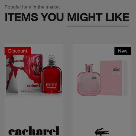
Popular Item in the market
ITEMS YOU
MIGHT LIKE
Discount
New
Quick view
Quick view