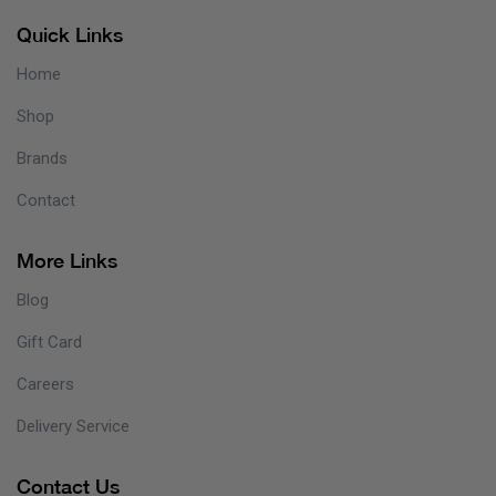
Quick Links
Home
Shop
Brands
Contact
More Links
Blog
Gift Card
Careers
Delivery Service
Contact Us