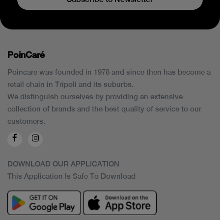
PoinCaré
Poincare was founded in 1978 and since then has become a
retail chain in Tripoli and its suburbs.
We distinguish ourselves by providing an extensive
collection of brands and the best quality of service to our
customers.
DOWNLOAD OUR APPLICATION
This Application Is Safe To Download