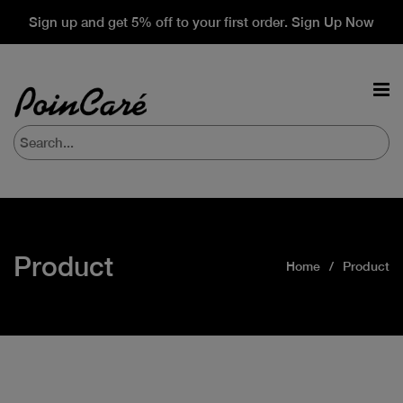
Sign up and get 5% off to your first order. Sign Up Now
Product
Home
Product