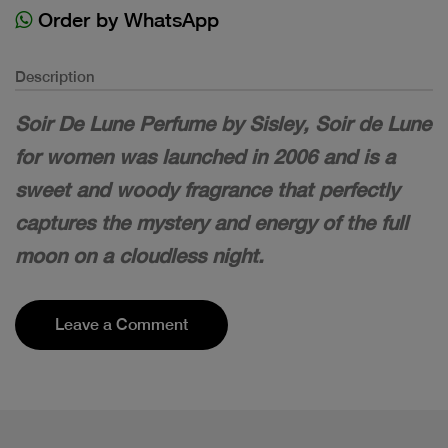
Order by WhatsApp
Description
Soir De Lune Perfume by Sisley, Soir de Lune
for women was launched in 2006 and is a
sweet and woody fragrance that perfectly
captures the mystery and energy of the full
moon on a cloudless night.
Leave a Comment