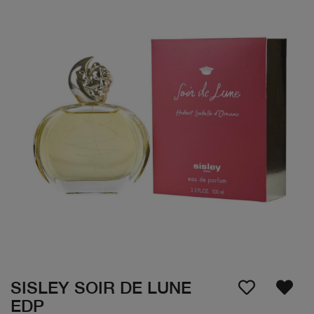
SISLEY SOIR DE LUNE
EDP