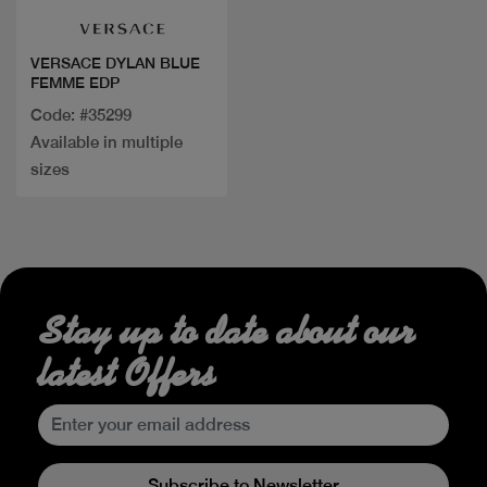
VERSACE DYLAN BLUE
FEMME EDP
Code: #35299
Available in multiple
sizes
Stay up to date about our
latest Offers
Subscribe to Newsletter