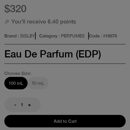
$320
🎉 You'll receive 6.40 points
Brand
: SISLEY
Category
: PERFUMES
Code
: #
16676
Eau De Parfum (EDP)
Choose Size:
100 mL
50 mL
-
+
Add to Cart