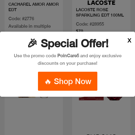
CACHAREL AMOR AMOR
EDT
LACOSTE ROSE
SPARKLING EDT 100ML
Code: #2776
Code: #28955
Available in multiple
$70
sizes
X
🎉 Special Offer!
Use the promo code
PoinCare5
and enjoy exclusive
discounts on your purchase!
🔥 Shop Now
Quick view
Quick view