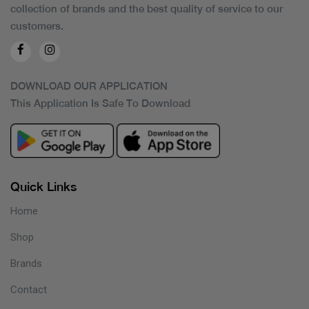
collection of brands and the best quality of service to our
customers.
DOWNLOAD OUR APPLICATION
This Application Is Safe To Download
Quick Links
Home
Shop
Brands
Contact