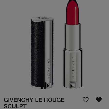
GIVENCHY LE ROUGE
SCULPT