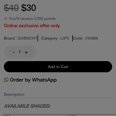
$40
$30
🎉 You'll receive 0.592 points
Online exclusive offer only
Brand
: GIVENCHY
Category
: LIPS
Code
: #
14304
-
+
Add to Cart
Order by WhatsApp
Description
AVAILABLE SHADES: