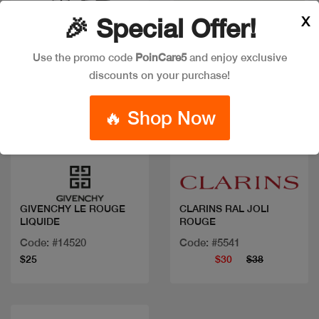
X
🎉 Special Offer!
Use the promo code
PoinCare5
and enjoy exclusive
discounts on your purchase!
🔥 Shop Now
Quick view
Quick view
GIVENCHY LE ROUGE
CLARINS RAL JOLI
LIQUIDE
ROUGE
Code: #14520
Code: #5541
$25
$30
$38