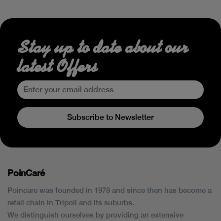
Stay up to date about our
latest Offers
Subscribe to Newsletter
PoinCaré
Poincare was founded in 1978 and since then has become a
retail chain in Tripoli and its suburbs.
We distinguish ourselves by providing an extensive