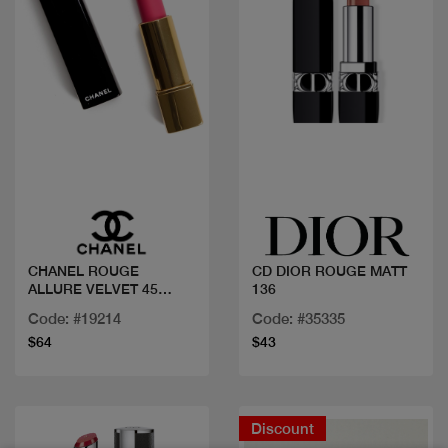
Quick view
Quick view
CHANEL ROUGE
CD DIOR ROUGE MATT
ALLURE VELVET 45
136
INTENSE
Code: #19214
Code: #35335
$64
$43
Discount