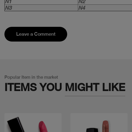
N1
N2
N3
N4
Leave a Comment
Popular Item in the market
ITEMS YOU
MIGHT LIKE