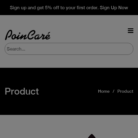
Sign up and get 5% off to your first order. Sign Up Now
Product
Home
Product