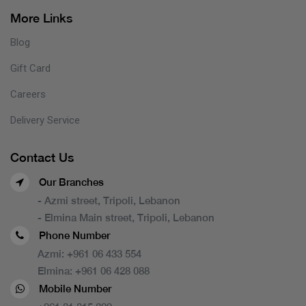
More Links
Blog
Gift Card
Careers
Delivery Service
Contact Us
Our Branches
- Azmi street, Tripoli, Lebanon
- Elmina Main street, Tripoli, Lebanon
Phone Number
Azmi:
+961 06 433 554
Elmina:
+961 06 428 088
Mobile Number