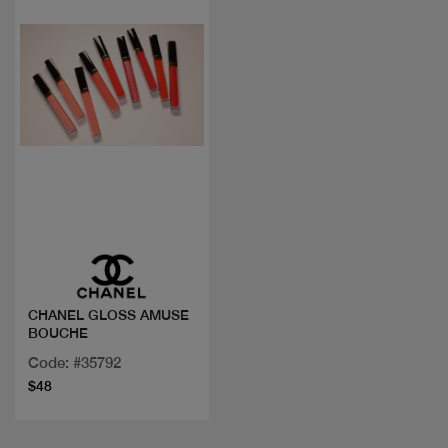
Quick view
CHANEL GLOSS AMUSE
BOUCHE
Code: #35792
$48