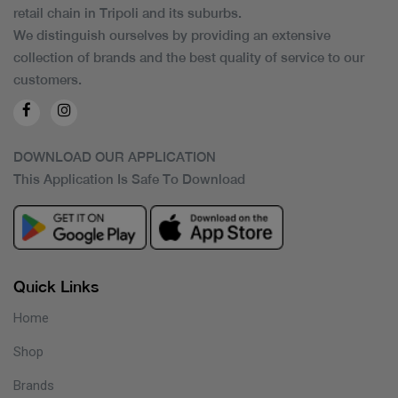
retail chain in Tripoli and its suburbs.
We distinguish ourselves by providing an extensive
collection of brands and the best quality of service to our
customers.
DOWNLOAD OUR APPLICATION
This Application Is Safe To Download
Quick Links
Home
Shop
Brands