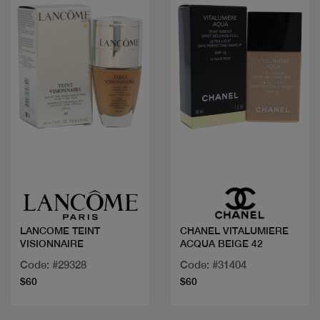
Quick view
Quick view
LANCOME TEINT
CHANEL VITALUMIERE
VISIONNAIRE
ACQUA BEIGE 42
Code: #29328
Code: #31404
$60
$60