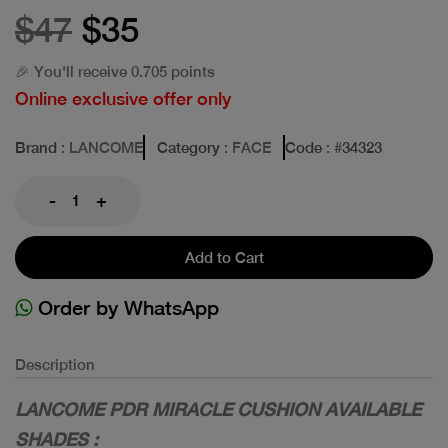
$47
$35
🎉 You'll receive 0.705 points
Online exclusive offer only
Brand
: LANCOME
Category
: FACE
Code
: #
34323
-
+
Add to Cart
Order by WhatsApp
Description
LANCOME PDR MIRACLE CUSHION AVAILABLE
SHADES :