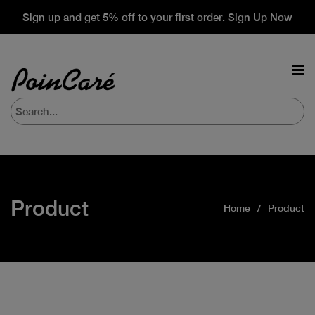
Sign up and get 5% off to your first order. Sign Up Now
Product
Home
Product