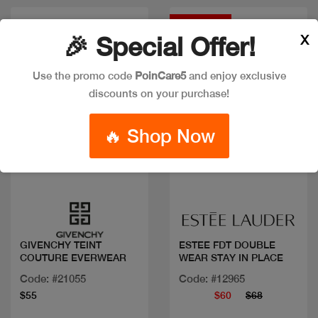
Discount
X
🎉 Special Offer!
Use the promo code
PoinCare5
and enjoy exclusive
discounts on your purchase!
🔥 Shop Now
Quick view
Quick view
GIVENCHY TEINT
ESTEE FDT DOUBLE
COUTURE EVERWEAR
WEAR STAY IN PLACE
Code: #21055
Code: #12965
$55
$60
$68