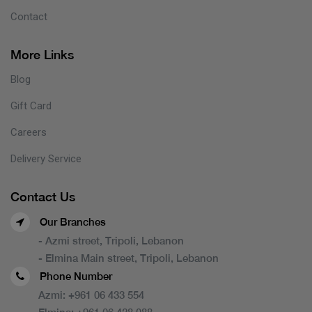
Contact
More Links
Blog
Gift Card
Careers
Delivery Service
Contact Us
Our Branches
- Azmi street, Tripoli, Lebanon
- Elmina Main street, Tripoli, Lebanon
Phone Number
Azmi:
+961 06 433 554