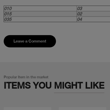
010
03
015
02
035
04
Leave a Comment
Popular Item in the market
ITEMS YOU
MIGHT LIKE