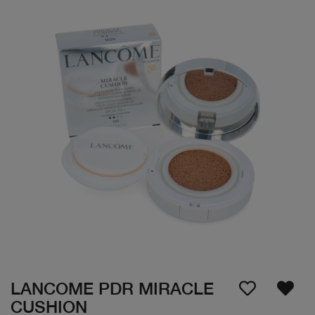
LANCOME PDR MIRACLE
CUSHION