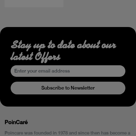
Stay up to date about our
latest Offers
Subscribe to Newsletter
PoinCaré
Poincare was founded in 1978 and since then has become a