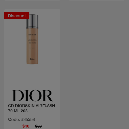
Discount
Quick view
CD DIORSKIN AIRFLASH
70 ML 205
Code: #35258
$40
$67