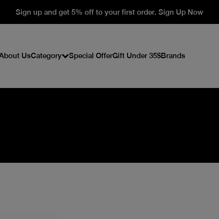
Sign up and get 5% off to your first order. Sign Up Now
About Us
Category
Special Offer
Gift Under 35$
Brands