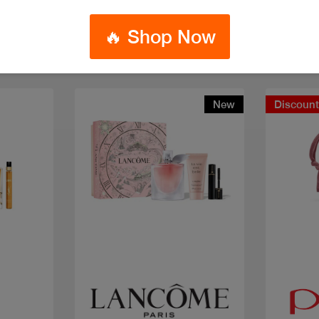
🔥 Shop Now
New
Discoun
Quick view