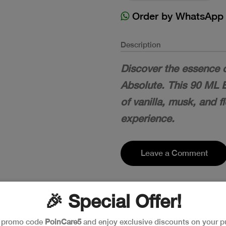
Order by WhatsApp
Description
Discover the essence 
Absolute. This 90 ML 
of vanilla, musk, and f
experience.
Leave a Comment
🎉 Special Offer!
e promo code
PoinCare5
and enjoy exclusive discounts on your p