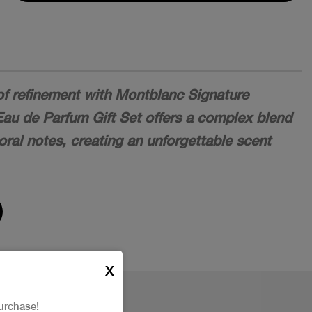
of refinement with Montblanc Signature
Eau de Parfum Gift Set offers a complex blend
loral notes, creating an unforgettable scent
X
urchase!