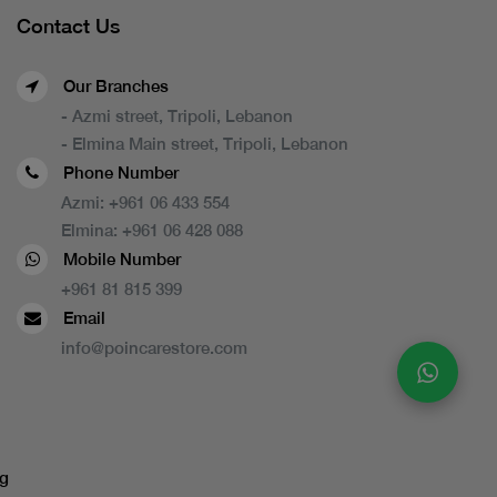
Contact Us
Our Branches
- Azmi street, Tripoli, Lebanon
- Elmina Main street, Tripoli, Lebanon
Phone Number
Azmi:
+961 06 433 554
Elmina:
+961 06 428 088
Mobile Number
+961 81 815 399
Email
info@poincarestore.com
g