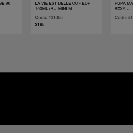
SE 90
LA VIE EST BELLE COF EDP
PUPA MA
100ML+BL+MINI M
SEXY
LASHES
Code: #31055
Code: #
$165