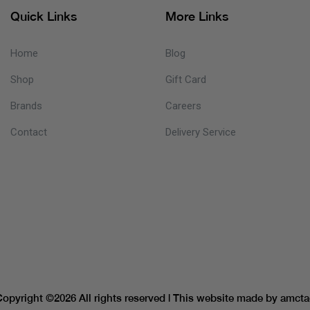
Quick Links
More Links
Home
Blog
Shop
Gift Card
Brands
Careers
Contact
Delivery Service
Copyright ©
2026 All rights reserved | This website made by
amcta