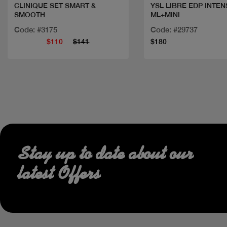
CLINIQUE SET SMART &
YSL LIBRE EDP INTEN
SMOOTH
ML+MINI
Code: #3175
Code: #29737
$110
$141
$180
Stay up to date about our
latest Offers