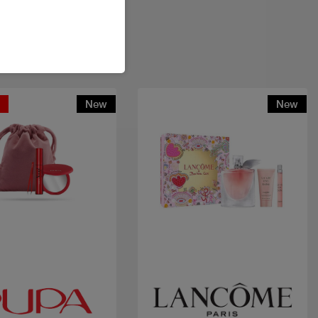
t
New
New
Quick view
Quick view