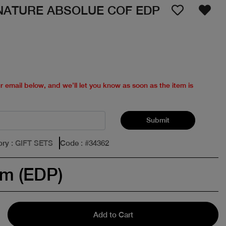
NATURE ABSOLUE COF EDP
ur email below, and we’ll let you know as soon as the item is
Submit
ory
: GIFT SETS
Code
: #
34362
um (EDP)
Add to Cart