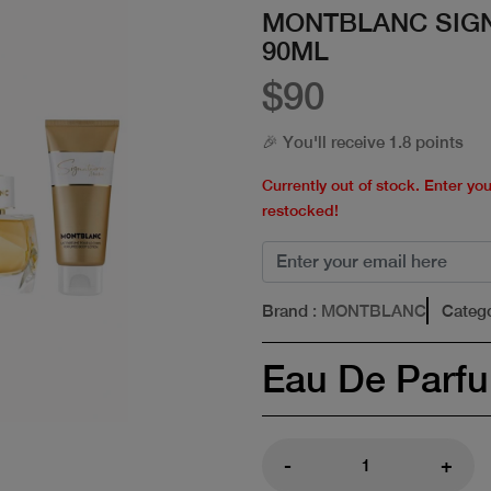
MONTBLANC SIG
90ML
$90
🎉 You'll receive 1.8 points
Currently out of stock. Enter yo
restocked!
Brand
: MONTBLANC
Categ
Eau De Parf
-
+