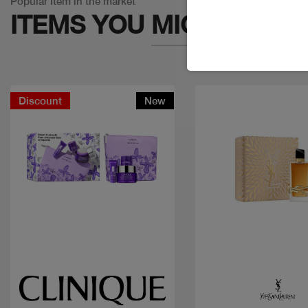
Popular Item in the market
ITEMS YOU
MIGHT LIKE
Discount
New
Quick view
Quick view