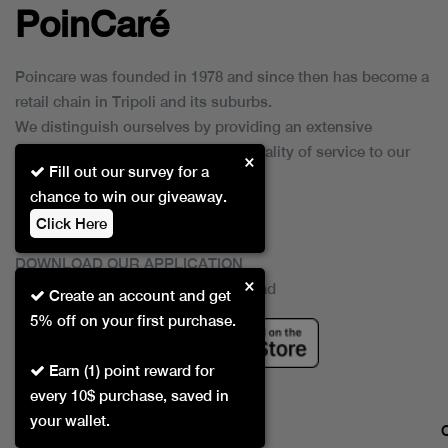
PoinCaré
Poincare was founded in 1978 and since then has become a
retail chain in Tripoli and its suburbs.
We distinguish ourselves by providing an extensive
collection of brands and the best quality of service to our
×
Fill out our survey for a
customers.
chance to win our giveaway.
Click Here
DOWNLOAD OUR APPLICATION
×
This Application Is Safe To Download
Create an account and get
5% off on your first purchase.
Earn (1) point reward for
every 10$ purchase, saved in
your wallet.