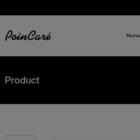
Home
Product