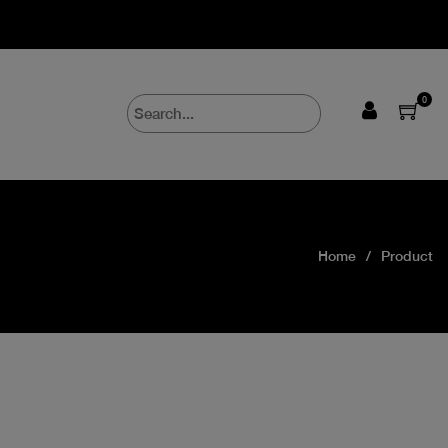
0
Home
Product