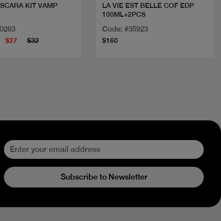
SCARA KIT VAMP
LA VIE EST BELLE COF EDP
100ML+2PCS
+MIRR+TWEEZER
10263
Code: #35923
$27
$32
$160
Subscribe to Newsletter