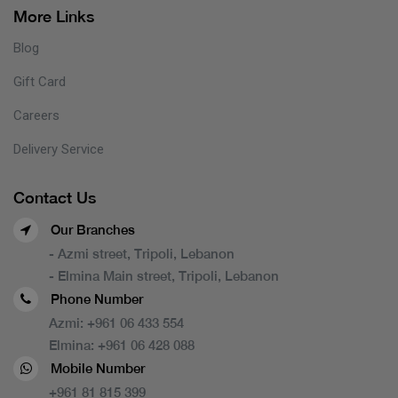
More Links
Blog
Gift Card
Careers
Delivery Service
Contact Us
Our Branches
- Azmi street, Tripoli, Lebanon
- Elmina Main street, Tripoli, Lebanon
Phone Number
Azmi:
+961 06 433 554
Elmina:
+961 06 428 088
Mobile Number
+961 81 815 399