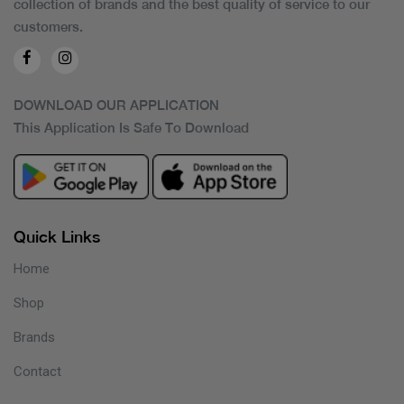
collection of brands and the best quality of service to our
customers.
DOWNLOAD OUR APPLICATION
This Application Is Safe To Download
Quick Links
Home
Shop
Brands
Contact