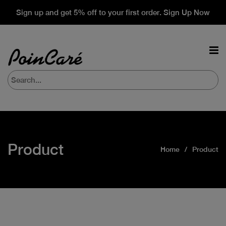
Sign up and get 5% off to your first order. Sign Up Now
Product
Home
Product