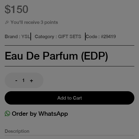
$150
🎉 You'll receive 3 points
Brand
: YSL
Category
: GIFT SETS
Code
: #
29419
Eau De Parfum (EDP)
-
+
Add to Cart
Order by WhatsApp
Description