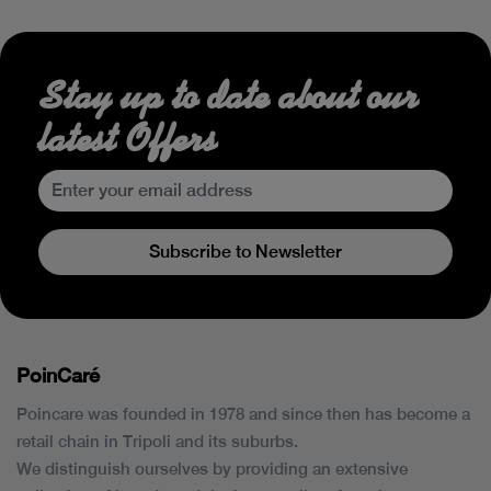
Stay up to date about our
latest Offers
Subscribe to Newsletter
PoinCaré
Poincare was founded in 1978 and since then has become a
retail chain in Tripoli and its suburbs.
We distinguish ourselves by providing an extensive