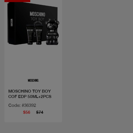
Quick view
MOSCHINO TOY BOY
COF EDP 50ML+2PCS
Code: #36392
$56
$74