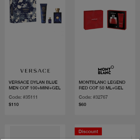
Quick view
Quick view
VERSACE DYLAN BLUE
MONTBLANC LEGEND
MEN COF 100+MINI+GEL
RED COF 50 ML+GEL
Code: #35111
Code: #32767
$110
$60
Discount