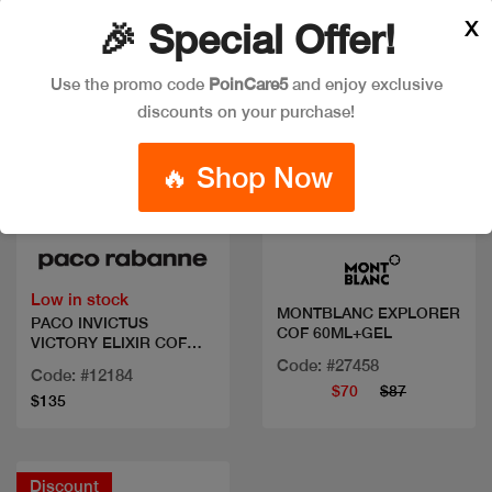
X
🎉 Special Offer!
Use the promo code
PoinCare5
and enjoy exclusive
discounts on your purchase!
🔥 Shop Now
Quick view
Quick view
Low in stock
MONTBLANC EXPLORER
PACO INVICTUS
COF 60ML+GEL
VICTORY ELIXIR COF
100 ML+DEO
Code: #27458
Code: #12184
$70
$87
$135
Discount