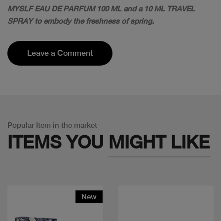
MYSLF EAU DE PARFUM 100 ML and a 10 ML TRAVEL
SPRAY to embody the freshness of spring.
Leave a Comment
Popular Item in the market
ITEMS YOU
MIGHT LIKE
New