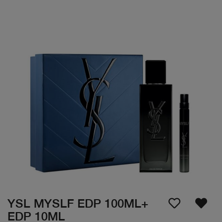
YSL MYSLF EDP 100ML+
EDP 10ML