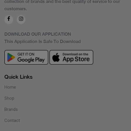
collection of brands and the best quality of service to our
customers.
DOWNLOAD OUR APPLICATION
This Application Is Safe To Download
Quick Links
Home
Shop
Brands
Contact