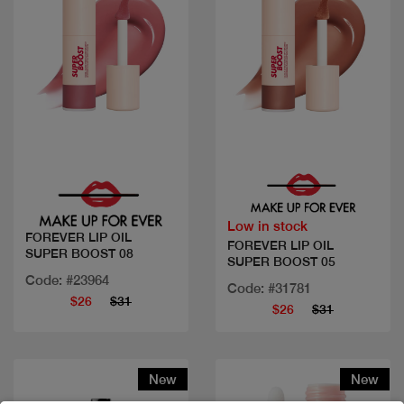
Quick view
Quick view
Low in stock
FOREVER LIP OIL
FOREVER LIP OIL
SUPER BOOST 08
SUPER BOOST 05
Code: #23964
Code: #31781
$26
$31
$26
$31
New
New