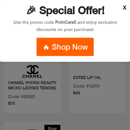
X
🎉 Special Offer!
Use the promo code
PoinCare5
and enjoy exclusive
discounts on your purchase!
🔥 Shop Now
Quick view
Quick view
ESTEE LIP OIL
CHANEL HYDRA BEAUTY
Code: #12951
MICRO LEVRES TENDRE
$40
Code: #26025
$75
New