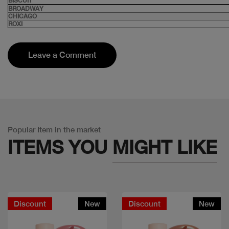
BISCUIT
BROADWAY
CHICAGO
ROXI
Leave a Comment
Popular Item in the market
ITEMS YOU
MIGHT LIKE
Discount
New
Discount
New