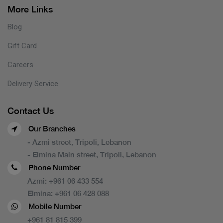
More Links
Blog
Gift Card
Careers
Delivery Service
Contact Us
Our Branches
- Azmi street, Tripoli, Lebanon
- Elmina Main street, Tripoli, Lebanon
Phone Number
Azmi:
+961 06 433 554
Elmina:
+961 06 428 088
Mobile Number
+961 81 815 399