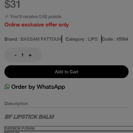
$31
🎉 You'll receive 0.62 points
Online exclusive offer only
Brand
: BASSAM FATTOUH
Category
: LIPS
Code
: #
5564
-
+
Add to Cart
Order by WhatsApp
Description
BF LIPSTICK BALM
PASSION FUSHIA