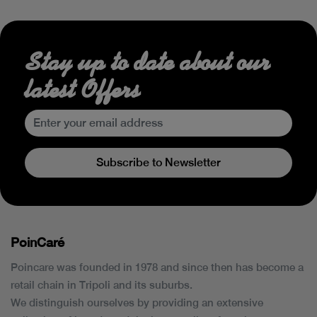
Stay up to date about our
latest Offers
Subscribe to Newsletter
PoinCaré
Poincare was founded in 1978 and since then has become a
retail chain in Tripoli and its suburbs.
We distinguish ourselves by providing an extensive