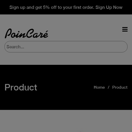
Sign up and get 5% off to your first order. Sign Up Now
Product
Home
Product