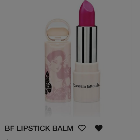
BF LIPSTICK BALM