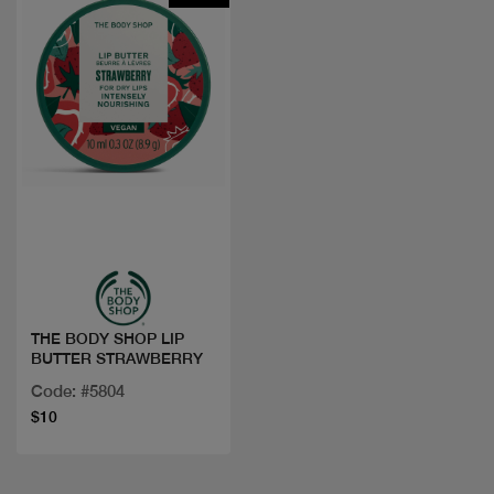
Quick view
THE BODY SHOP LIP
BUTTER STRAWBERRY
Code: #5804
$10