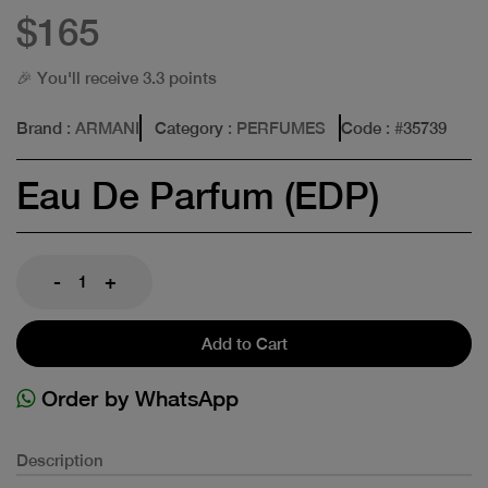
$165
🎉 You'll receive 3.3 points
Brand
: ARMANI
Category
: PERFUMES
Code
: #
35739
Eau De Parfum (EDP)
-
+
Add to Cart
Order by WhatsApp
Description