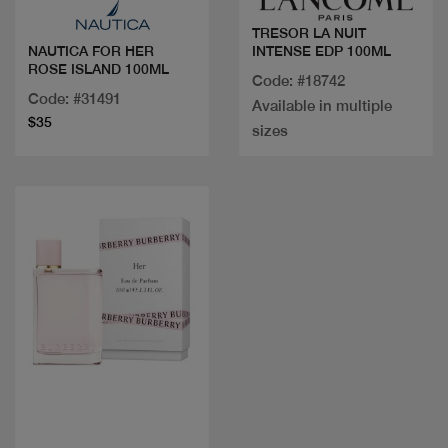
TRESOR LA NUIT
INTENSE EDP 100ML
NAUTICA FOR HER
ROSE ISLAND 100ML
Code: #18742
Code: #31491
Available in multiple
$35
sizes
Quick view