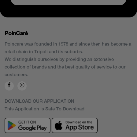
PoinCaré
Poincare was founded in 1978 and since then has become a
retail chain in Tripoli and its suburbs.
We distinguish ourselves by providing an extensive
collection of brands and the best quality of service to our
customers.
DOWNLOAD OUR APPLICATION
This Application Is Safe To Download