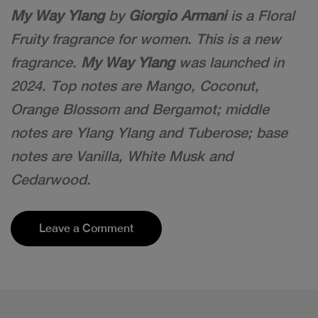
My Way Ylang
by
Giorgio Armani
is a Floral
Fruity fragrance for women. This is a new
fragrance.
My Way Ylang
was launched in
2024. Top notes are Mango, Coconut,
Orange Blossom and Bergamot; middle
notes are Ylang Ylang and Tuberose; base
notes are Vanilla, White Musk and
Cedarwood.
Leave a Comment