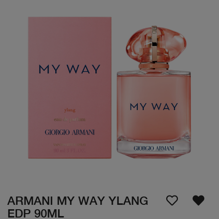
ARMANI MY WAY YLANG
EDP 90ML