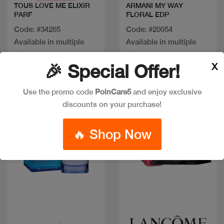
TOUS LOVE ME ELIXIR
ARMANI MY WAY
PARF
FLORAL EDP
Code: #34265
Code: #20054
Available in multiple
Available in multiple
sizes
sizes
X
🎉 Special Offer!
Use the promo code
PoinCare5
and enjoy exclusive
discounts on your purchase!
🔥 Shop Now
Quick view
Quick view