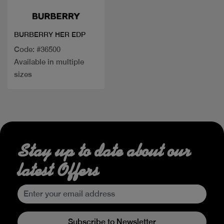
BURBERRY HER EDP
Code: #36500
Available in multiple
sizes
Stay up to date about our
latest Offers
Subscribe to Newsletter