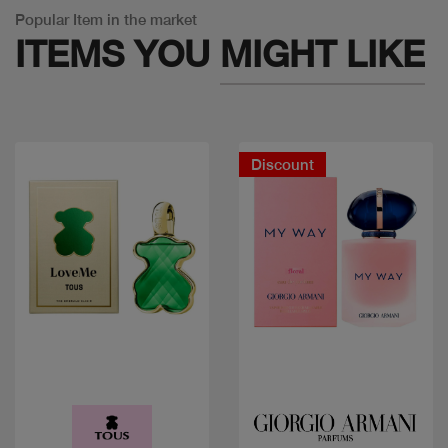
Popular Item in the market
ITEMS YOU
MIGHT LIKE
Discount
Quick view
Quick view