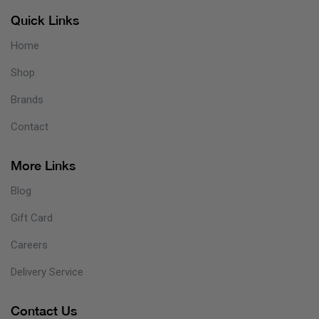
Quick Links
Home
Shop
Brands
Contact
More Links
Blog
Gift Card
Careers
Delivery Service
Contact Us