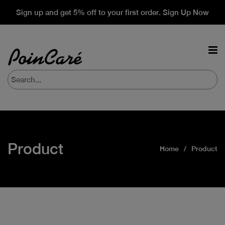
Sign up and get 5% off to your first order. Sign Up Now
Product
Home
Product