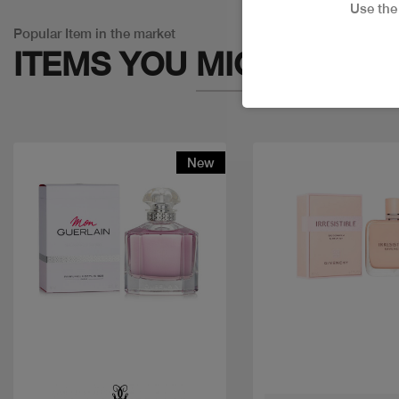
Use th
Popular Item in the market
ITEMS YOU
MIGHT LIKE
New
Quick view
Quick view