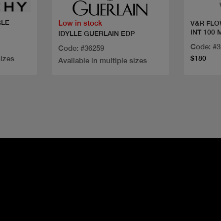
Low in stock
BLE
V&R FLO
INT 100 
IDYLLE GUERLAIN EDP
Code: #
Code: #36259
sizes
$180
Available in multiple sizes