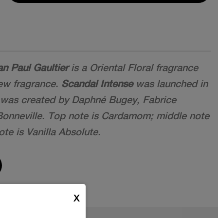
n Paul Gaultier
is a Oriental Floral fragrance
new fragrance.
Scandal Intense
was launched in
 was created by Daphné Bugey, Fabrice
 Bonneville. Top note is Cardamom; middle note
te is Vanilla Absolute.
X