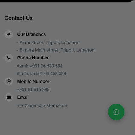
Contact Us
Our Branches
- Azmi street, Tripoli, Lebanon
- Elmina Main street, Tripoli, Lebanon
Phone Number
Azmi:
+961 06 433 554
Elmina:
+961 06 428 088
Mobile Number
+961 81 815 399
Email
info@poincarestore.com