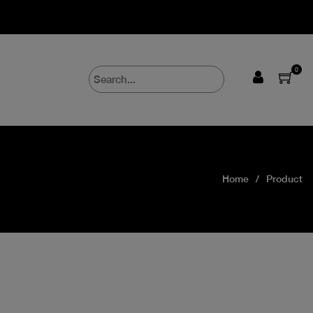
0
Home
Product