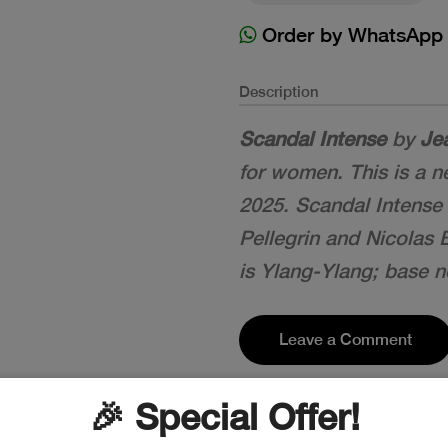
Order by WhatsApp
Description
Scandal Intense
by
Jea
for women. This is a 
2025. Scandal Intense
Pellegrin and Nicolas
is Ylang-Ylang; base no
Leave a Comment
🎉 Special Offer!