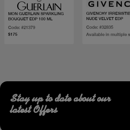
GIVENCHY IRRESISTI
MON GUERLAIN SPARKLING
NUDE VELVET EDP
BOUQUET EDP 100 ML
Code: #32835
Code: #21379
$175
Available in multiple 
Stay up to date about our
latest Offers