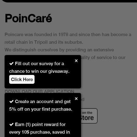
PoinCaré
Poincare was founded in 1978 and since then has become a
retail chain in Tripoli and its suburbs.
We distinguish ourselves by providing an extensive
collection of brands and the best quality of service to our
×
Fill out our survey for a
customers.
chance to win our giveaway.
Click Here
DOWNLOAD OUR APPLICATION
×
This Application Is Safe To Download
Create an account and get
5% off on your first purchase.
Earn (1) point reward for
every 10$ purchase, saved in