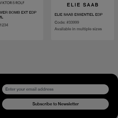
WER BOMB EXT EDP
ELIE SAAB ESSENTIEL EDP
ML
Code: #33999
31234
Available in multiple sizes
Subscribe to Newsletter