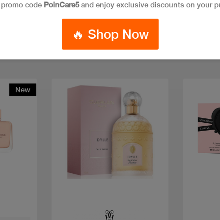
e promo code
PoinCare5
and enjoy exclusive discounts on your p
🔥 Shop Now
New
Quick view