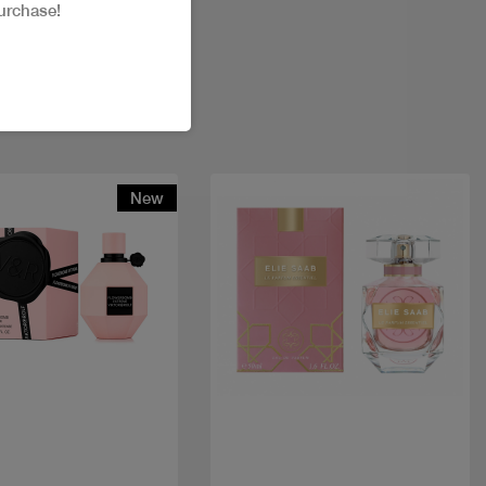
urchase!
New
Quick view
Quick view