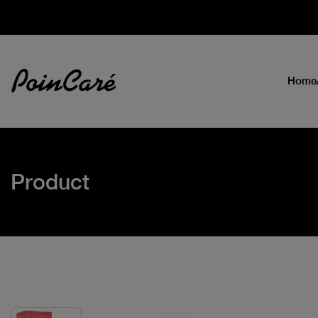
Home
Product