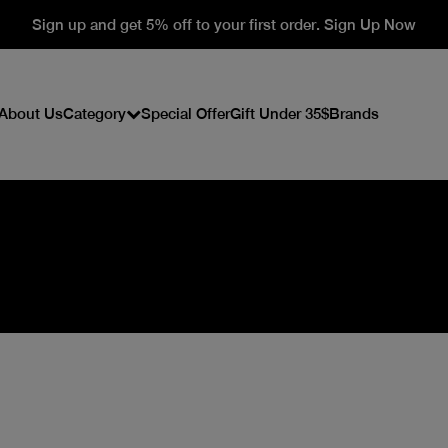
Sign up and get 5% off to your first order. Sign Up Now
About Us
Category
Special Offer
Gift Under 35$
Brands