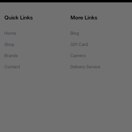
Quick Links
More Links
Home
Blog
Shop
Gift Card
Brands
Careers
Contact
Delivery Service