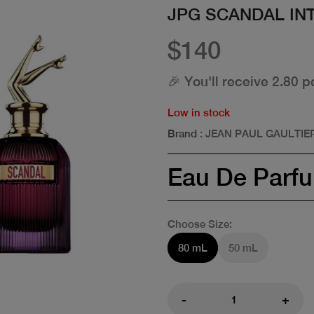
JPG SCANDAL IN
$140
🎉 You'll receive 2.80 p
Low in stock
Brand
: JEAN PAUL GAULTIE
Eau De Parf
Choose Size:
80 mL
50 mL
-
+