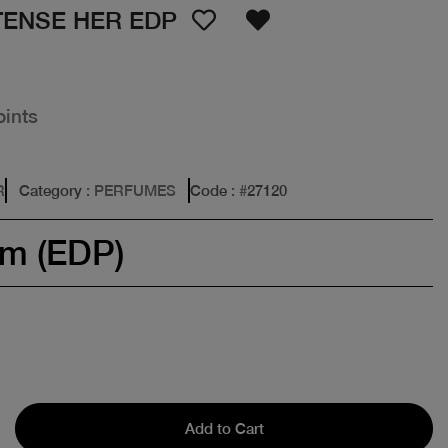
TENSE HER EDP
oints
R
Category
: PERFUMES
Code
: #
27120
um (EDP)
Add to Cart