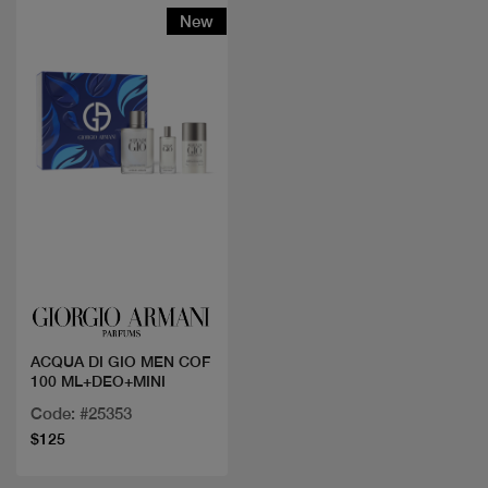
New
Quick view
ACQUA DI GIO MEN COF
100 ML+DEO+MINI
Code: #25353
$125