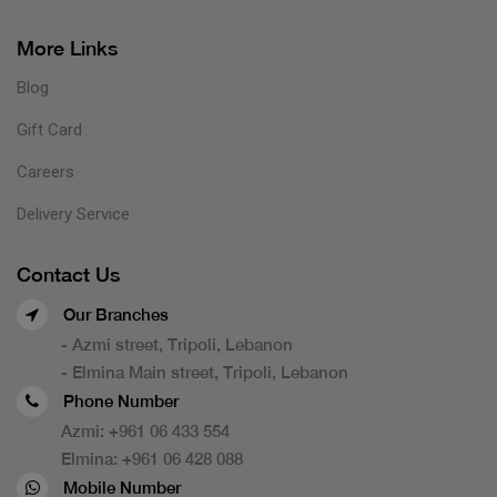
More Links
Blog
Gift Card
Careers
Delivery Service
Contact Us
Our Branches
- Azmi street, Tripoli, Lebanon
- Elmina Main street, Tripoli, Lebanon
Phone Number
Azmi:
+961 06 433 554
Elmina:
+961 06 428 088
Mobile Number