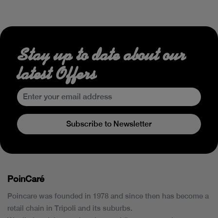
Stay up to date about our
latest Offers
Subscribe to Newsletter
PoinCaré
Poincare was founded in 1978 and since then has become a
retail chain in Tripoli and its suburbs.