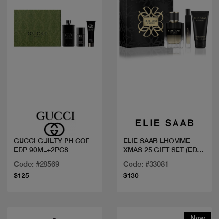
Quick view
Quick view
GUCCI GUILTY PH COF
ELIE SAAB LHOMME
EDP 90ML+2PCS
XMAS 25 GIFT SET (EDP
100ML + 10ML +
Code: #28569
Code: #33081
SHOWER GEL 75ML)
$125
$130
New