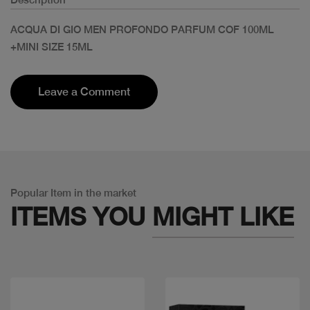
ACQUA DI GIO MEN PROFONDO PARFUM COF 100ML
+MINI SIZE 15ML
Leave a Comment
Popular Item in the market
ITEMS YOU
MIGHT LIKE