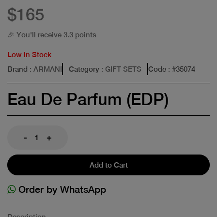
$165
🎉 You'll receive 3.3 points
Low in Stock
Brand
: ARMANI
Category
: GIFT SETS
Code
: #
35074
Eau De Parfum (EDP)
-
+
Add to Cart
Order by WhatsApp
Description