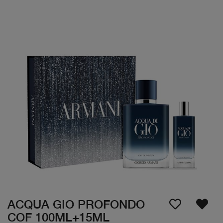
ACQUA GIO PROFONDO
COF 100ML+15ML