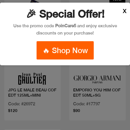
X
🎉 Special Offer!
Use the promo code
PoinCare5
and enjoy exclusive
discounts on your purchase!
🔥 Shop Now
Quick view
Quick view
JPG LE MALE BEAU COF
EMPORIO YOU HIM COF
EDT 125ML+MINI
EDT 50ML+SG
Code: #26972
Code: #17797
$120
$90