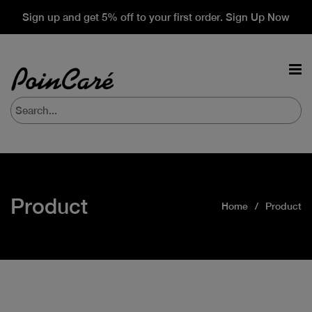
Sign up and get 5% off to your first order. Sign Up Now
Product
Home
Product