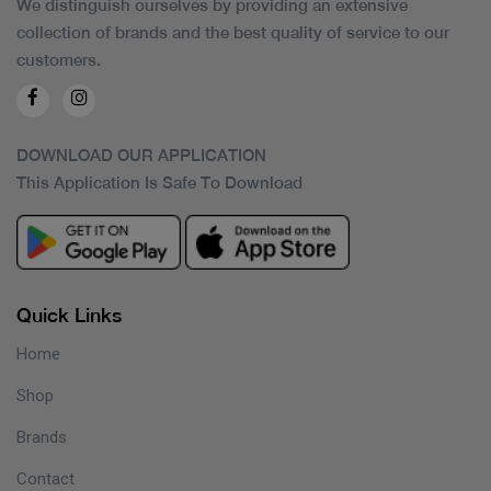
We distinguish ourselves by providing an extensive
collection of brands and the best quality of service to our
customers.
DOWNLOAD OUR APPLICATION
This Application Is Safe To Download
Quick Links
Home
Shop
Brands
Contact