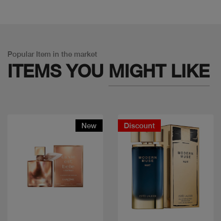
Popular Item in the market
ITEMS YOU
MIGHT LIKE
New
Discount