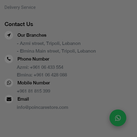
Delivery Service
Contact Us
Our Branches
- Azmi street, Tripoli, Lebanon
- Elmina Main street, Tripoli, Lebanon
Phone Number
Azmi:
+961 06 433 554
Elmina:
+961 06 428 088
Mobile Number
+961 81 815 399
Email
info@poincarestore.com