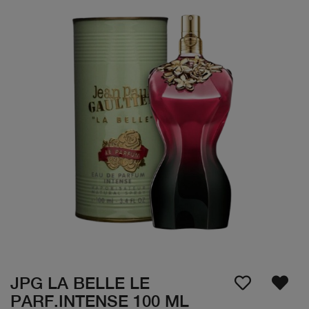
JPG LA BELLE LE
PARF.INTENSE 100 ML