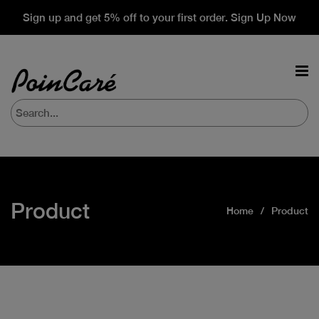
Sign up and get 5% off to your first order. Sign Up Now
Product
Home
Product