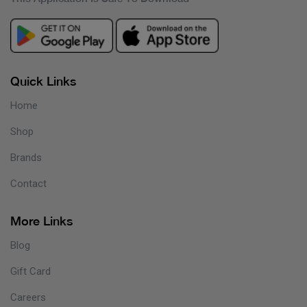
Quick Links
Home
Shop
Brands
Contact
More Links
Blog
Gift Card
Careers