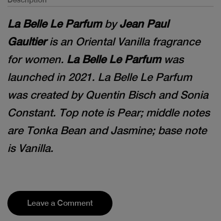
La Belle Le Parfum
by
Jean Paul
Gaultier
is an Oriental Vanilla fragrance
for women.
La Belle Le Parfum
was
launched in 2021. La Belle Le Parfum
was created by Quentin Bisch and Sonia
Constant. Top note is Pear; middle notes
are Tonka Bean and Jasmine; base note
is Vanilla.
Leave a Comment