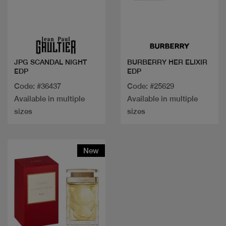
Quick view
Quick view
JPG SCANDAL NIGHT
BURBERRY HER ELIXIR
EDP
EDP
Code: #36437
Code: #25629
Available in multiple
Available in multiple
sizes
sizes
New