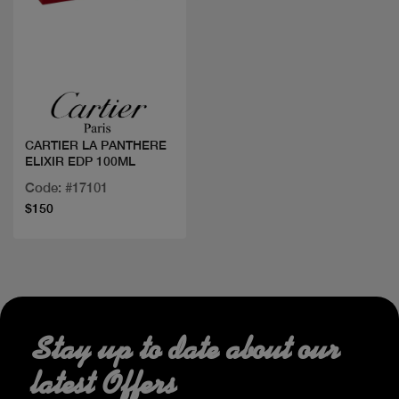
Quick view
CARTIER LA PANTHERE
ELIXIR EDP 100ML
Code: #17101
$150
Stay up to date about our
latest Offers