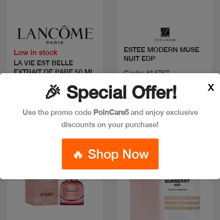
Quick view
Quick view
ESTEE MODERN MUSE
Low in stock
NUIT EDP
LA VIE EST BELLE
EXTRAIT DE PARF 50 ML
Code: #14767
Available in multiple
X
🎉 Special Offer!
Code: #36102
sizes
$120
Use the promo code
PoinCare5
and enjoy exclusive
discounts on your purchase!
🔥 Shop Now