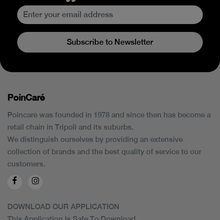
Subscribe to Newsletter
PoinCaré
Poincare was founded in 1978 and since then has become a
retail chain in Tripoli and its suburbs.
We distinguish ourselves by providing an extensive
collection of brands and the best quality of service to our
customers.
DOWNLOAD OUR APPLICATION
This Application Is Safe To Download