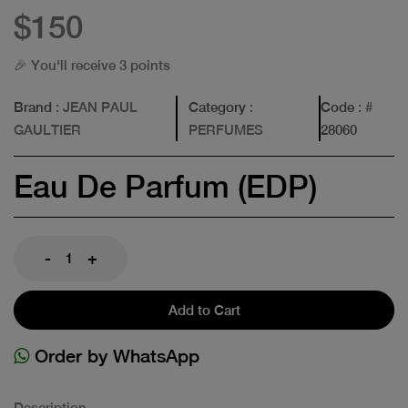
$150
🎉 You'll receive 3 points
Brand
: JEAN PAUL
Category
:
Code
: #
GAULTIER
PERFUMES
28060
Eau De Parfum (EDP)
-
+
Add to Cart
Order by WhatsApp
Description