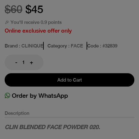
$60
$45
🎉 You'll receive 0.9 points
Online exclusive offer only
Brand
: CLINIQUE
Category
: FACE
Code
: #
32839
-
+
Add to Cart
Order by WhatsApp
Description
CLIN BLENDED FACE POWDER 020.