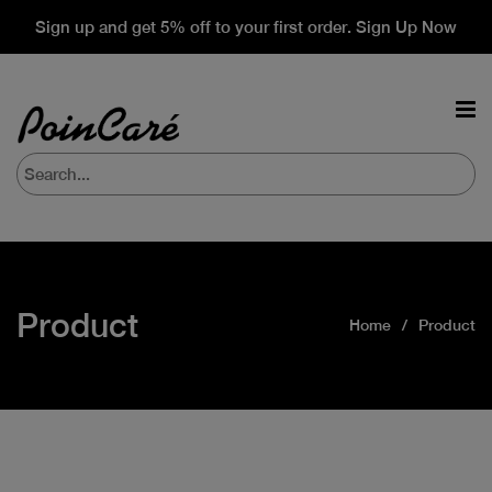
Sign up and get 5% off to your first order. Sign Up Now
Product
Home
Product