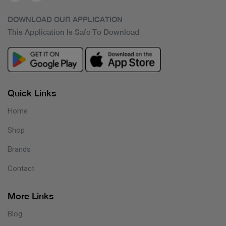
DOWNLOAD OUR APPLICATION
This Application Is Safe To Download
Quick Links
Home
Shop
Brands
Contact
More Links
Blog