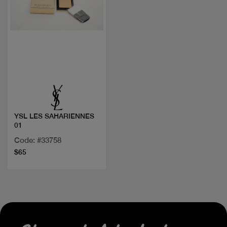
Quick view
YSL LES SAHARIENNES
01
Code: #33758
$65