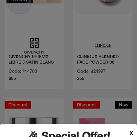
Quick view
Quick view
GIVENCHY PRISME
CLINIQUE BLENDED
LIBRE 5 SATIN BLANC
FACE POWDER 08
Code: #14783
Code: #24997
$55
$55
Discount
Discount
New
X
🎉 Special Offer!