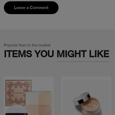
Leave a Comment
Popular Item in the market
ITEMS YOU
MIGHT LIKE