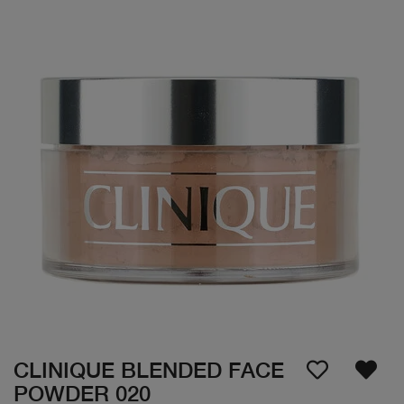
CLINIQUE BLENDED FACE
POWDER 020