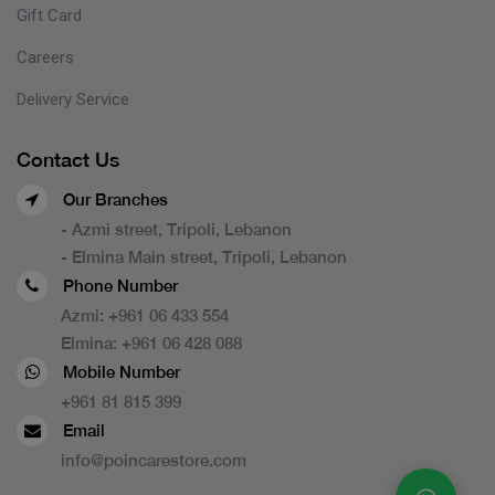
Gift Card
Careers
Delivery Service
Contact Us
Our Branches
- Azmi street, Tripoli, Lebanon
- Elmina Main street, Tripoli, Lebanon
Phone Number
Azmi:
+961 06 433 554
Elmina:
+961 06 428 088
Mobile Number
+961 81 815 399
Email
info@poincarestore.com