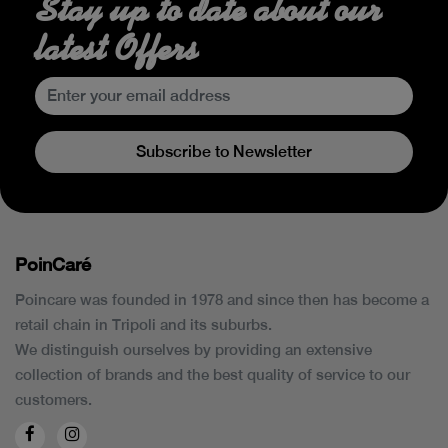
Stay up to date about our
latest Offers
Subscribe to Newsletter
PoinCaré
Poincare was founded in 1978 and since then has become a
retail chain in Tripoli and its suburbs.
We distinguish ourselves by providing an extensive
collection of brands and the best quality of service to our
customers.