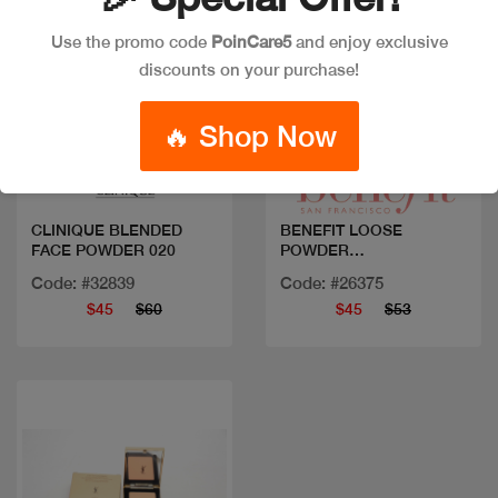
Use the promo code
PoinCare5
and enjoy exclusive
discounts on your purchase!
Quick view
Quick view
🔥 Shop Now
CLINIQUE BLENDED
BENEFIT LOOSE
FACE POWDER 020
POWDER
PORFESSIONAL
Code: #32839
Code: #26375
$45
$60
$45
$53